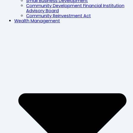
Small Business Development
Community Development Financial Institution
Advisory Board
Community Reinvestment Act
Wealth Management