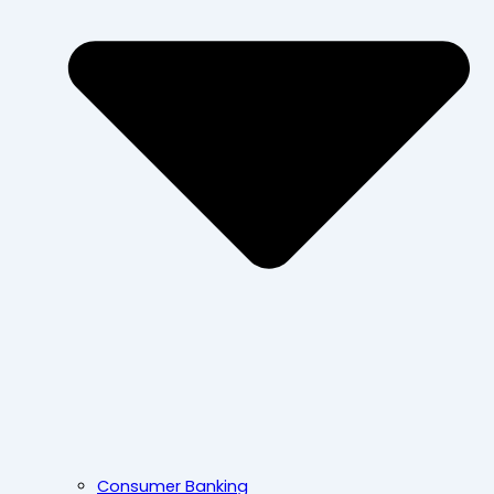
Consumer Banking