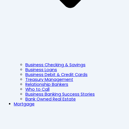
Business Checking & Savings
Business Loans
Business Debit & Credit Cards
Treasury Management
Relationship Bankers
Who to Call
Business Banking Success Stories
Bank Owned Real Estate
Mortgage