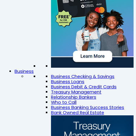
Business
Business Checking & Savings
Business Loans
Business Debit & Credit Cards
Treasury Management
Relationship Bankers
Who to Call
Business Banking Success Stories
Bank Owned Real Estate