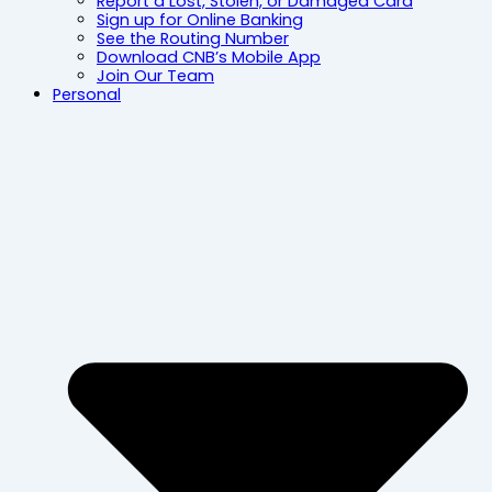
Report a Lost, Stolen, or Damaged Card
Sign up for Online Banking
See the Routing Number
Download CNB’s Mobile App
Join Our Team
Personal