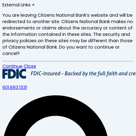
Skip
External Links
×
to
main
You are leaving Citizens National Bank’s website and will be
content
redirected to another site. Citizens National Bank makes no
endorsements or claims about the accuracy or content of
the information contained in these sites. The security and
privacy policies on these sites may be different than those
of Citizens National Bank. Do you want to continue or
cancel?
Continue
Close
601.693.1331