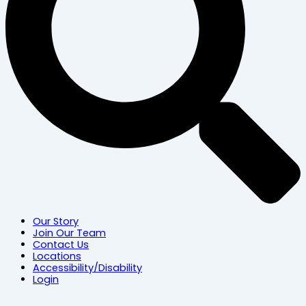
Our Story
Join Our Team
Contact Us
Locations
Accessibility/Disability
Login