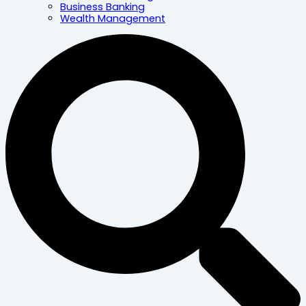
Business Banking
Wealth Management