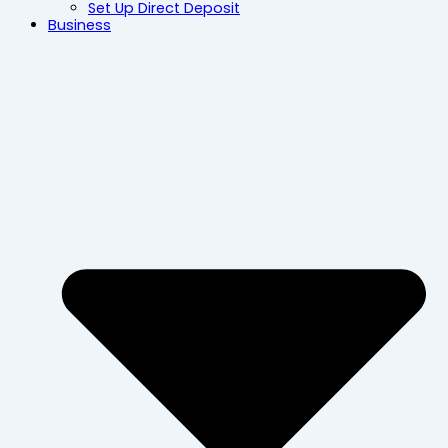
Set Up Direct Deposit
Business