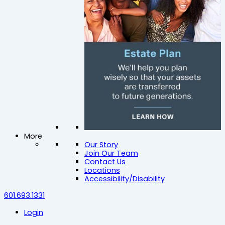
More
Our Story
Join Our Team
Contact Us
Locations
Accessibility/Disability
601.693.1331
Login