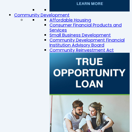
Community Development
Affordable Housing
Consumer Financial Products and
Services
Small Business Development
Community Development Financial
Institution Advisory Board
Community Reinvestment Act