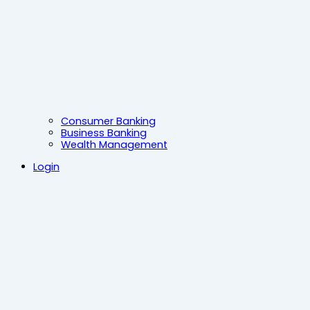
Consumer Banking
Business Banking
Wealth Management
Login