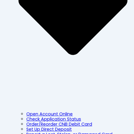
Open Account Online
Check Application Status
Order/Reorder CNB Debit Card
Set Up Direct Deposit