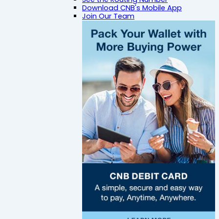
Download CNB's Mobile App
Join Our Team