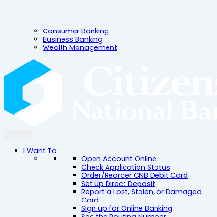
Consumer Banking
Business Banking
Wealth Management
I Want To
Open Account Online
Check Application Status
Order/Reorder CNB Debit Card
Set Up Direct Deposit
Report a Lost, Stolen, or Damaged
Card
Sign up for Online Banking
See the Routing Number