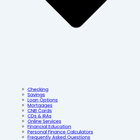
Checking
Savings
Loan Options
Mortgages
CNB Cards
CDs & IRAs
Online Services
Financial Education
Personal Finance Calculators
Frequently Asked Questions