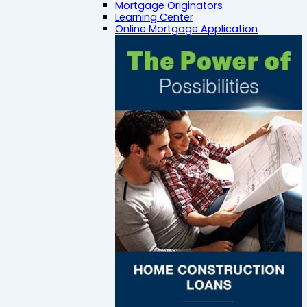
Mortgage Originators
Learning Center
Online Mortgage Application