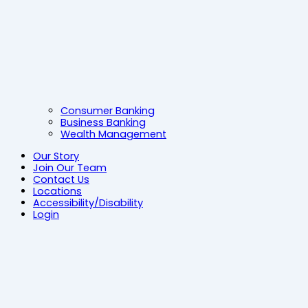
Consumer Banking
Business Banking
Wealth Management
Our Story
Join Our Team
Contact Us
Locations
Accessibility/Disability
Login