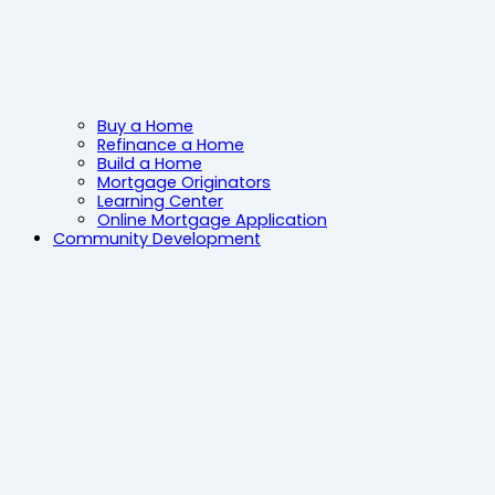
Buy a Home
Refinance a Home
Build a Home
Mortgage Originators
Learning Center
Online Mortgage Application
Community Development