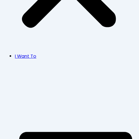
I Want To