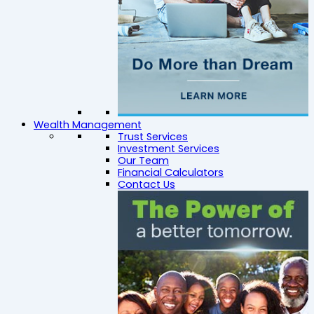
Wealth Management
Trust Services
Investment Services
Our Team
Financial Calculators
Contact Us