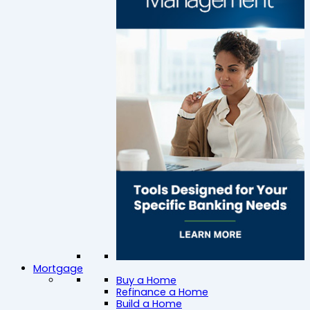
Mortgage
Buy a Home
Refinance a Home
Build a Home