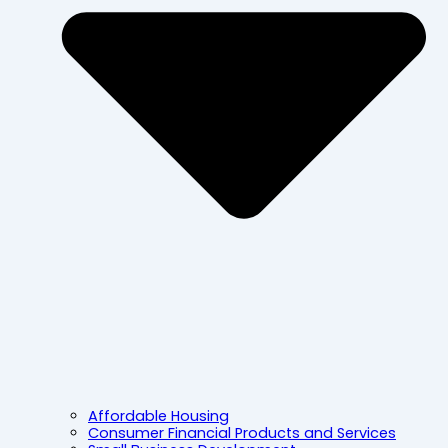
Affordable Housing
Consumer Financial Products and Services