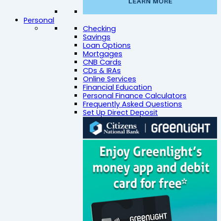
Personal
Checking
Savings
Loan Options
Mortgages
CNB Cards
CDs & IRAs
Online Services
Financial Education
Personal Finance Calculators
Frequently Asked Questions
Set Up Direct Deposit