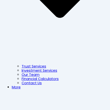
Trust Services
Investment Services
Our Team
Financial Calculators
Contact Us
More