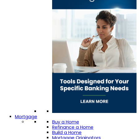
Mortgage
Buy a Home
Refinance a Home
Build a Home
Mortgage Originators