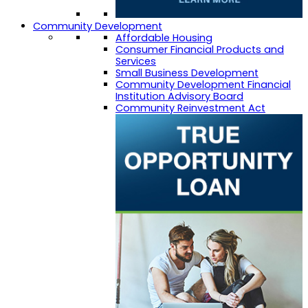
Community Development
Affordable Housing
Consumer Financial Products and
Services
Small Business Development
Community Development Financial
Institution Advisory Board
Community Reinvestment Act