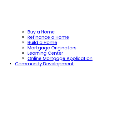
Buy a Home
Refinance a Home
Build a Home
Mortgage Originators
Learning Center
Online Mortgage Application
Community Development