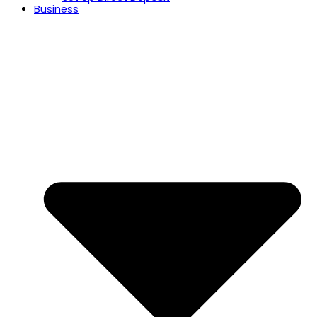
Business