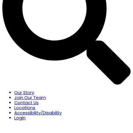
Our Story
Join Our Team
Contact Us
Locations
Accessibility/Disability
Login