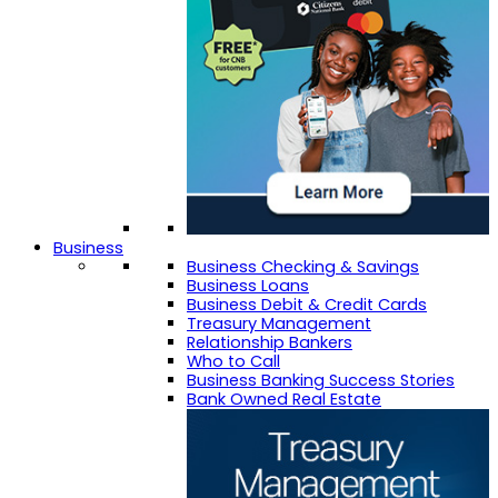
Business
Business Checking & Savings
Business Loans
Business Debit & Credit Cards
Treasury Management
Relationship Bankers
Who to Call
Business Banking Success Stories
Bank Owned Real Estate