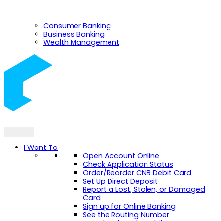
Consumer Banking
Business Banking
Wealth Management
I Want To
Open Account Online
Check Application Status
Order/Reorder CNB Debit Card
Set Up Direct Deposit
Report a Lost, Stolen, or Damaged
Card
Sign up for Online Banking
See the Routing Number