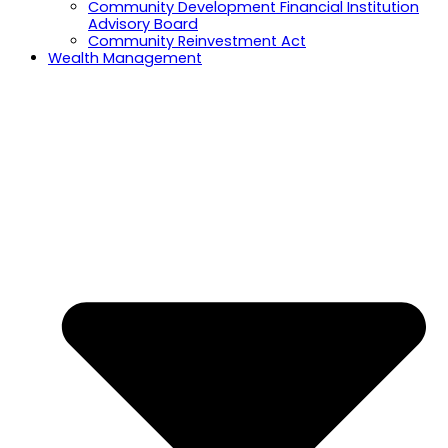
Community Development Financial Institution
Advisory Board
Community Reinvestment Act
Wealth Management