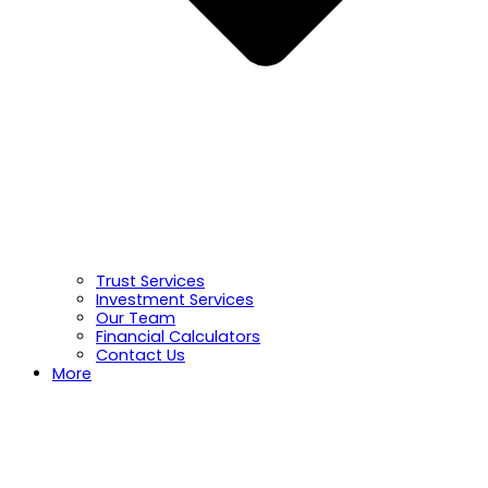
Trust Services
Investment Services
Our Team
Financial Calculators
Contact Us
More