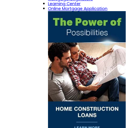
Learning Center
Online Mortgage Application