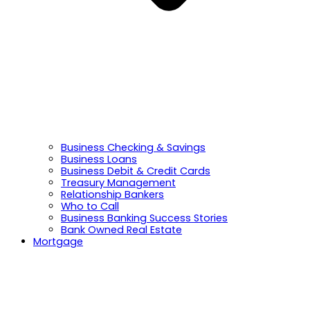
Business Checking & Savings
Business Loans
Business Debit & Credit Cards
Treasury Management
Relationship Bankers
Who to Call
Business Banking Success Stories
Bank Owned Real Estate
Mortgage