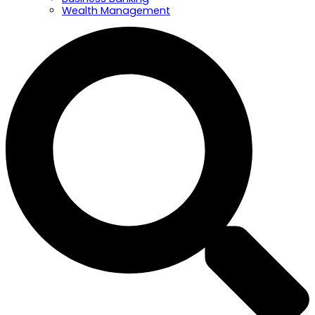
Wealth Management