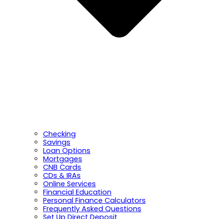
Checking
Savings
Loan Options
Mortgages
CNB Cards
CDs & IRAs
Online Services
Financial Education
Personal Finance Calculators
Frequently Asked Questions
Set Up Direct Deposit