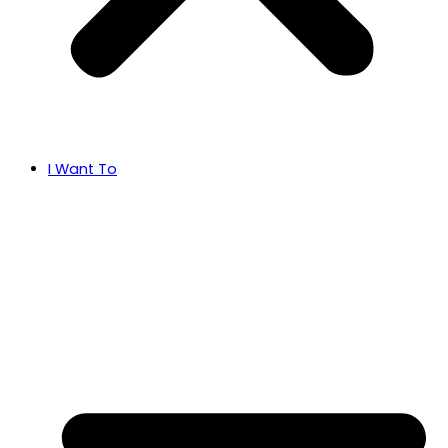
I Want To