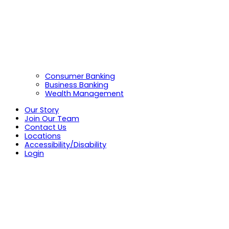
Consumer Banking
Business Banking
Wealth Management
Our Story
Join Our Team
Contact Us
Locations
Accessibility/Disability
Login