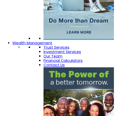
Wealth Management
Trust Services
Investment Services
Our Team
Financial Calculators
Contact Us