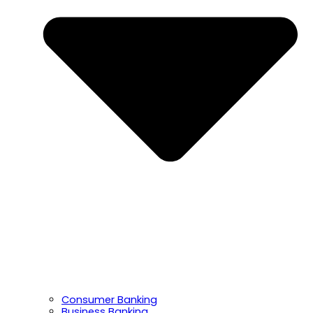
Consumer Banking
Business Banking