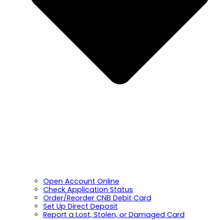
Open Account Online
Check Application Status
Order/Reorder CNB Debit Card
Set Up Direct Deposit
Report a Lost, Stolen, or Damaged Card