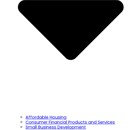
Affordable Housing
Consumer Financial Products and Services
Small Business Development