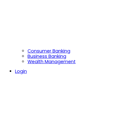
Consumer Banking
Business Banking
Wealth Management
Login