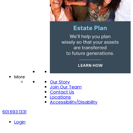
More
Our Story
Join Our Team
Contact Us
Locations
Accessibility/Disability
601.693.1331
Login