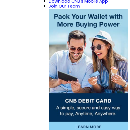
Download CNB's Mobile App
Join Our Team