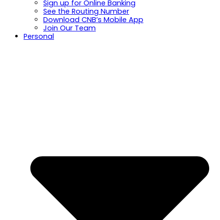
Sign up for Online Banking
See the Routing Number
Download CNB’s Mobile App
Join Our Team
Personal