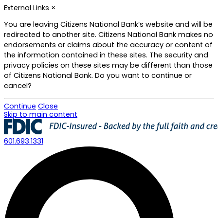
External Links
×
You are leaving Citizens National Bank’s website and will be
redirected to another site. Citizens National Bank makes no
endorsements or claims about the accuracy or content of
the information contained in these sites. The security and
privacy policies on these sites may be different than those
of Citizens National Bank. Do you want to continue or
cancel?
Continue
Close
Skip to main content
601.693.1331