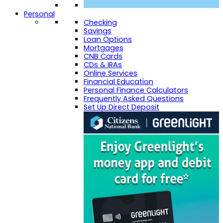
Personal
Checking
Savings
Loan Options
Mortgages
CNB Cards
CDs & IRAs
Online Services
Financial Education
Personal Finance Calculators
Frequently Asked Questions
Set Up Direct Deposit