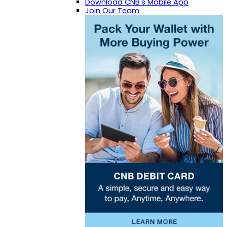
Download CNB's Mobile App
Join Our Team