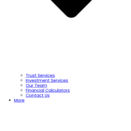
Trust Services
Investment Services
Our Team
Financial Calculators
Contact Us
More