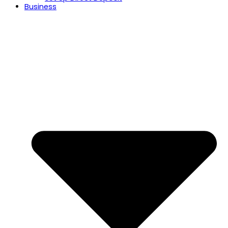
Business