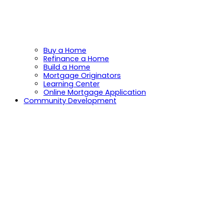
Buy a Home
Refinance a Home
Build a Home
Mortgage Originators
Learning Center
Online Mortgage Application
Community Development