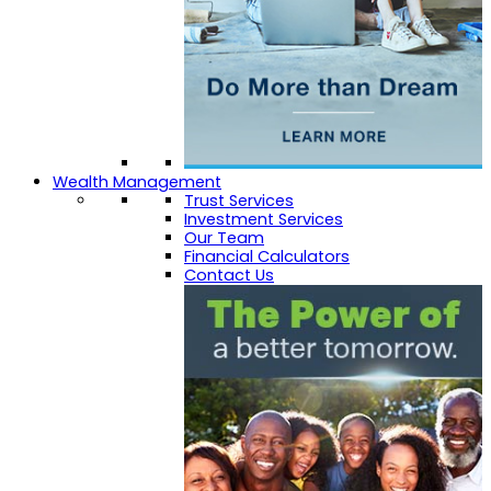
Wealth Management
Trust Services
Investment Services
Our Team
Financial Calculators
Contact Us