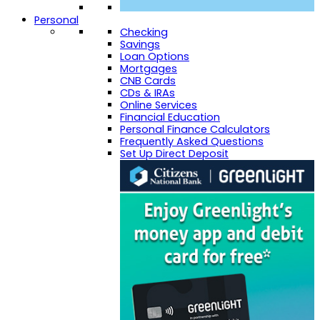
Personal
Checking
Savings
Loan Options
Mortgages
CNB Cards
CDs & IRAs
Online Services
Financial Education
Personal Finance Calculators
Frequently Asked Questions
Set Up Direct Deposit