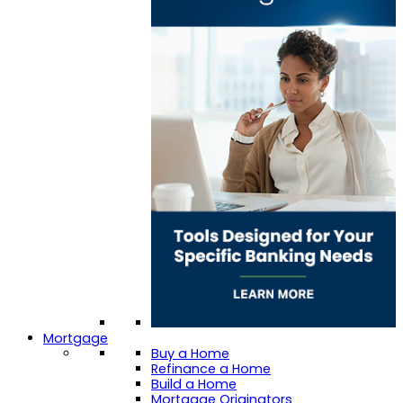
Mortgage
Buy a Home
Refinance a Home
Build a Home
Mortgage Originators