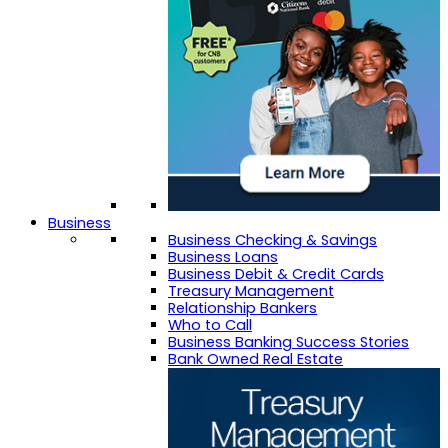
Business
Business Checking & Savings
Business Loans
Business Debit & Credit Cards
Treasury Management
Relationship Bankers
Who to Call
Business Banking Success Stories
Bank Owned Real Estate