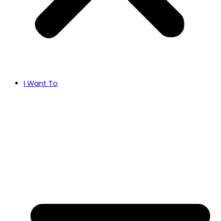
I Want To