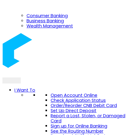
Consumer Banking
Business Banking
Wealth Management
I Want To
Open Account Online
Check Application Status
Order/Reorder CNB Debit Card
Set Up Direct Deposit
Report a Lost, Stolen, or Damaged
Card
Sign up for Online Banking
See the Routing Number