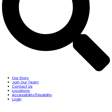
Our Story
Join Our Team
Contact Us
Locations
Accessibility/Disability
Login