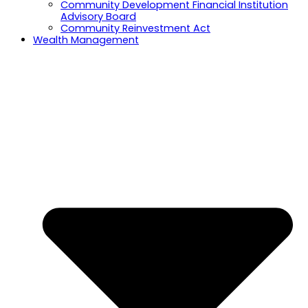
Community Development Financial Institution
Advisory Board
Community Reinvestment Act
Wealth Management