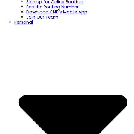
Sign up for Online Banking
See the Routing Number
Download CNB’s Mobile App
Join Our Team
Personal