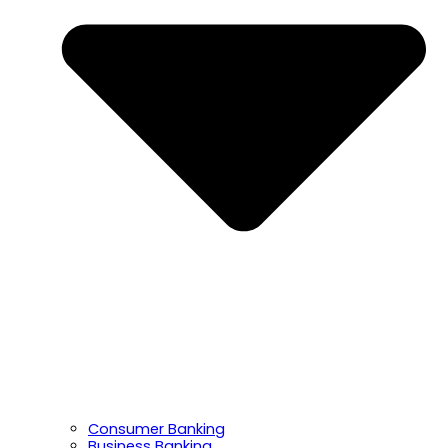
Consumer Banking
Business Banking