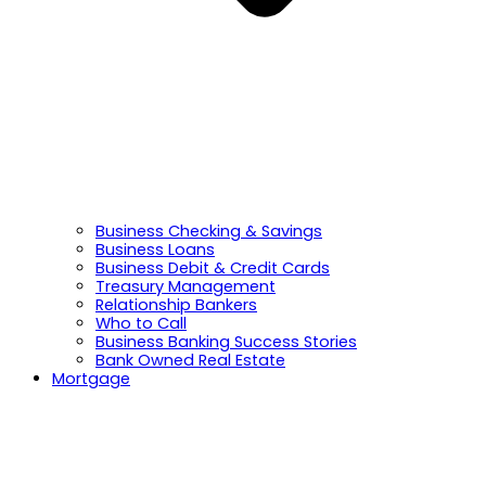
Business Checking & Savings
Business Loans
Business Debit & Credit Cards
Treasury Management
Relationship Bankers
Who to Call
Business Banking Success Stories
Bank Owned Real Estate
Mortgage