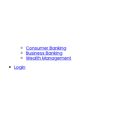
Consumer Banking
Business Banking
Wealth Management
Login