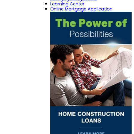
Learning Center
Online Mortgage Application