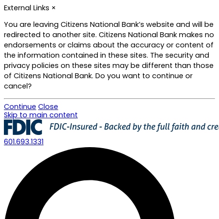
External Links
×
You are leaving Citizens National Bank’s website and will be
redirected to another site. Citizens National Bank makes no
endorsements or claims about the accuracy or content of
the information contained in these sites. The security and
privacy policies on these sites may be different than those
of Citizens National Bank. Do you want to continue or
cancel?
Continue
Close
Skip to main content
601.693.1331