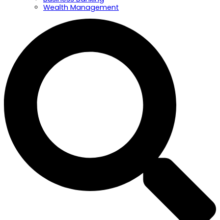
Wealth Management