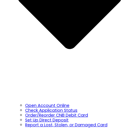
Open Account Online
Check Application Status
Order/Reorder CNB Debit Card
Set Up Direct Deposit
Report a Lost, Stolen, or Damaged Card