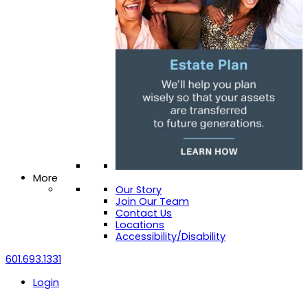
More
Our Story
Join Our Team
Contact Us
Locations
Accessibility/Disability
601.693.1331
Login