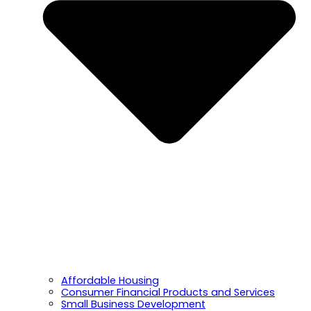
Affordable Housing
Consumer Financial Products and Services
Small Business Development