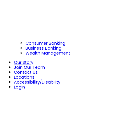
Consumer Banking
Business Banking
Wealth Management
Our Story
Join Our Team
Contact Us
Locations
Accessibility/Disability
Login