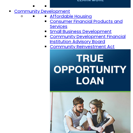
Community Development
Affordable Housing
Consumer Financial Products and
Services
Small Business Development
Community Development Financial
Institution Advisory Board
Community Reinvestment Act