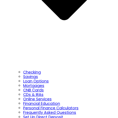
Checking
Savings
Loan Options
Mortgages
CNB Cards
CDs & IRAs
Online Services
Financial Education
Personal Finance Calculators
Frequently Asked Questions
Set Up Direct Deposit