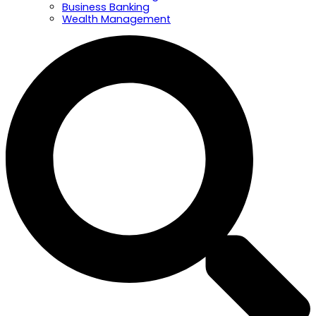
Business Banking
Wealth Management