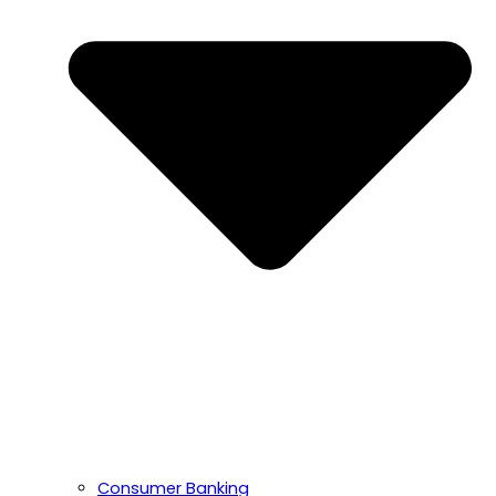
Consumer Banking