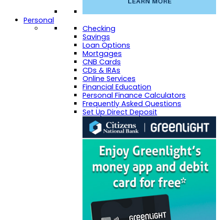
Personal
Checking
Savings
Loan Options
Mortgages
CNB Cards
CDs & IRAs
Online Services
Financial Education
Personal Finance Calculators
Frequently Asked Questions
Set Up Direct Deposit