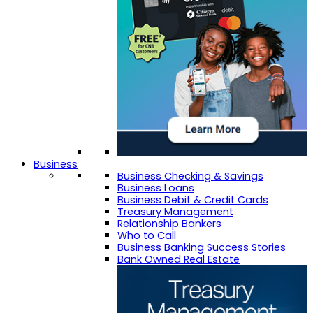
Business
Business Checking & Savings
Business Loans
Business Debit & Credit Cards
Treasury Management
Relationship Bankers
Who to Call
Business Banking Success Stories
Bank Owned Real Estate