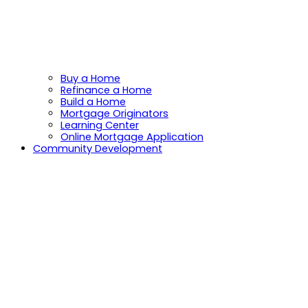
Buy a Home
Refinance a Home
Build a Home
Mortgage Originators
Learning Center
Online Mortgage Application
Community Development