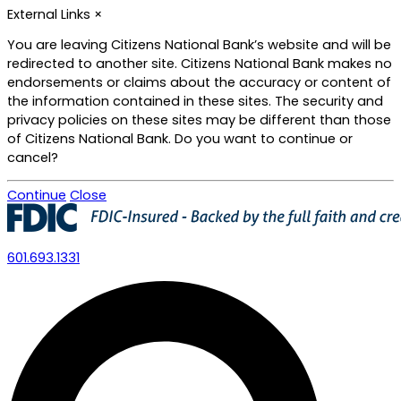
Skip
External Links
×
to
main
You are leaving Citizens National Bank’s website and will be
content
redirected to another site. Citizens National Bank makes no
endorsements or claims about the accuracy or content of
the information contained in these sites. The security and
privacy policies on these sites may be different than those
of Citizens National Bank. Do you want to continue or
cancel?
Continue
Close
601.693.1331