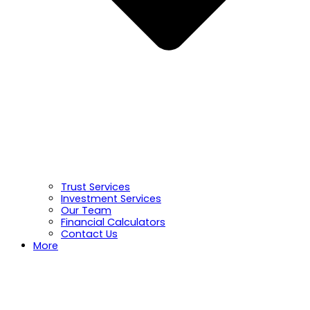
Trust Services
Investment Services
Our Team
Financial Calculators
Contact Us
More