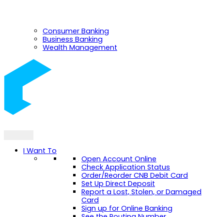
Consumer Banking
Business Banking
Wealth Management
I Want To
Open Account Online
Check Application Status
Order/Reorder CNB Debit Card
Set Up Direct Deposit
Report a Lost, Stolen, or Damaged
Card
Sign up for Online Banking
See the Routing Number