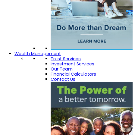
Wealth Management
Trust Services
Investment Services
Our Team
Financial Calculators
Contact Us