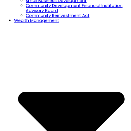
Small Business Development
Community Development Financial Institution
Advisory Board
Community Reinvestment Act
Wealth Management