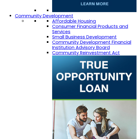
Community Development
Affordable Housing
Consumer Financial Products and
Services
Small Business Development
Community Development Financial
Institution Advisory Board
Community Reinvestment Act