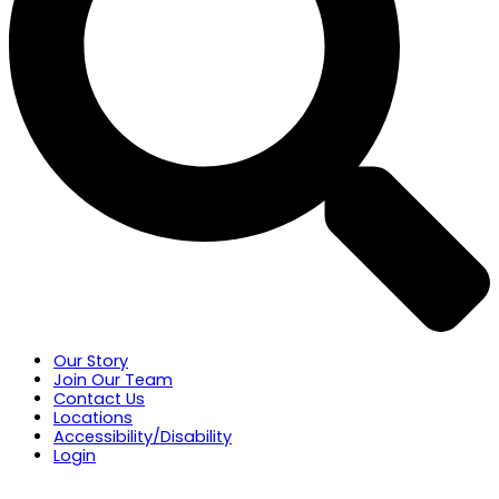
Our Story
Join Our Team
Contact Us
Locations
Accessibility/Disability
Login