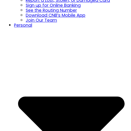
Report a Lost, Stolen, or Damaged Card
Sign up for Online Banking
See the Routing Number
Download CNB’s Mobile App
Join Our Team
Personal