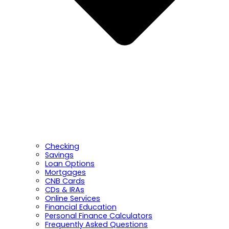
Checking
Savings
Loan Options
Mortgages
CNB Cards
CDs & IRAs
Online Services
Financial Education
Personal Finance Calculators
Frequently Asked Questions