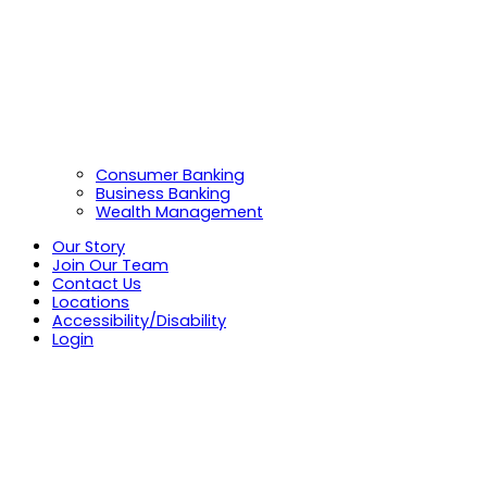
Consumer Banking
Business Banking
Wealth Management
Our Story
Join Our Team
Contact Us
Locations
Accessibility/Disability
Login