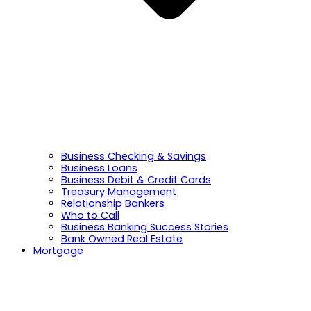
Business Checking & Savings
Business Loans
Business Debit & Credit Cards
Treasury Management
Relationship Bankers
Who to Call
Business Banking Success Stories
Bank Owned Real Estate
Mortgage