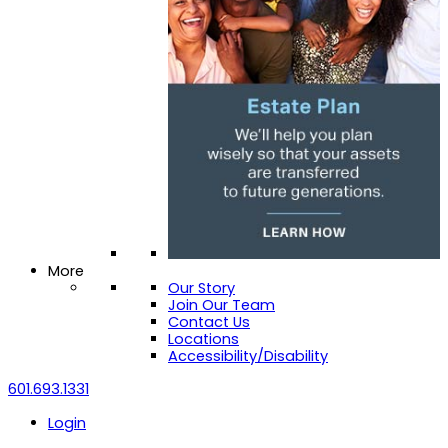
More
Our Story
Join Our Team
Contact Us
Locations
Accessibility/Disability
601.693.1331
Login