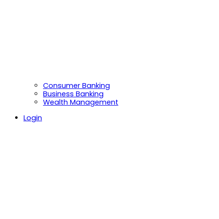
Consumer Banking
Business Banking
Wealth Management
Login