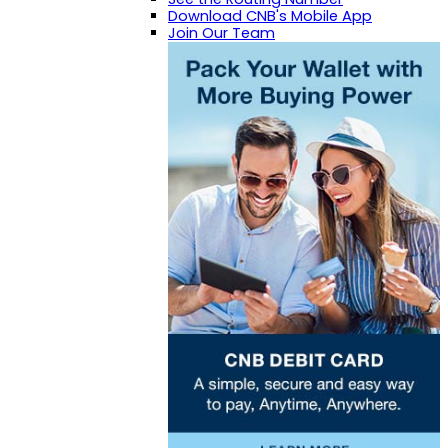
Download CNB's Mobile App
Join Our Team