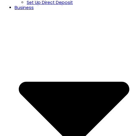
Set Up Direct Deposit
Business