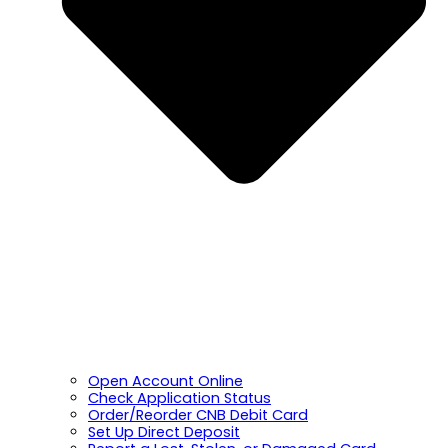
Open Account Online
Check Application Status
Order/Reorder CNB Debit Card
Set Up Direct Deposit