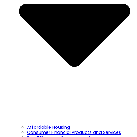
Affordable Housing
Consumer Financial Products and Services