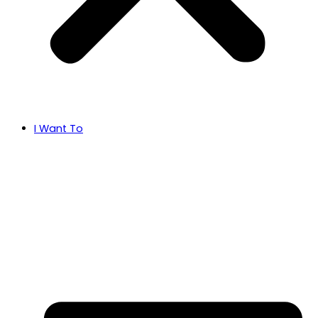
I Want To