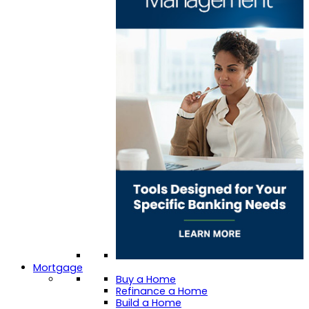
Mortgage
Buy a Home
Refinance a Home
Build a Home