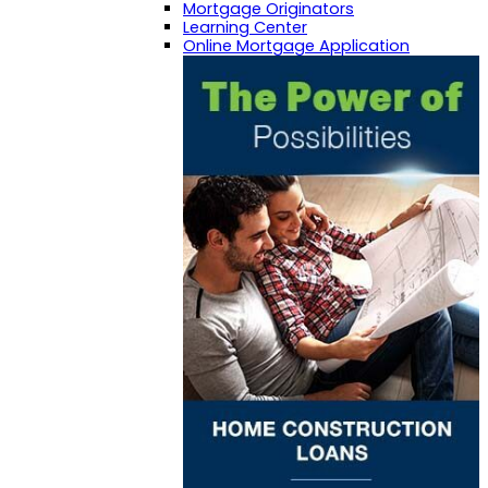
Mortgage Originators
Learning Center
Online Mortgage Application