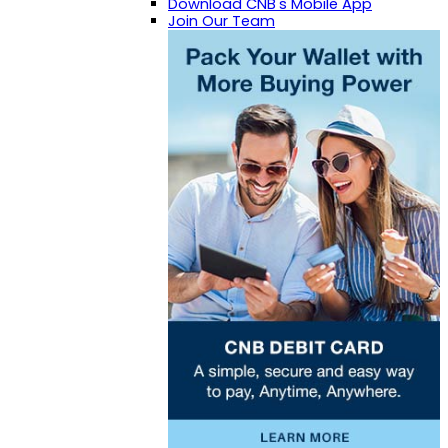
Download CNB's Mobile App
Join Our Team