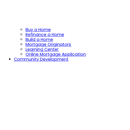
Buy a Home
Refinance a Home
Build a Home
Mortgage Originators
Learning Center
Online Mortgage Application
Community Development