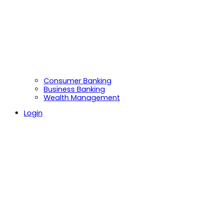
Consumer Banking
Business Banking
Wealth Management
Login