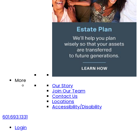
More
Our Story
Join Our Team
Contact Us
Locations
Accessibility/Disability
601.693.1331
Login