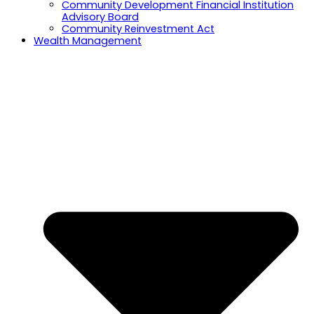
Community Development Financial Institution
Advisory Board
Community Reinvestment Act
Wealth Management