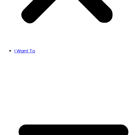
I Want To