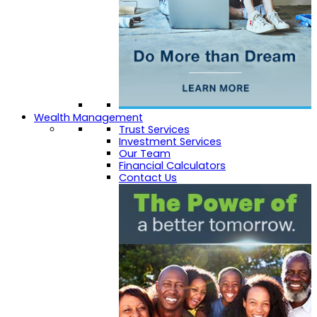
Wealth Management
Trust Services
Investment Services
Our Team
Financial Calculators
Contact Us