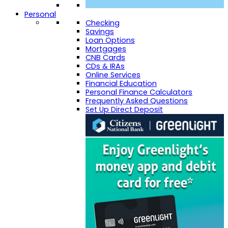
Personal
Checking
Savings
Loan Options
Mortgages
CNB Cards
CDs & IRAs
Online Services
Financial Education
Personal Finance Calculators
Frequently Asked Questions
Set Up Direct Deposit