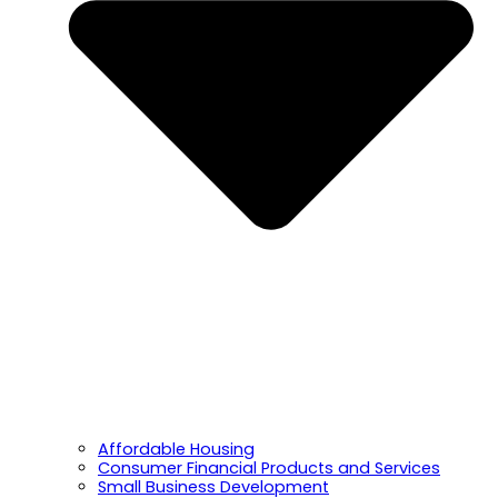
Affordable Housing
Consumer Financial Products and Services
Small Business Development