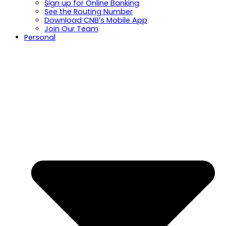
Sign up for Online Banking
See the Routing Number
Download CNB’s Mobile App
Join Our Team
Personal