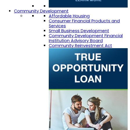
Community Development
Affordable Housing
Consumer Financial Products and
Services
Small Business Development
Community Development Financial
Institution Advisory Board
Community Reinvestment Act