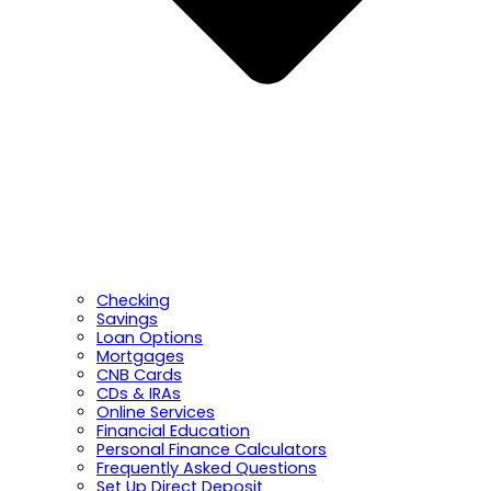
Checking
Savings
Loan Options
Mortgages
CNB Cards
CDs & IRAs
Online Services
Financial Education
Personal Finance Calculators
Frequently Asked Questions
Set Up Direct Deposit