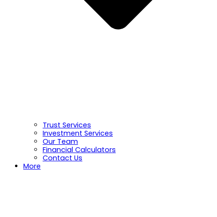
Trust Services
Investment Services
Our Team
Financial Calculators
Contact Us
More