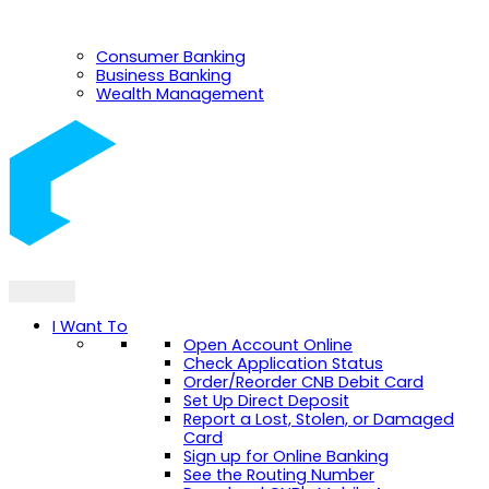
Consumer Banking
Business Banking
Wealth Management
I Want To
Open Account Online
Check Application Status
Order/Reorder CNB Debit Card
Set Up Direct Deposit
Report a Lost, Stolen, or Damaged
Card
Sign up for Online Banking
See the Routing Number