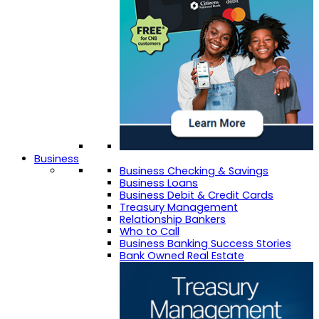
Business
Business Checking & Savings
Business Loans
Business Debit & Credit Cards
Treasury Management
Relationship Bankers
Who to Call
Business Banking Success Stories
Bank Owned Real Estate