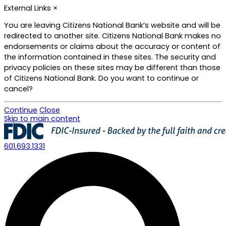
External Links
×
You are leaving Citizens National Bank’s website and will be
redirected to another site. Citizens National Bank makes no
endorsements or claims about the accuracy or content of
the information contained in these sites. The security and
privacy policies on these sites may be different than those
of Citizens National Bank. Do you want to continue or
cancel?
Continue
Close
Skip to main content
601.693.1331