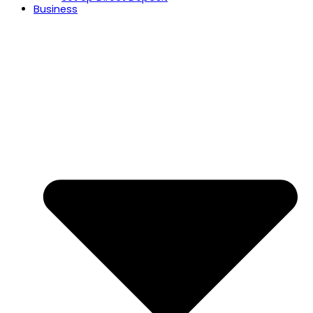
Business