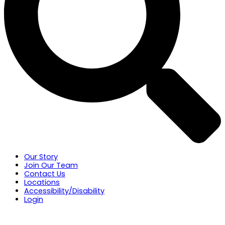
Our Story
Join Our Team
Contact Us
Locations
Accessibility/Disability
Login