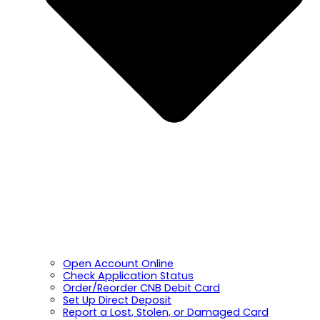
Open Account Online
Check Application Status
Order/Reorder CNB Debit Card
Set Up Direct Deposit
Report a Lost, Stolen, or Damaged Card