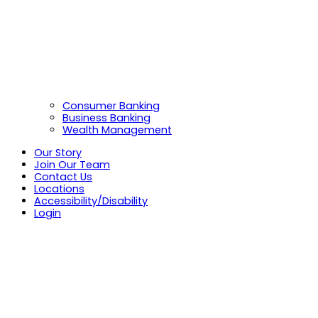
Consumer Banking
Business Banking
Wealth Management
Our Story
Join Our Team
Contact Us
Locations
Accessibility/Disability
Login