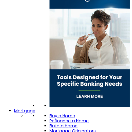
Mortgage
Buy a Home
Refinance a Home
Build a Home
Mortgage Originators