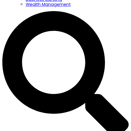
Wealth Management