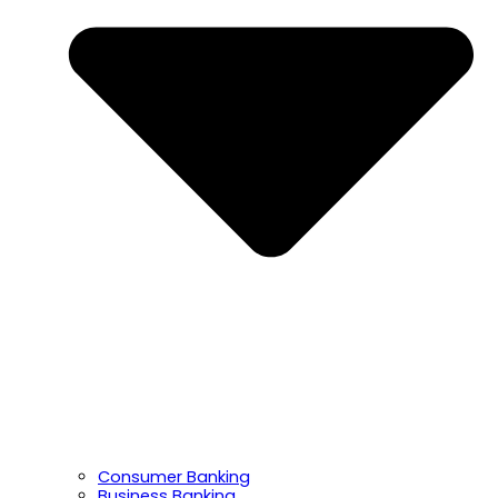
Consumer Banking
Business Banking