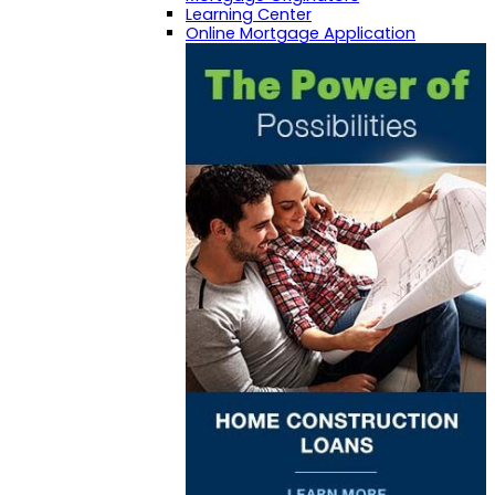
Learning Center
Online Mortgage Application