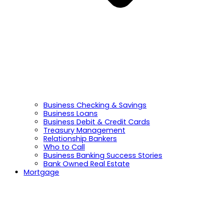
Business Checking & Savings
Business Loans
Business Debit & Credit Cards
Treasury Management
Relationship Bankers
Who to Call
Business Banking Success Stories
Bank Owned Real Estate
Mortgage