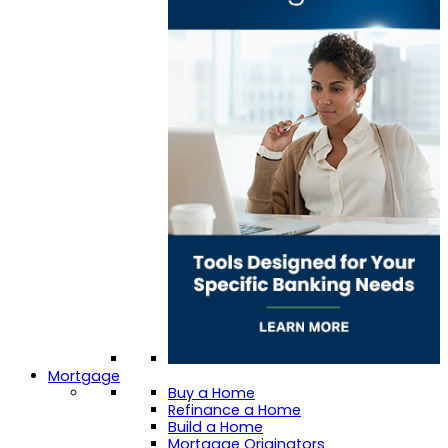
Mortgage
Buy a Home
Refinance a Home
Build a Home
Mortgage Originators