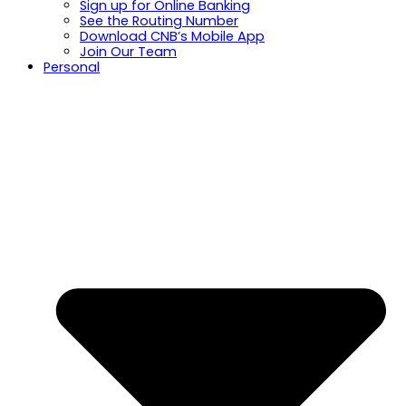
Sign up for Online Banking
See the Routing Number
Download CNB’s Mobile App
Join Our Team
Personal