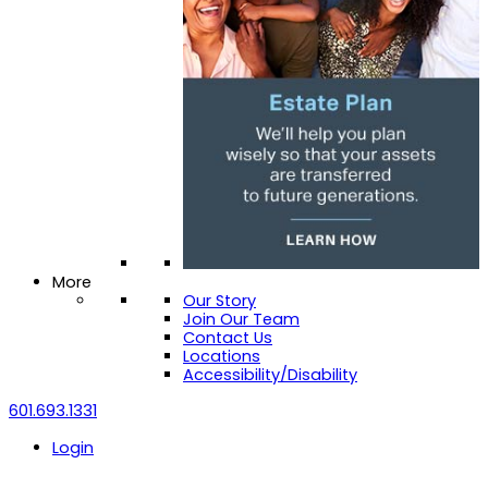
More
Our Story
Join Our Team
Contact Us
Locations
Accessibility/Disability
601.693.1331
Login