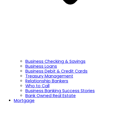
Business Checking & Savings
Business Loans
Business Debit & Credit Cards
Treasury Management
Relationship Bankers
Who to Call
Business Banking Success Stories
Bank Owned Real Estate
Mortgage