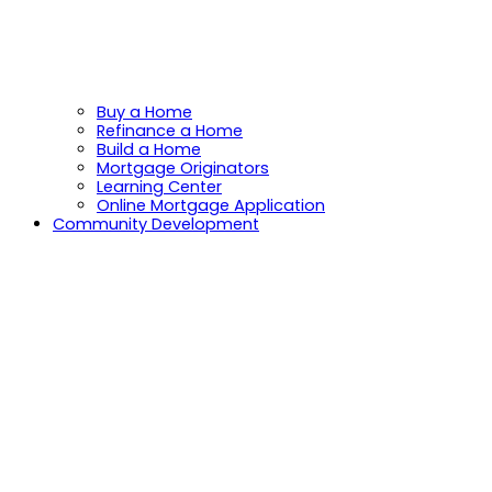
Buy a Home
Refinance a Home
Build a Home
Mortgage Originators
Learning Center
Online Mortgage Application
Community Development