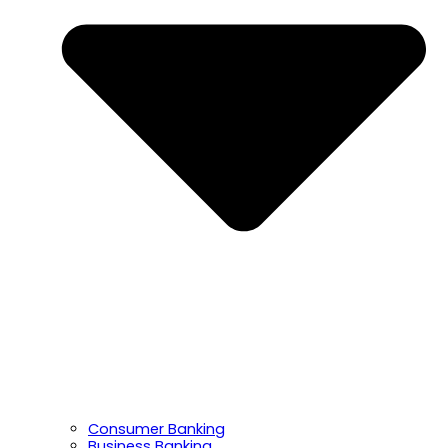
Consumer Banking
Business Banking