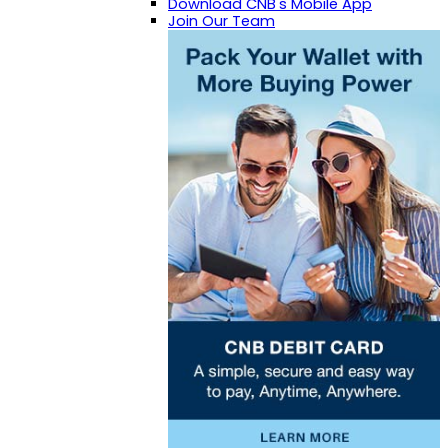
Download CNB's Mobile App
Join Our Team