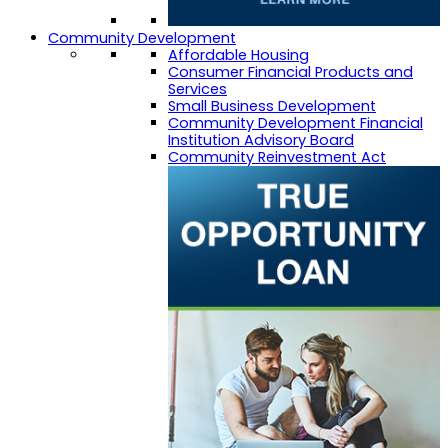
Community Development
Affordable Housing
Consumer Financial Products and
Services
Small Business Development
Community Development Financial
Institution Advisory Board
Community Reinvestment Act