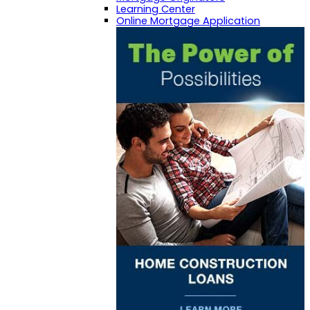
Learning Center
Online Mortgage Application