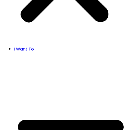
I Want To