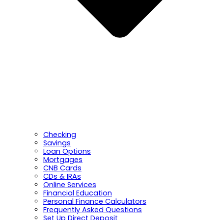
Checking
Savings
Loan Options
Mortgages
CNB Cards
CDs & IRAs
Online Services
Financial Education
Personal Finance Calculators
Frequently Asked Questions
Set Up Direct Deposit