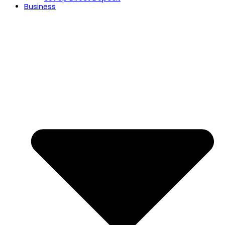
Business