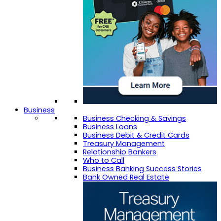
Business
Business Checking & Savings
Business Loans
Business Debit & Credit Cards
Treasury Management
Relationship Bankers
Who to Call
Business Banking Success Stories
Bank Owned Real Estate