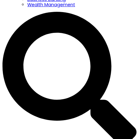
Wealth Management