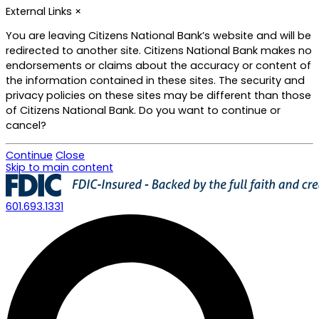
External Links
×
You are leaving Citizens National Bank’s website and will be
redirected to another site. Citizens National Bank makes no
endorsements or claims about the accuracy or content of
the information contained in these sites. The security and
privacy policies on these sites may be different than those
of Citizens National Bank. Do you want to continue or
cancel?
Continue
Close
Skip to main content
601.693.1331