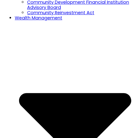
Community Development Financial Institution
Advisory Board
Community Reinvestment Act
Wealth Management