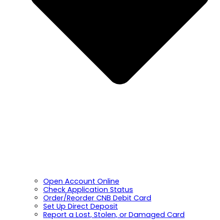
Open Account Online
Check Application Status
Order/Reorder CNB Debit Card
Set Up Direct Deposit
Report a Lost, Stolen, or Damaged Card