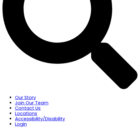
Our Story
Join Our Team
Contact Us
Locations
Accessibility/Disability
Login