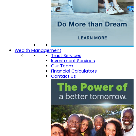
Wealth Management
Trust Services
Investment Services
Our Team
Financial Calculators
Contact Us