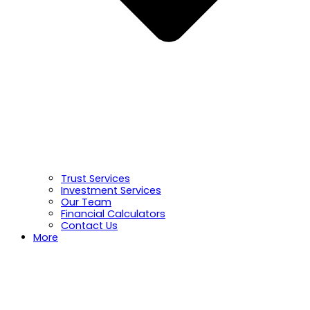
Trust Services
Investment Services
Our Team
Financial Calculators
Contact Us
More