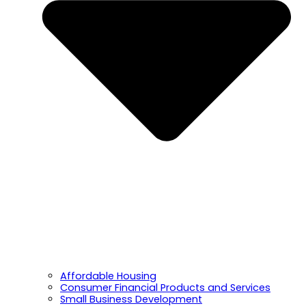
Affordable Housing
Consumer Financial Products and Services
Small Business Development