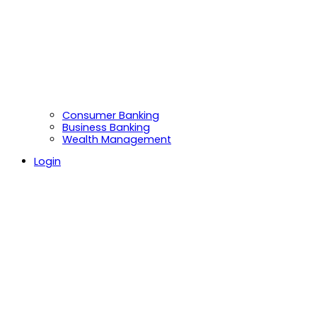
Consumer Banking
Business Banking
Wealth Management
Login