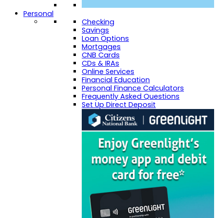
Personal
Checking
Savings
Loan Options
Mortgages
CNB Cards
CDs & IRAs
Online Services
Financial Education
Personal Finance Calculators
Frequently Asked Questions
Set Up Direct Deposit