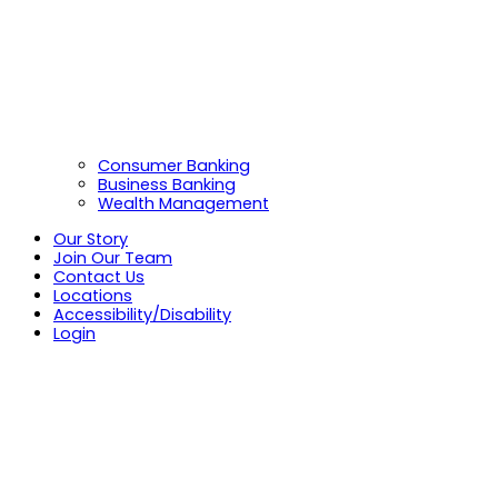
Consumer Banking
Business Banking
Wealth Management
Our Story
Join Our Team
Contact Us
Locations
Accessibility/Disability
Login