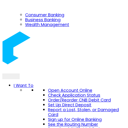
Consumer Banking
Business Banking
Wealth Management
I Want To
Open Account Online
Check Application Status
Order/Reorder CNB Debit Card
Set Up Direct Deposit
Report a Lost, Stolen, or Damaged
Card
Sign up for Online Banking
See the Routing Number