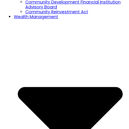
Community Development Financial Institution
Advisory Board
Community Reinvestment Act
Wealth Management