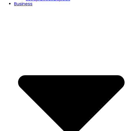
Business