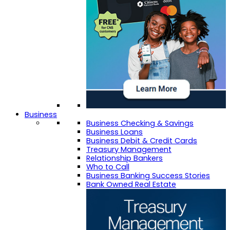
Business
Business Checking & Savings
Business Loans
Business Debit & Credit Cards
Treasury Management
Relationship Bankers
Who to Call
Business Banking Success Stories
Bank Owned Real Estate