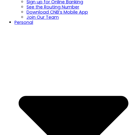
Sign up for Online Banking
See the Routing Number
Download CNB’s Mobile App
Join Our Team
Personal