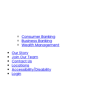
Consumer Banking
Business Banking
Wealth Management
Our Story
Join Our Team
Contact Us
Locations
Accessibility/Disability
Login