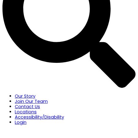
Our Story
Join Our Team
Contact Us
Locations
Accessibility/Disability
Login