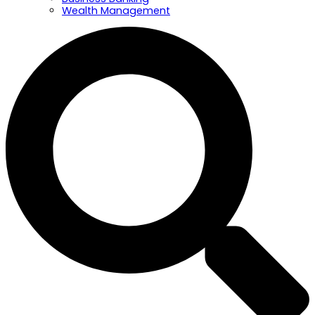
Wealth Management