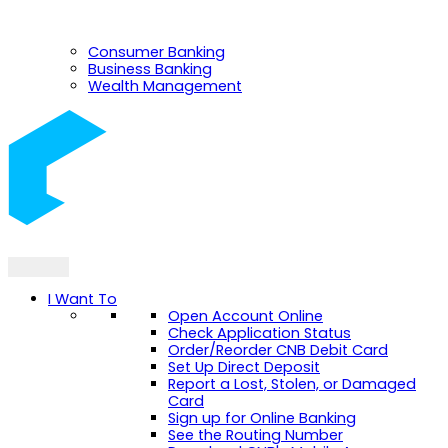
Consumer Banking
Business Banking
Wealth Management
I Want To
Open Account Online
Check Application Status
Order/Reorder CNB Debit Card
Set Up Direct Deposit
Report a Lost, Stolen, or Damaged
Card
Sign up for Online Banking
See the Routing Number