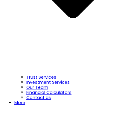
Trust Services
Investment Services
Our Team
Financial Calculators
Contact Us
More