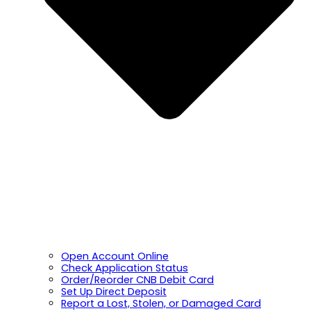
Open Account Online
Check Application Status
Order/Reorder CNB Debit Card
Set Up Direct Deposit
Report a Lost, Stolen, or Damaged Card