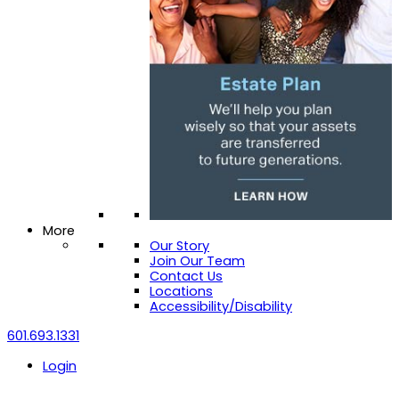
More
Our Story
Join Our Team
Contact Us
Locations
Accessibility/Disability
601.693.1331
Login