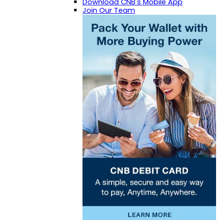
Download CNB's Mobile App
Join Our Team