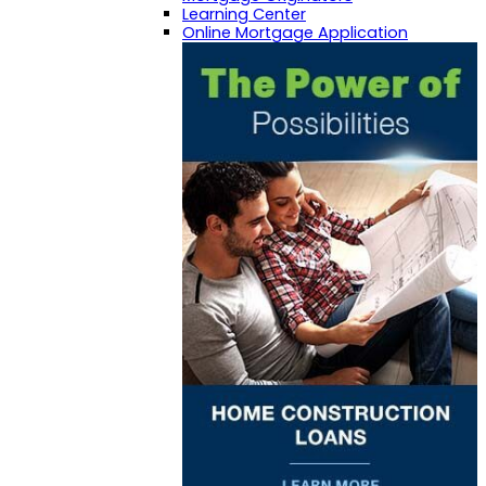
Learning Center
Online Mortgage Application