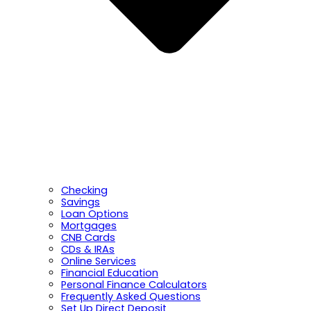
Checking
Savings
Loan Options
Mortgages
CNB Cards
CDs & IRAs
Online Services
Financial Education
Personal Finance Calculators
Frequently Asked Questions
Set Up Direct Deposit