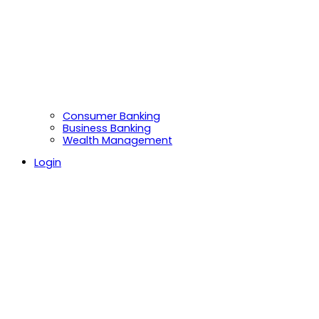
Consumer Banking
Business Banking
Wealth Management
Login