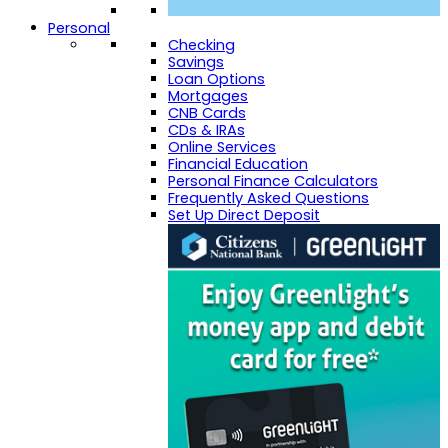
Personal
Checking
Savings
Loan Options
Mortgages
CNB Cards
CDs & IRAs
Online Services
Financial Education
Personal Finance Calculators
Frequently Asked Questions
Set Up Direct Deposit