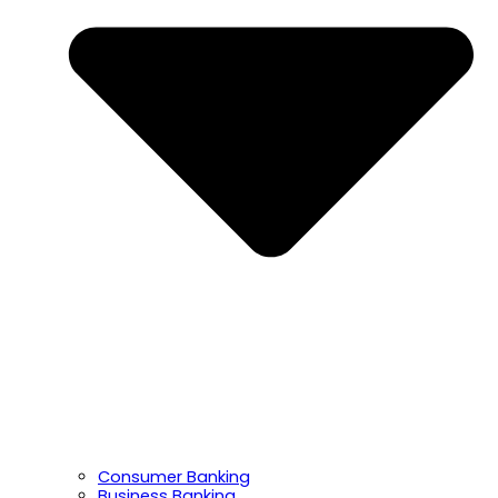
Consumer Banking
Business Banking