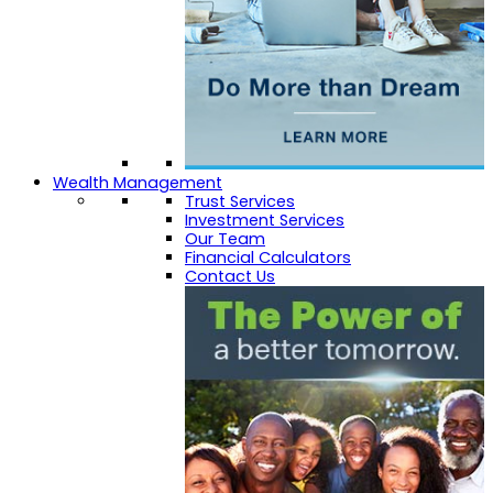
Wealth Management
Trust Services
Investment Services
Our Team
Financial Calculators
Contact Us