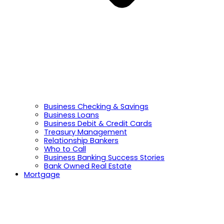
Business Checking & Savings
Business Loans
Business Debit & Credit Cards
Treasury Management
Relationship Bankers
Who to Call
Business Banking Success Stories
Bank Owned Real Estate
Mortgage