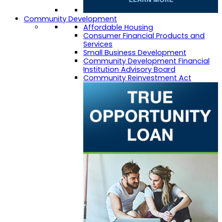
Community Development
Affordable Housing
Consumer Financial Products and
Services
Small Business Development
Community Development Financial
Institution Advisory Board
Community Reinvestment Act