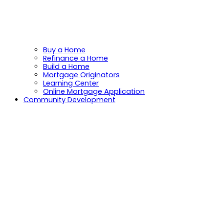
Buy a Home
Refinance a Home
Build a Home
Mortgage Originators
Learning Center
Online Mortgage Application
Community Development