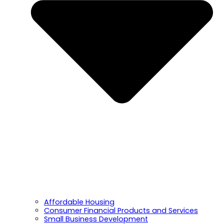
Affordable Housing
Consumer Financial Products and Services
Small Business Development