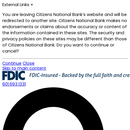
External Links
×
You are leaving Citizens National Bank’s website and will be
redirected to another site. Citizens National Bank makes no
endorsements or claims about the accuracy or content of
the information contained in these sites. The security and
privacy policies on these sites may be different than those
of Citizens National Bank. Do you want to continue or
cancel?
Continue
Close
Skip to main content
601.693.1331