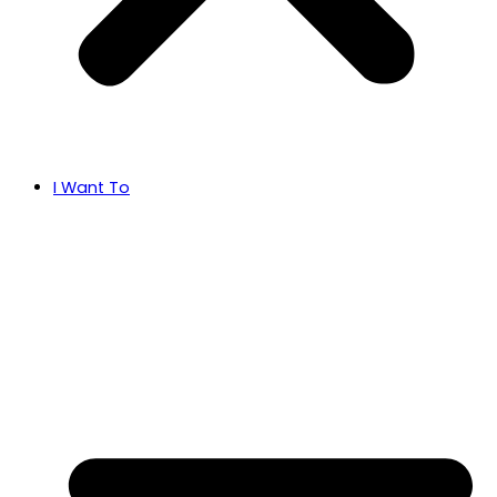
I Want To