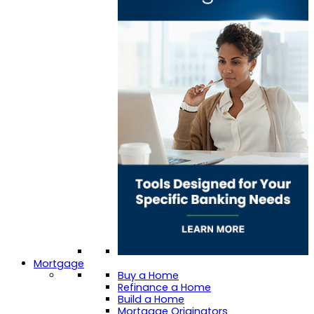
Mortgage
Buy a Home
Refinance a Home
Build a Home
Mortgage Originators