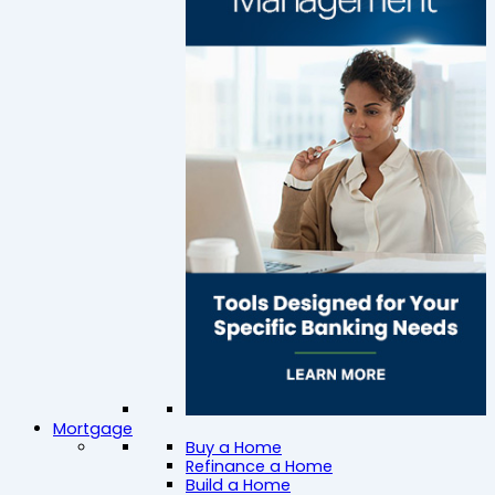
Mortgage
Buy a Home
Refinance a Home
Build a Home