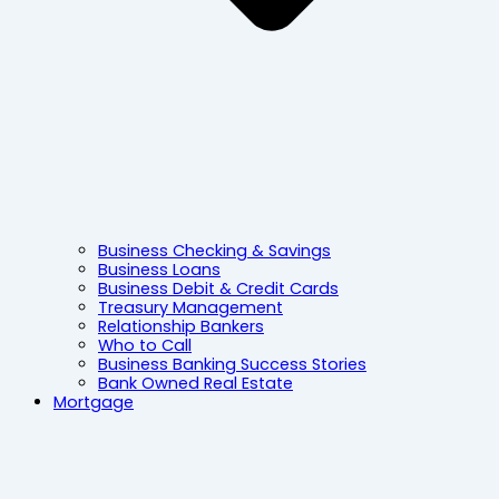
Business Checking & Savings
Business Loans
Business Debit & Credit Cards
Treasury Management
Relationship Bankers
Who to Call
Business Banking Success Stories
Bank Owned Real Estate
Mortgage