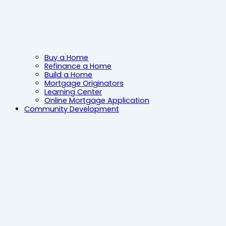
Buy a Home
Refinance a Home
Build a Home
Mortgage Originators
Learning Center
Online Mortgage Application
Community Development