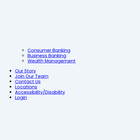
Consumer Banking
Business Banking
Wealth Management
Our Story
Join Our Team
Contact Us
Locations
Accessibility/Disability
Login