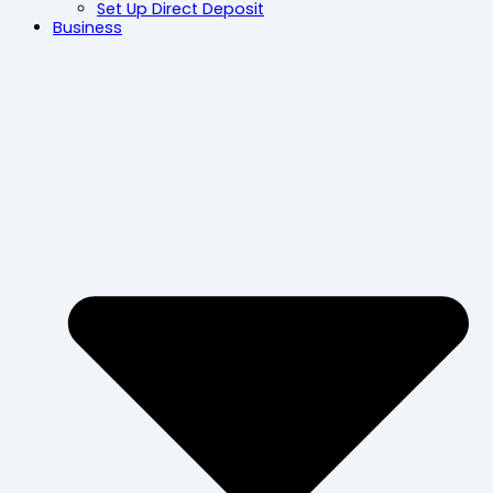
Set Up Direct Deposit
Business