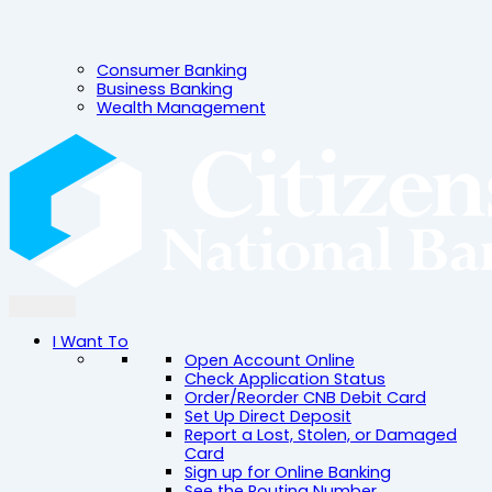
Consumer Banking
Business Banking
Wealth Management
I Want To
Open Account Online
Check Application Status
Order/Reorder CNB Debit Card
Set Up Direct Deposit
Report a Lost, Stolen, or Damaged
Card
Sign up for Online Banking
See the Routing Number