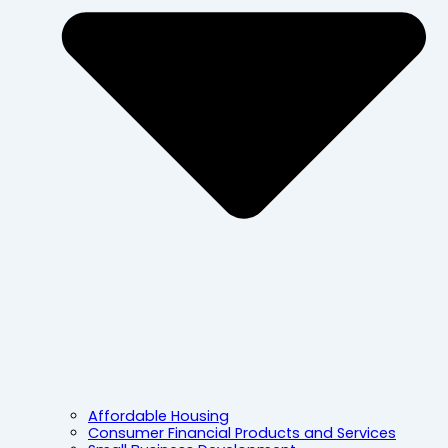
Affordable Housing
Consumer Financial Products and Services