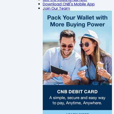
Download CNB's Mobile App
Join Our Team