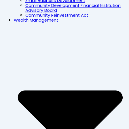
Small Business Development
Community Development Financial Institution
Advisory Board
Community Reinvestment Act
Wealth Management