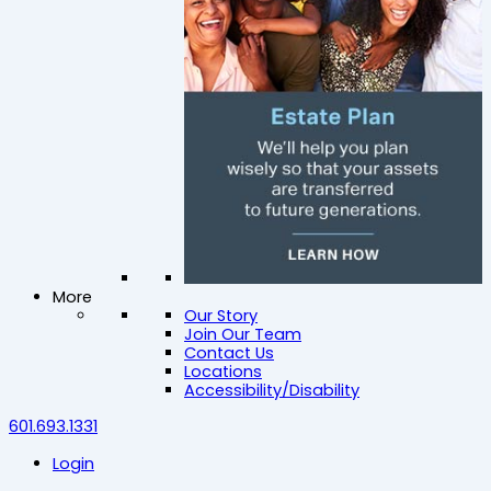
More
Our Story
Join Our Team
Contact Us
Locations
Accessibility/Disability
601.693.1331
Login