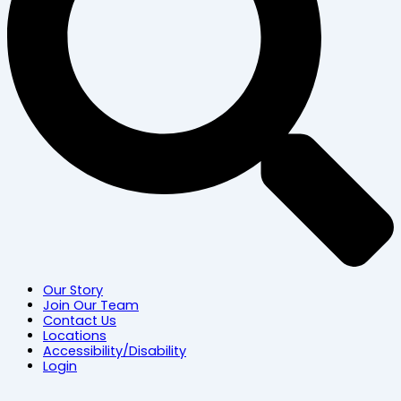
Our Story
Join Our Team
Contact Us
Locations
Accessibility/Disability
Login