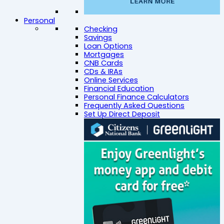
Personal
Checking
Savings
Loan Options
Mortgages
CNB Cards
CDs & IRAs
Online Services
Financial Education
Personal Finance Calculators
Frequently Asked Questions
Set Up Direct Deposit