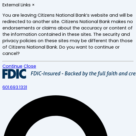
Skip
External Links
×
to
main
You are leaving Citizens National Bank’s website and will be
content
redirected to another site. Citizens National Bank makes no
endorsements or claims about the accuracy or content of
the information contained in these sites. The security and
privacy policies on these sites may be different than those
of Citizens National Bank. Do you want to continue or
cancel?
Continue
Close
601.693.1331