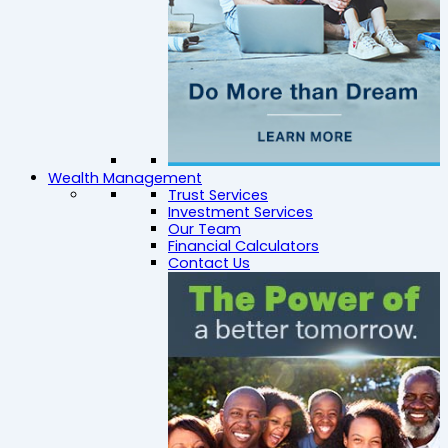
Wealth Management
Trust Services
Investment Services
Our Team
Financial Calculators
Contact Us