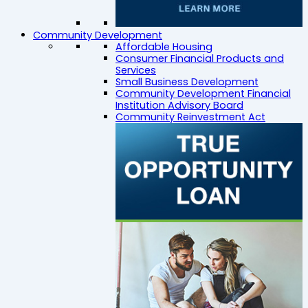
Community Development
Affordable Housing
Consumer Financial Products and
Services
Small Business Development
Community Development Financial
Institution Advisory Board
Community Reinvestment Act