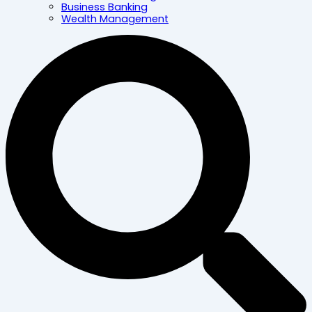
Business Banking
Wealth Management