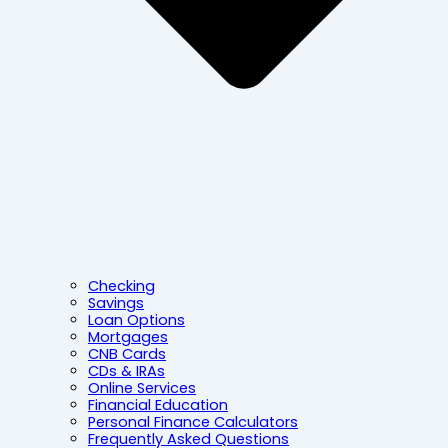
Checking
Savings
Loan Options
Mortgages
CNB Cards
CDs & IRAs
Online Services
Financial Education
Personal Finance Calculators
Frequently Asked Questions