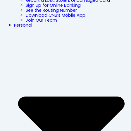
Report a Lost, Stolen, or Damaged Card
Sign up for Online Banking
See the Routing Number
Download CNB’s Mobile App
Join Our Team
Personal