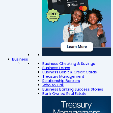
Business
Business Checking & Savings
Business Loans
Business Debit & Credit Cards
Treasury Management
Relationship Bankers
Who to Call
Business Banking Success Stories
Bank Owned Real Estate