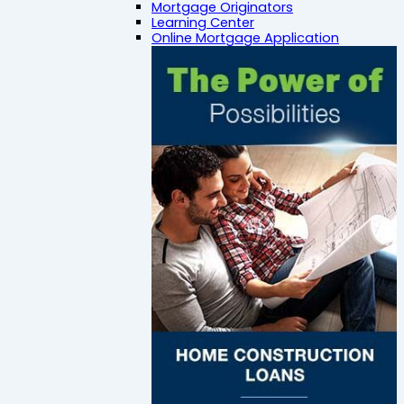
Mortgage Originators
Learning Center
Online Mortgage Application