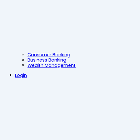
Consumer Banking
Business Banking
Wealth Management
Login