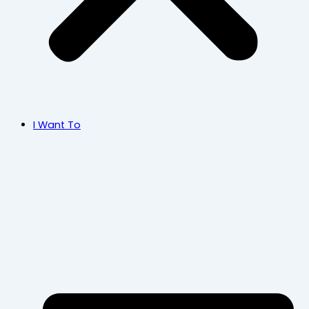
I Want To