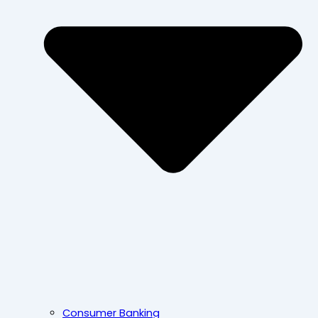
Consumer Banking