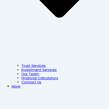
Trust Services
Investment Services
Our Team
Financial Calculators
Contact Us
More