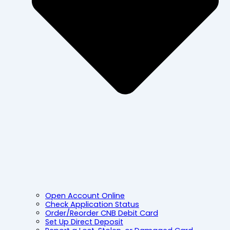
Open Account Online
Check Application Status
Order/Reorder CNB Debit Card
Set Up Direct Deposit