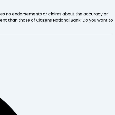
 makes no endorsements or claims about the accuracy or
rent than those of Citizens National Bank. Do you want to