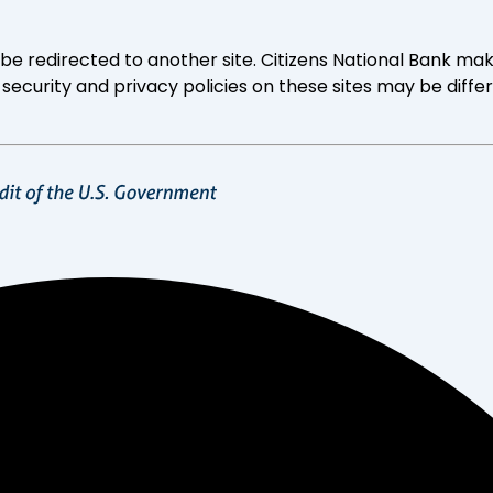
ll be redirected to another site. Citizens National Bank
 security and privacy policies on these sites may be diffe