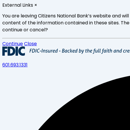
Skip
External Links
×
to
main
You are leaving Citizens National Bank’s website and wi
content
content of the information contained in these sites. The
continue or cancel?
Continue
Close
601.693.1331