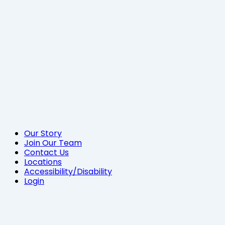
Our Story
Join Our Team
Contact Us
Locations
Accessibility/Disability
Login