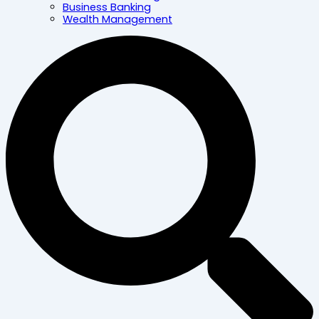
Business Banking
Wealth Management