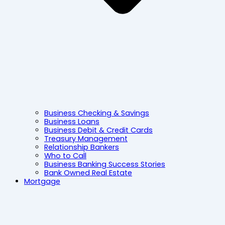
Business Checking & Savings
Business Loans
Business Debit & Credit Cards
Treasury Management
Relationship Bankers
Who to Call
Business Banking Success Stories
Bank Owned Real Estate
Mortgage