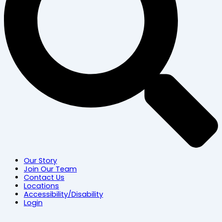
Our Story
Join Our Team
Contact Us
Locations
Accessibility/Disability
Login