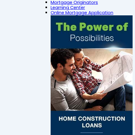
Mortgage Originators
Learning Center
Online Mortgage Application