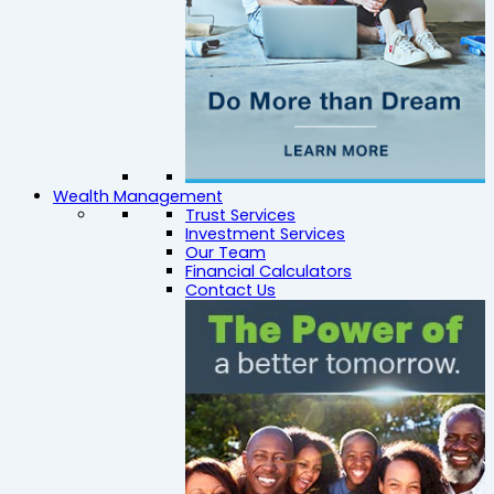
Wealth Management
Trust Services
Investment Services
Our Team
Financial Calculators
Contact Us