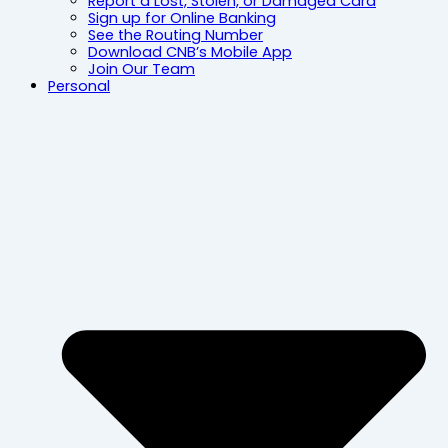
Report a Lost, Stolen, or Damaged Card
Sign up for Online Banking
See the Routing Number
Download CNB’s Mobile App
Join Our Team
Personal