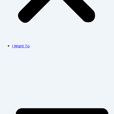
I Want To