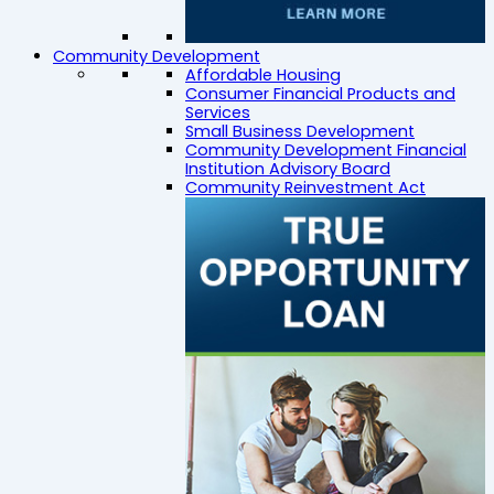
Community Development
Affordable Housing
Consumer Financial Products and
Services
Small Business Development
Community Development Financial
Institution Advisory Board
Community Reinvestment Act