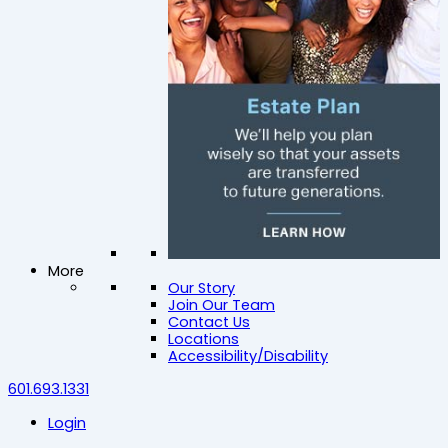
More
Our Story
Join Our Team
Contact Us
Locations
Accessibility/Disability
601.693.1331
Login