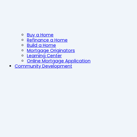
Buy a Home
Refinance a Home
Build a Home
Mortgage Originators
Learning Center
Online Mortgage Application
Community Development