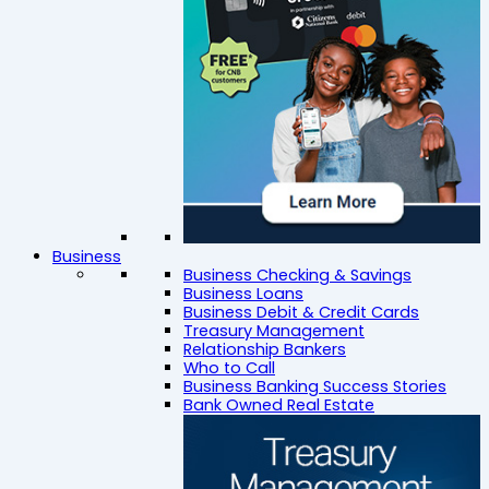
Business
Business Checking & Savings
Business Loans
Business Debit & Credit Cards
Treasury Management
Relationship Bankers
Who to Call
Business Banking Success Stories
Bank Owned Real Estate