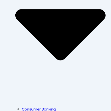
Consumer Banking