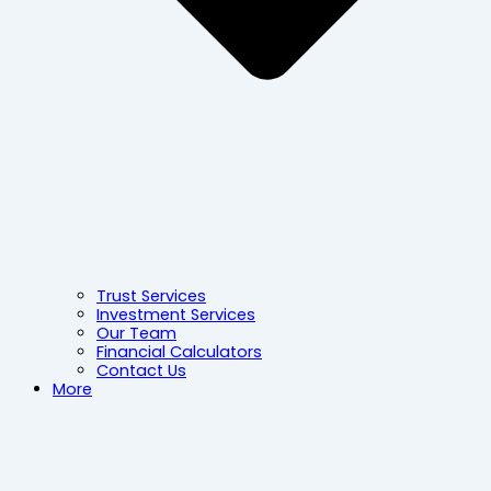
Trust Services
Investment Services
Our Team
Financial Calculators
Contact Us
More