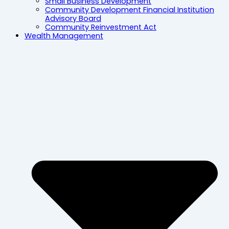
Small Business Development
Community Development Financial Institution
Advisory Board
Community Reinvestment Act
Wealth Management