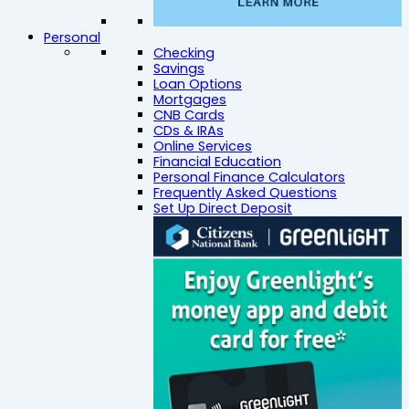
Personal
Checking
Savings
Loan Options
Mortgages
CNB Cards
CDs & IRAs
Online Services
Financial Education
Personal Finance Calculators
Frequently Asked Questions
Set Up Direct Deposit