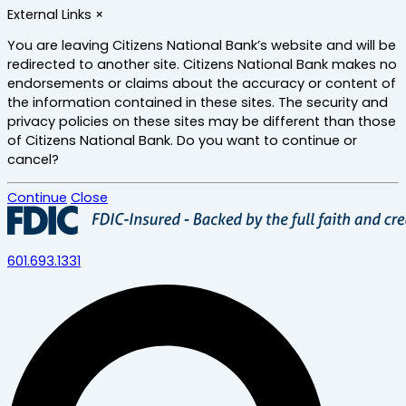
Skip
External Links
×
to
main
You are leaving Citizens National Bank’s website and will be
content
redirected to another site. Citizens National Bank makes no
endorsements or claims about the accuracy or content of
the information contained in these sites. The security and
privacy policies on these sites may be different than those
of Citizens National Bank. Do you want to continue or
cancel?
Continue
Close
601.693.1331