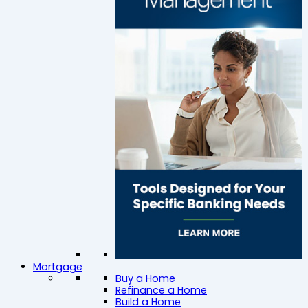
Mortgage
Buy a Home
Refinance a Home
Build a Home