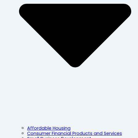
Affordable Housing
Consumer Financial Products and Services