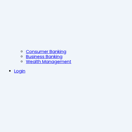
Consumer Banking
Business Banking
Wealth Management
Login