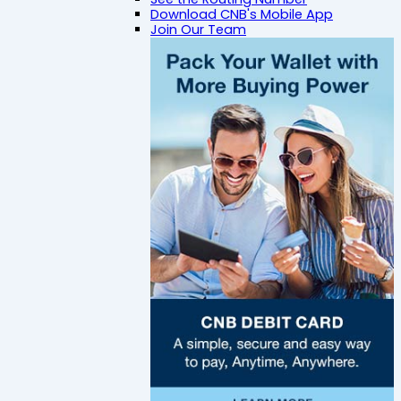
Download CNB's Mobile App
Join Our Team