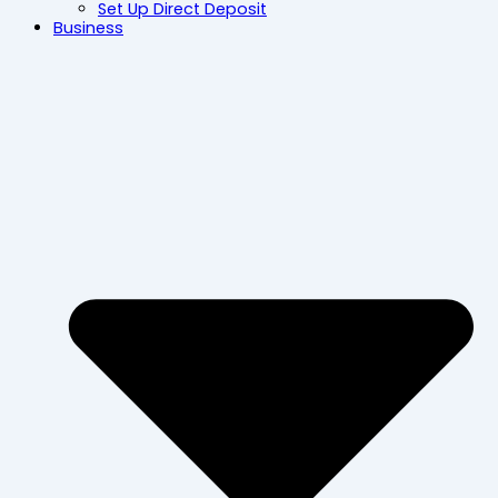
Set Up Direct Deposit
Business