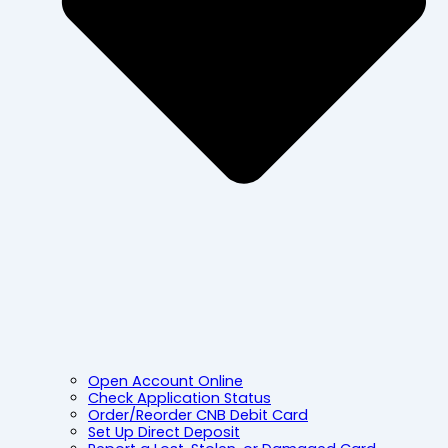
Open Account Online
Check Application Status
Order/Reorder CNB Debit Card
Set Up Direct Deposit