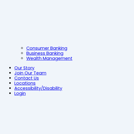
Consumer Banking
Business Banking
Wealth Management
Our Story
Join Our Team
Contact Us
Locations
Accessibility/Disability
Login