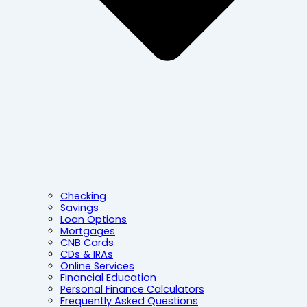
Checking
Savings
Loan Options
Mortgages
CNB Cards
CDs & IRAs
Online Services
Financial Education
Personal Finance Calculators
Frequently Asked Questions