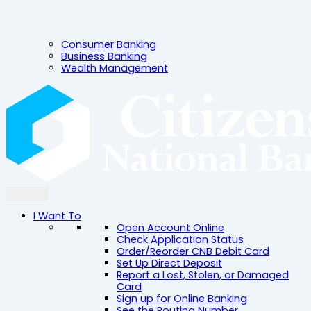
Consumer Banking
Business Banking
Wealth Management
I Want To
Open Account Online
Check Application Status
Order/Reorder CNB Debit Card
Set Up Direct Deposit
Report a Lost, Stolen, or Damaged
Card
Sign up for Online Banking
See the Routing Number