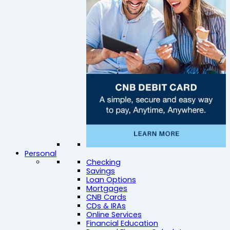
Personal
Checking
Savings
Loan Options
Mortgages
CNB Cards
CDs & IRAs
Online Services
Financial Education