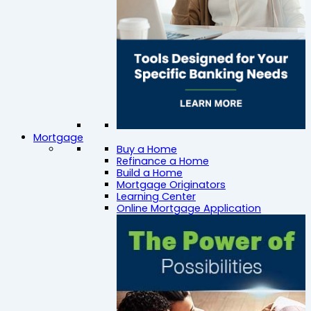
Mortgage
Buy a Home
Refinance a Home
Build a Home
Mortgage Originators
Learning Center
Online Mortgage Application