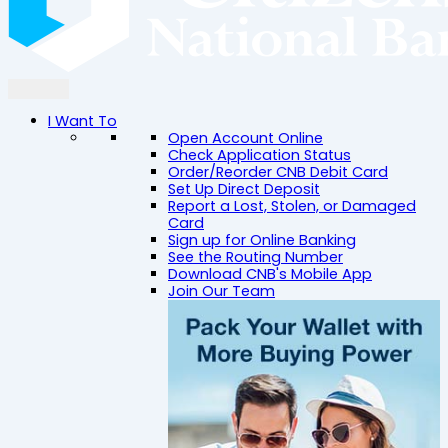
I Want To
Open Account Online
Check Application Status
Order/Reorder CNB Debit Card
Set Up Direct Deposit
Report a Lost, Stolen, or Damaged
Card
Sign up for Online Banking
See the Routing Number
Download CNB's Mobile App
Join Our Team