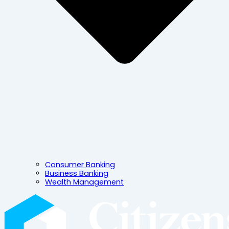
Consumer Banking
Business Banking
Wealth Management