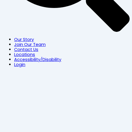
Our Story
Join Our Team
Contact Us
Locations
Accessibility/Disability
Login