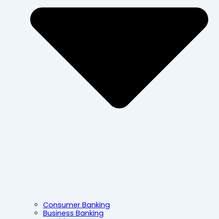
Consumer Banking
Business Banking