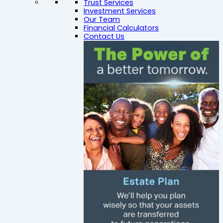
Trust Services
Investment Services
Our Team
Financial Calculators
Contact Us