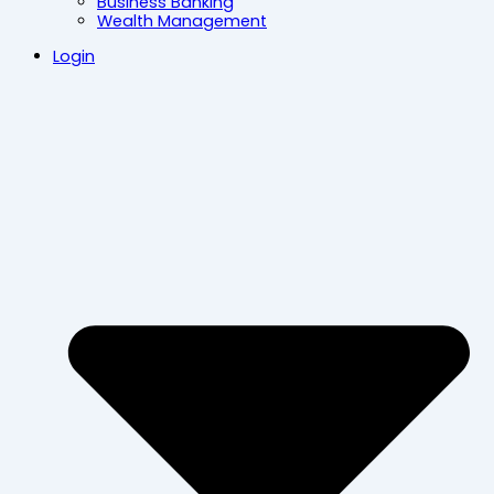
Business Banking
Wealth Management
Login