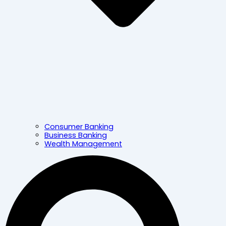
Consumer Banking
Business Banking
Wealth Management