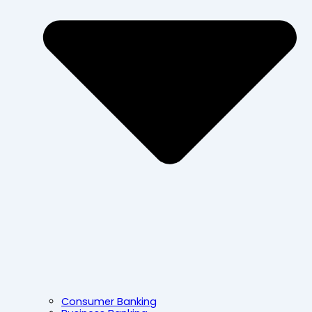
Consumer Banking