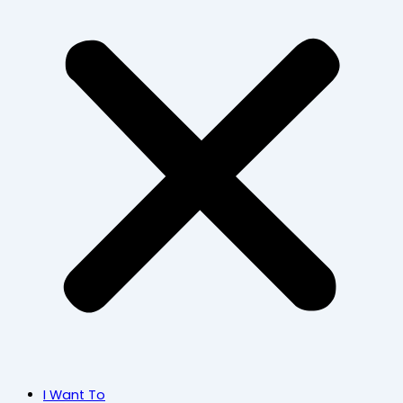
I Want To