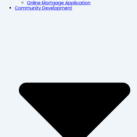
Online Mortgage Application
Community Development