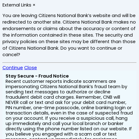
Skip
External Links
×
to
main
You are leaving Citizens National Bank’s website and will be
content
redirected to another site. Citizens National Bank makes no
endorsements or claims about the accuracy or content of
the information contained in these sites. The security and
privacy policies on these sites may be different than those
of Citizens National Bank. Do you want to continue or
cancel?
Continue
Close
Stay Secure - Fraud Notice
Recent customer reports indicate scammers are
impersonating Citizens National Bank’s fraud team by
sending text messages to authorize or decline
fraudulent debit card charges. Remember, CNB will
NEVER call or text and ask for your debit card number,
PIN number, one-time passcode, online banking login or
transaction details, even in the case of suspected fraud
on your account. If you receive a suspicious call, hang
up immediately and call your local branch or banker
directly using the phone number listed on our website. If
you believe you engaged with a scam call or text