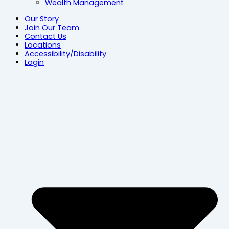
Wealth Management
Our Story
Join Our Team
Contact Us
Locations
Accessibility/Disability
Login