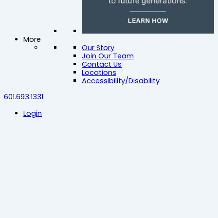
More
Our Story
Join Our Team
Contact Us
Locations
Accessibility/Disability
601.693.1331
Login