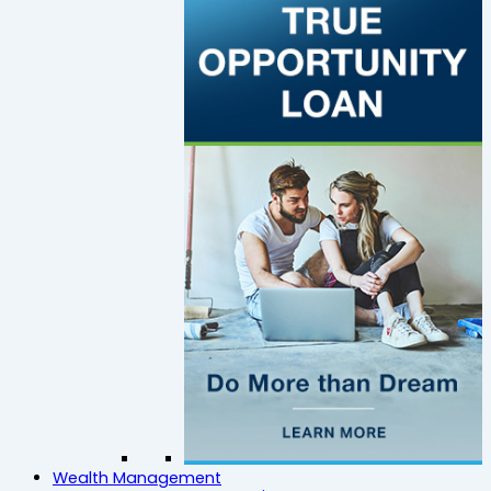
Wealth Management