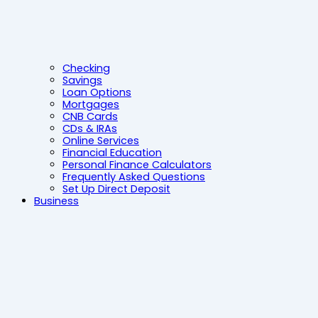
Checking
Savings
Loan Options
Mortgages
CNB Cards
CDs & IRAs
Online Services
Financial Education
Personal Finance Calculators
Frequently Asked Questions
Set Up Direct Deposit
Business