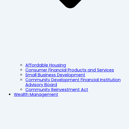
Affordable Housing
Consumer Financial Products and Services
Small Business Development
Community Development Financial Institution
Advisory Board
Community Reinvestment Act
Wealth Management