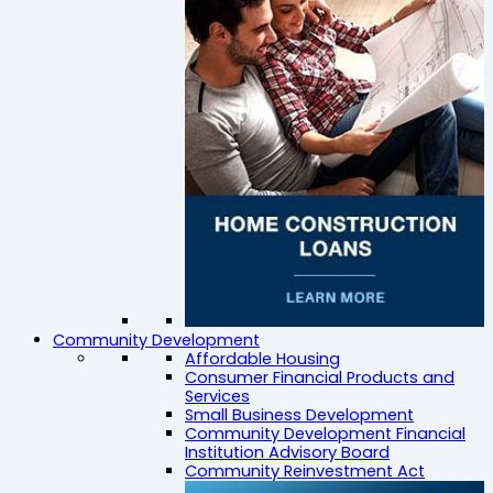
Community Development
Affordable Housing
Consumer Financial Products and
Services
Small Business Development
Community Development Financial
Institution Advisory Board
Community Reinvestment Act