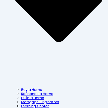
Buy a Home
Refinance a Home
Build a Home
Mortgage Originators
Learning Center