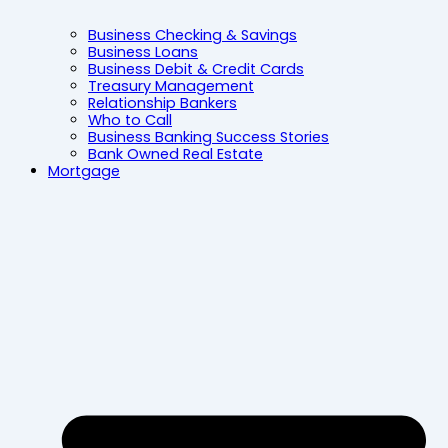
Business Checking & Savings
Business Loans
Business Debit & Credit Cards
Treasury Management
Relationship Bankers
Who to Call
Business Banking Success Stories
Bank Owned Real Estate
Mortgage