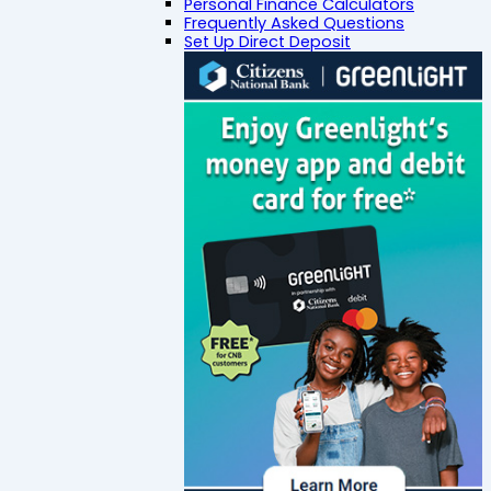
Personal Finance Calculators
Frequently Asked Questions
Set Up Direct Deposit