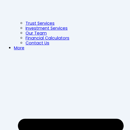
Trust Services
Investment Services
Our Team
Financial Calculators
Contact Us
More