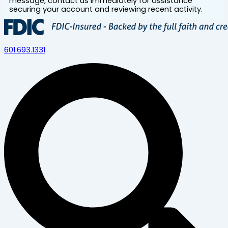
message, contact us immediately for assistance
securing your account and reviewing recent activity.
601.693.1331