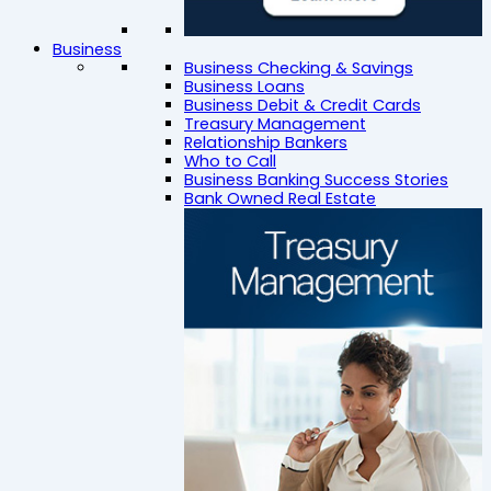
Business
Business Checking & Savings
Business Loans
Business Debit & Credit Cards
Treasury Management
Relationship Bankers
Who to Call
Business Banking Success Stories
Bank Owned Real Estate