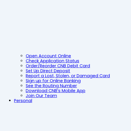
Open Account Online
Check Application Status
Order/Reorder CNB Debit Card
Set Up Direct Deposit
Report a Lost, Stolen, or Damaged Card
Sign up for Online Banking
See the Routing Number
Download CNB’s Mobile App
Join Our Team
Personal