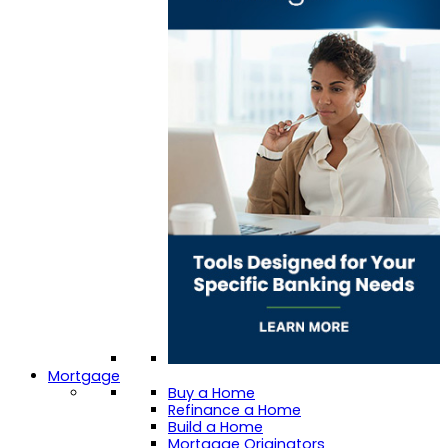
Mortgage
Buy a Home
Refinance a Home
Build a Home
Mortgage Originators