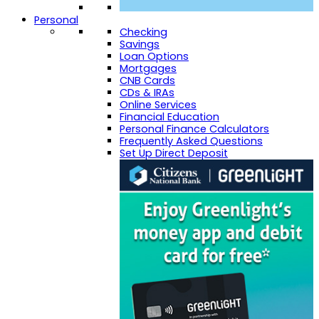
Personal
Checking
Savings
Loan Options
Mortgages
CNB Cards
CDs & IRAs
Online Services
Financial Education
Personal Finance Calculators
Frequently Asked Questions
Set Up Direct Deposit