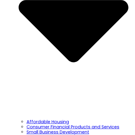
Affordable Housing
Consumer Financial Products and Services
Small Business Development