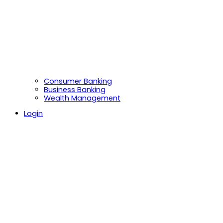
Consumer Banking
Business Banking
Wealth Management
Login