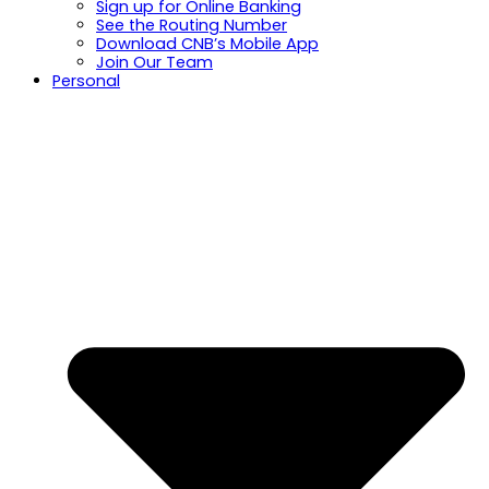
Sign up for Online Banking
See the Routing Number
Download CNB’s Mobile App
Join Our Team
Personal