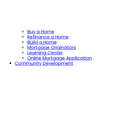
Buy a Home
Refinance a Home
Build a Home
Mortgage Originators
Learning Center
Online Mortgage Application
Community Development