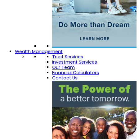
Wealth Management
Trust Services
Investment Services
Our Team
Financial Calculators
Contact Us