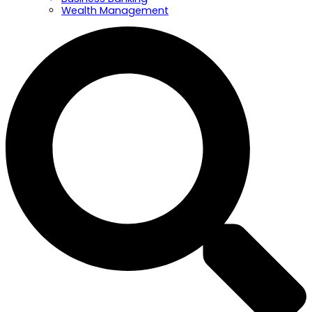
Wealth Management