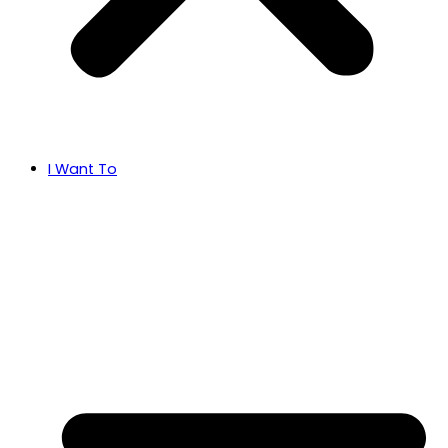
I Want To