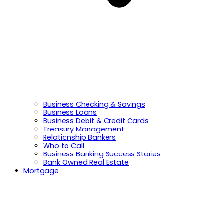
Business Checking & Savings
Business Loans
Business Debit & Credit Cards
Treasury Management
Relationship Bankers
Who to Call
Business Banking Success Stories
Bank Owned Real Estate
Mortgage