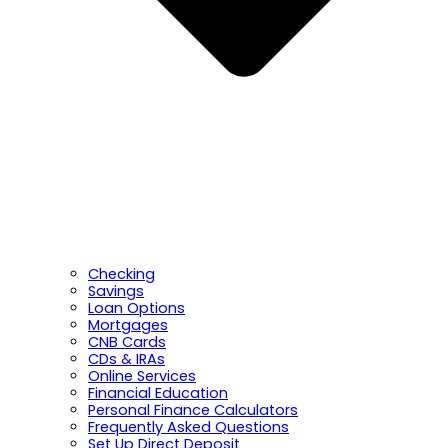
Checking
Savings
Loan Options
Mortgages
CNB Cards
CDs & IRAs
Online Services
Financial Education
Personal Finance Calculators
Frequently Asked Questions
Set Up Direct Deposit