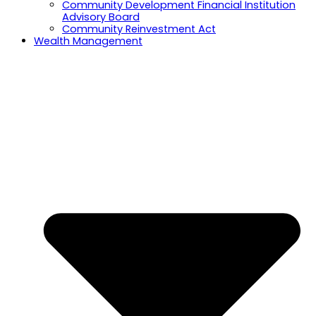
Community Development Financial Institution
Advisory Board
Community Reinvestment Act
Wealth Management