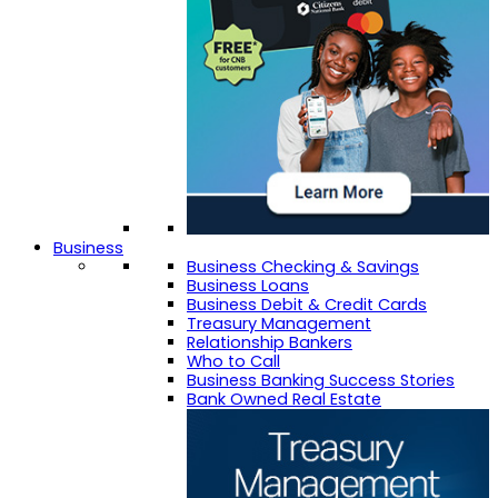
Business
Business Checking & Savings
Business Loans
Business Debit & Credit Cards
Treasury Management
Relationship Bankers
Who to Call
Business Banking Success Stories
Bank Owned Real Estate