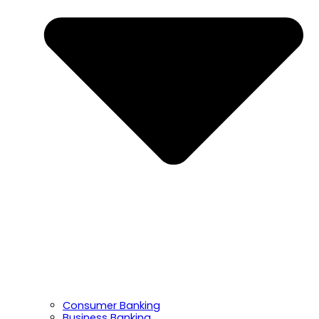
Consumer Banking
Business Banking