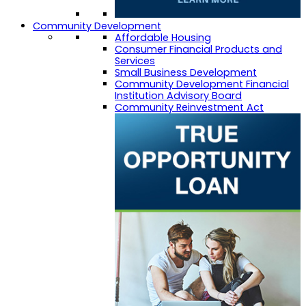
Community Development
Affordable Housing
Consumer Financial Products and
Services
Small Business Development
Community Development Financial
Institution Advisory Board
Community Reinvestment Act