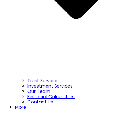
Trust Services
Investment Services
Our Team
Financial Calculators
Contact Us
More