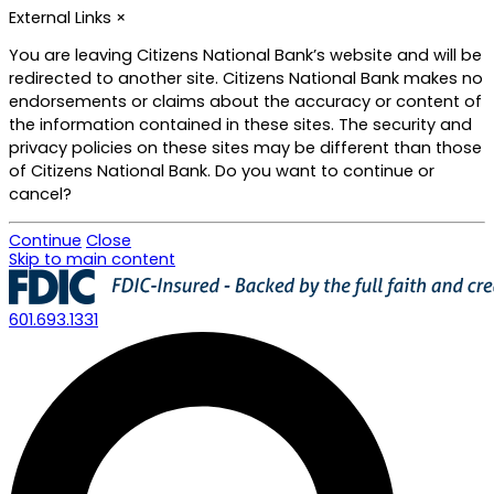
External Links
×
You are leaving Citizens National Bank’s website and will be
redirected to another site. Citizens National Bank makes no
endorsements or claims about the accuracy or content of
the information contained in these sites. The security and
privacy policies on these sites may be different than those
of Citizens National Bank. Do you want to continue or
cancel?
Continue
Close
Skip to main content
601.693.1331