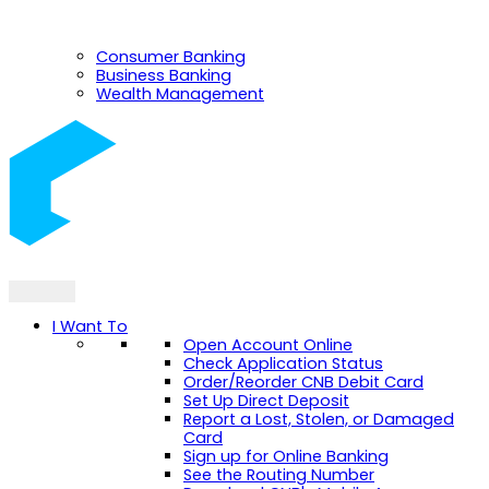
Consumer Banking
Business Banking
Wealth Management
I Want To
Open Account Online
Check Application Status
Order/Reorder CNB Debit Card
Set Up Direct Deposit
Report a Lost, Stolen, or Damaged
Card
Sign up for Online Banking
See the Routing Number