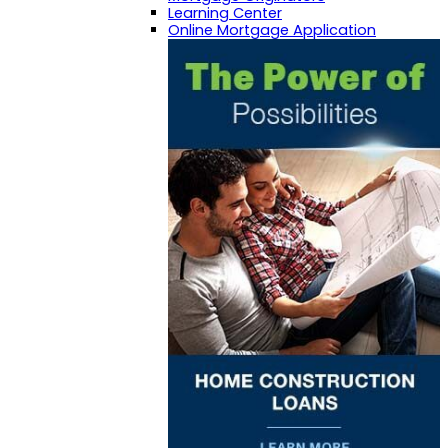
Learning Center
Online Mortgage Application