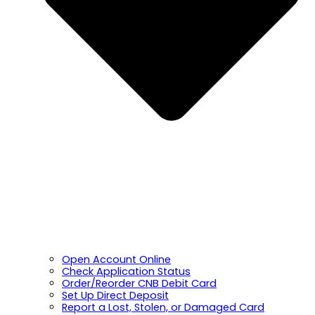
Open Account Online
Check Application Status
Order/Reorder CNB Debit Card
Set Up Direct Deposit
Report a Lost, Stolen, or Damaged Card