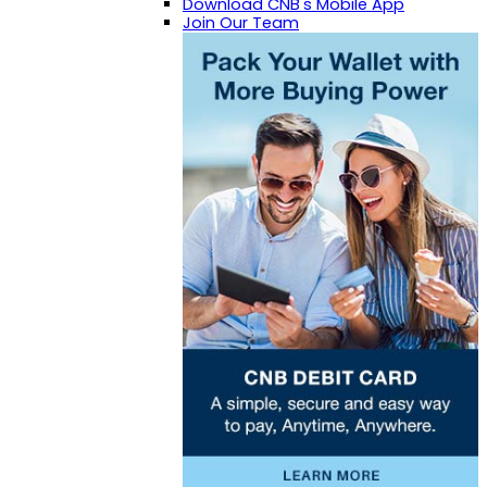
Download CNB's Mobile App
Join Our Team