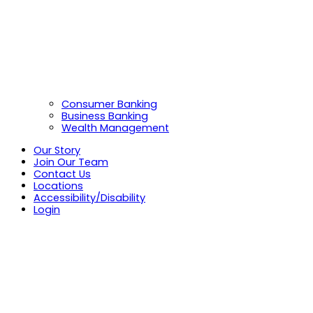
Consumer Banking
Business Banking
Wealth Management
Our Story
Join Our Team
Contact Us
Locations
Accessibility/Disability
Login