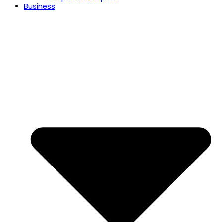
Business