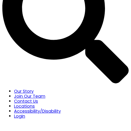
Our Story
Join Our Team
Contact Us
Locations
Accessibility/Disability
Login