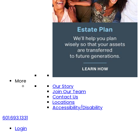
More
Our Story
Join Our Team
Contact Us
Locations
Accessibility/Disability
601.693.1331
Login