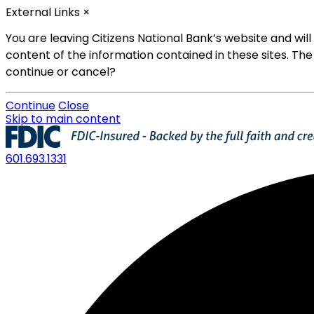
External Links
×
You are leaving Citizens National Bank’s website and wi
content of the information contained in these sites. The
continue or cancel?
Continue
Close
Skip to main content
601.693.1331