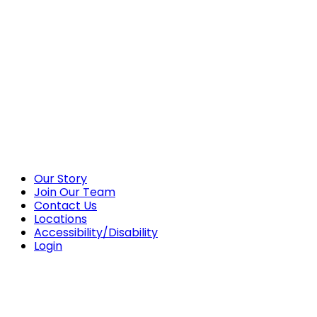
Our Story
Join Our Team
Contact Us
Locations
Accessibility/Disability
Login