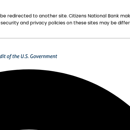
ll be redirected to another site. Citizens National Bank
 security and privacy policies on these sites may be diffe