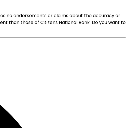
 makes no endorsements or claims about the accuracy or
rent than those of Citizens National Bank. Do you want to