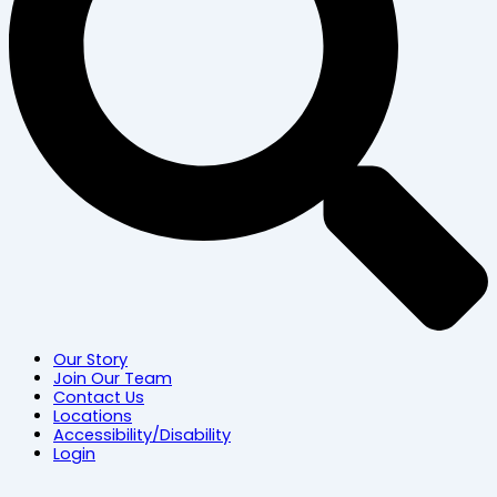
Our Story
Join Our Team
Contact Us
Locations
Accessibility/Disability
Login