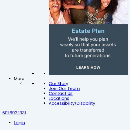
More
Our Story
Join Our Team
Contact Us
Locations
Accessibility/Disability
601.693.1331
Login