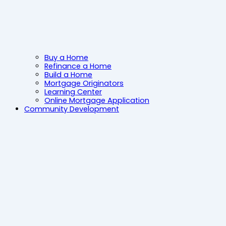
Buy a Home
Refinance a Home
Build a Home
Mortgage Originators
Learning Center
Online Mortgage Application
Community Development