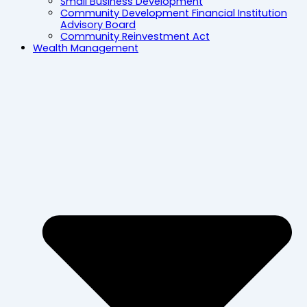
Small Business Development
Community Development Financial Institution
Advisory Board
Community Reinvestment Act
Wealth Management