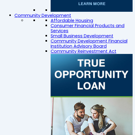
Community Development
Affordable Housing
Consumer Financial Products and
Services
Small Business Development
Community Development Financial
Institution Advisory Board
Community Reinvestment Act