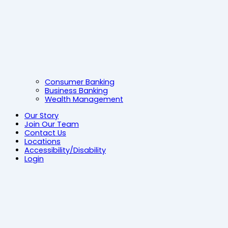
Consumer Banking
Business Banking
Wealth Management
Our Story
Join Our Team
Contact Us
Locations
Accessibility/Disability
Login