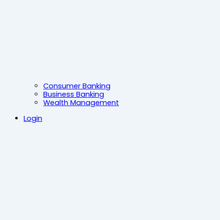
Consumer Banking
Business Banking
Wealth Management
Login