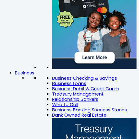
Business
Business Checking & Savings
Business Loans
Business Debit & Credit Cards
Treasury Management
Relationship Bankers
Who to Call
Business Banking Success Stories
Bank Owned Real Estate