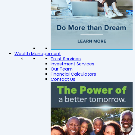
Wealth Management
Trust Services
Investment Services
Our Team
Financial Calculators
Contact Us