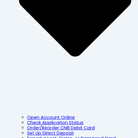
Open Account Online
Check Application Status
Order/Reorder CNB Debit Card
Set Up Direct Deposit