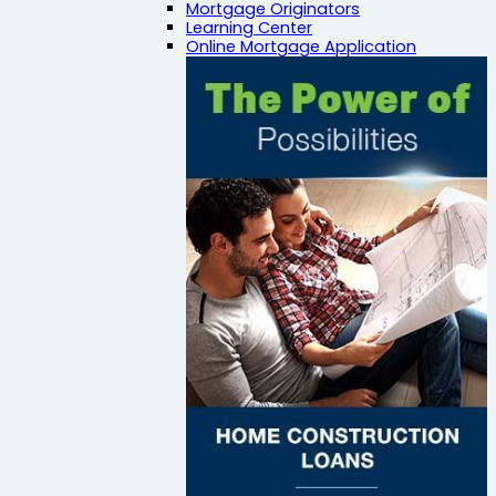
Mortgage Originators
Learning Center
Online Mortgage Application