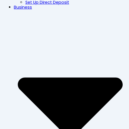
Set Up Direct Deposit
Business