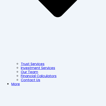
Trust Services
Investment Services
Our Team
Financial Calculators
Contact Us
More