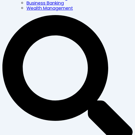
Business Banking
Wealth Management