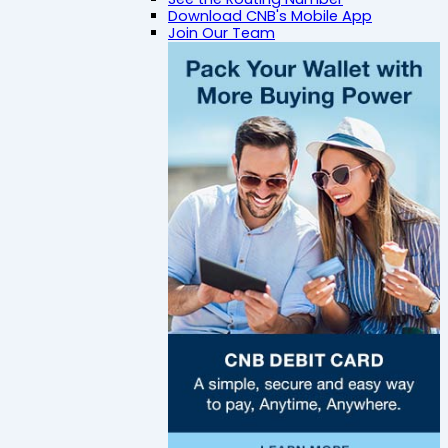
Download CNB's Mobile App
Join Our Team