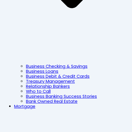
Business Checking & Savings
Business Loans
Business Debit & Credit Cards
Treasury Management
Relationship Bankers
Who to Call
Business Banking Success Stories
Bank Owned Real Estate
Mortgage