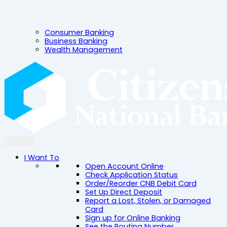
Consumer Banking
Business Banking
Wealth Management
I Want To
Open Account Online
Check Application Status
Order/Reorder CNB Debit Card
Set Up Direct Deposit
Report a Lost, Stolen, or Damaged
Card
Sign up for Online Banking
See the Routing Number