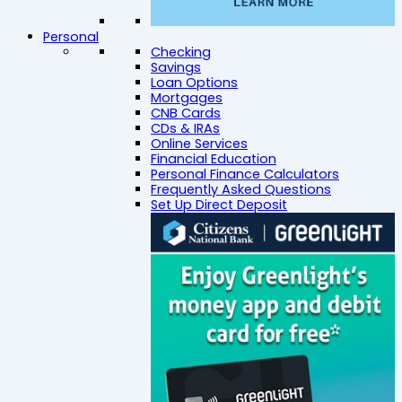
Personal
Checking
Savings
Loan Options
Mortgages
CNB Cards
CDs & IRAs
Online Services
Financial Education
Personal Finance Calculators
Frequently Asked Questions
Set Up Direct Deposit