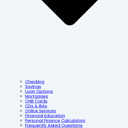
Checking
Savings
Loan Options
Mortgages
CNB Cards
CDs & IRAs
Online Services
Financial Education
Personal Finance Calculators
Frequently Asked Questions