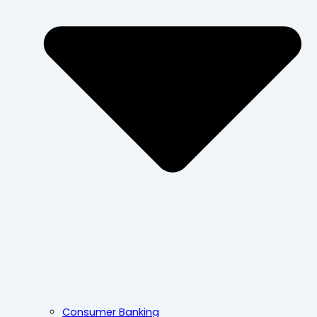
Consumer Banking