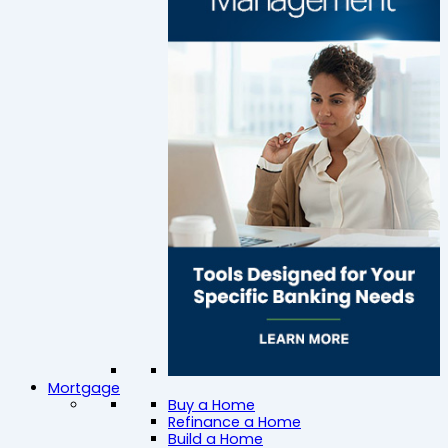
Mortgage
Buy a Home
Refinance a Home
Build a Home