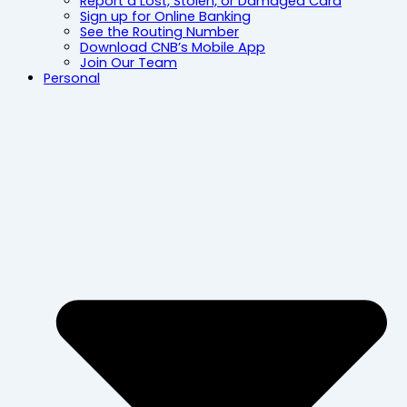
Report a Lost, Stolen, or Damaged Card
Sign up for Online Banking
See the Routing Number
Download CNB’s Mobile App
Join Our Team
Personal