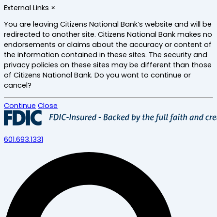
Skip
External Links
×
to
main
You are leaving Citizens National Bank’s website and will be
content
redirected to another site. Citizens National Bank makes no
endorsements or claims about the accuracy or content of
the information contained in these sites. The security and
privacy policies on these sites may be different than those
of Citizens National Bank. Do you want to continue or
cancel?
Continue
Close
601.693.1331