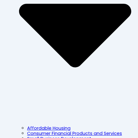
Affordable Housing
Consumer Financial Products and Services