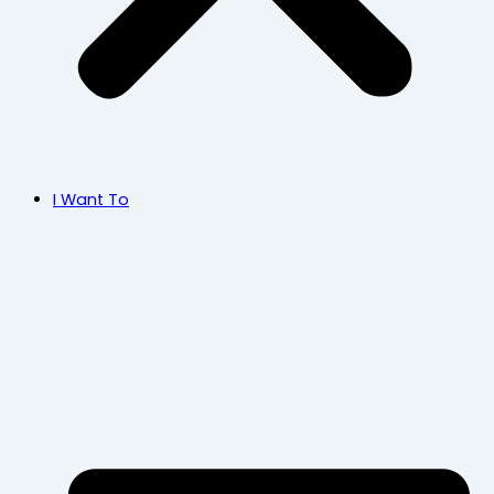
I Want To