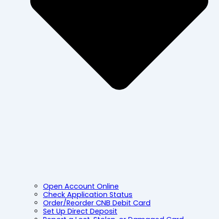
Open Account Online
Check Application Status
Order/Reorder CNB Debit Card
Set Up Direct Deposit