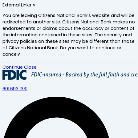
Skip
External Links
×
to
main
You are leaving Citizens National Bank’s website and will be
content
redirected to another site. Citizens National Bank makes no
endorsements or claims about the accuracy or content of
the information contained in these sites. The security and
privacy policies on these sites may be different than those
of Citizens National Bank. Do you want to continue or
cancel?
Continue
Close
601.693.1331