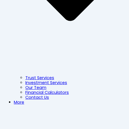
Trust Services
Investment Services
Our Team
Financial Calculators
Contact Us
More