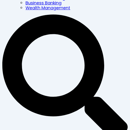
Business Banking
Wealth Management