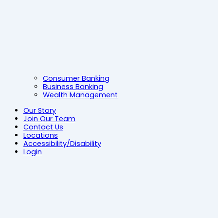
Consumer Banking
Business Banking
Wealth Management
Our Story
Join Our Team
Contact Us
Locations
Accessibility/Disability
Login