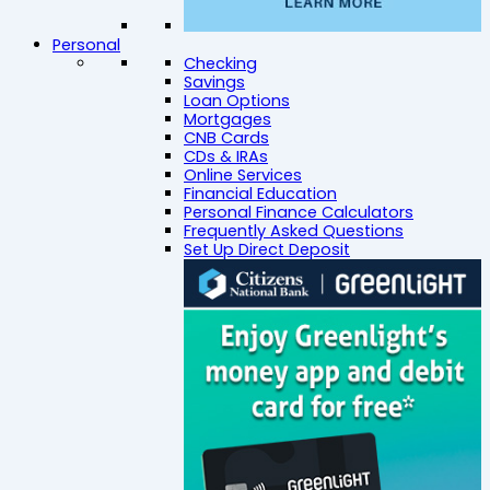
Personal
Checking
Savings
Loan Options
Mortgages
CNB Cards
CDs & IRAs
Online Services
Financial Education
Personal Finance Calculators
Frequently Asked Questions
Set Up Direct Deposit