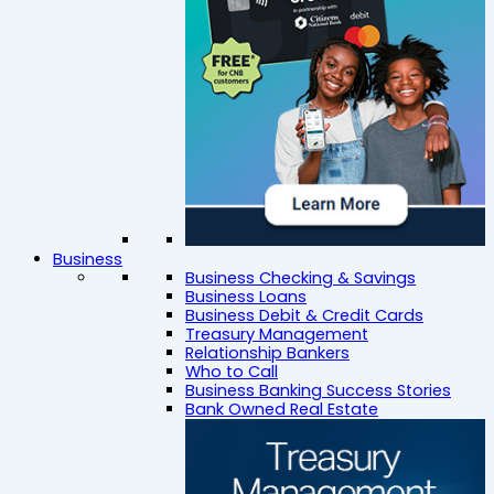
Business
Business Checking & Savings
Business Loans
Business Debit & Credit Cards
Treasury Management
Relationship Bankers
Who to Call
Business Banking Success Stories
Bank Owned Real Estate