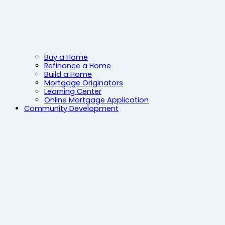
Buy a Home
Refinance a Home
Build a Home
Mortgage Originators
Learning Center
Online Mortgage Application
Community Development