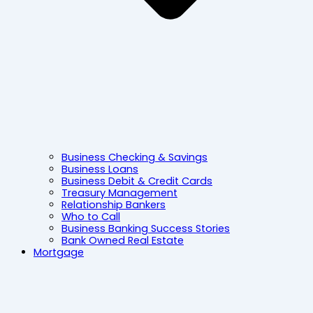
Business Checking & Savings
Business Loans
Business Debit & Credit Cards
Treasury Management
Relationship Bankers
Who to Call
Business Banking Success Stories
Bank Owned Real Estate
Mortgage