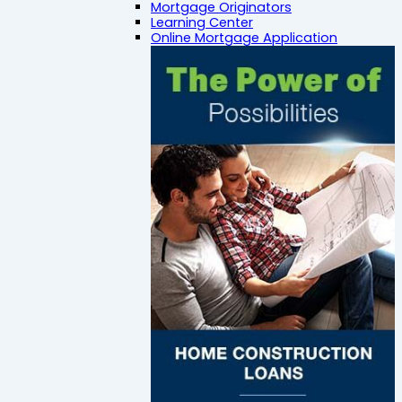
Mortgage Originators
Learning Center
Online Mortgage Application