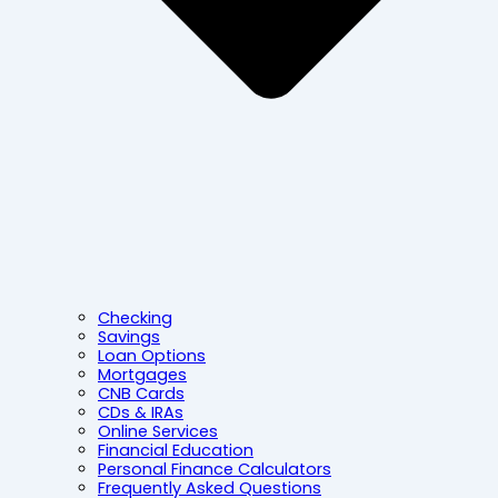
Checking
Savings
Loan Options
Mortgages
CNB Cards
CDs & IRAs
Online Services
Financial Education
Personal Finance Calculators
Frequently Asked Questions