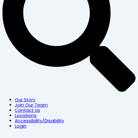
Our Story
Join Our Team
Contact Us
Locations
Accessibility/Disability
Login