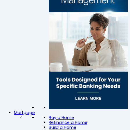
Mortgage
Buy a Home
Refinance a Home
Build a Home