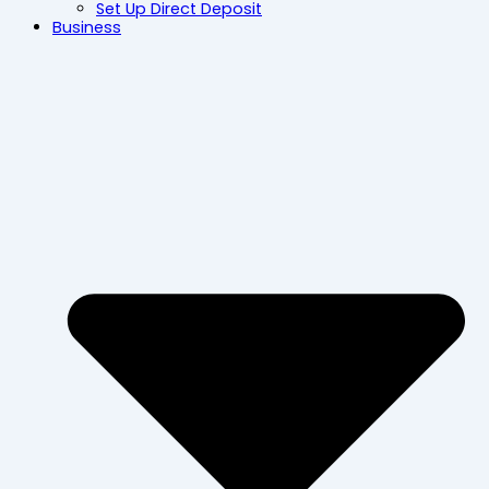
Set Up Direct Deposit
Business