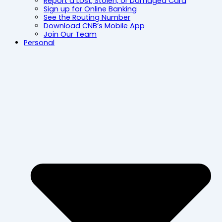
Report a Lost, Stolen, or Damaged Card
Sign up for Online Banking
See the Routing Number
Download CNB’s Mobile App
Join Our Team
Personal