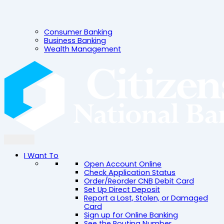
Consumer Banking
Business Banking
Wealth Management
I Want To
Open Account Online
Check Application Status
Order/Reorder CNB Debit Card
Set Up Direct Deposit
Report a Lost, Stolen, or Damaged
Card
Sign up for Online Banking
See the Routing Number