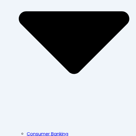
Consumer Banking