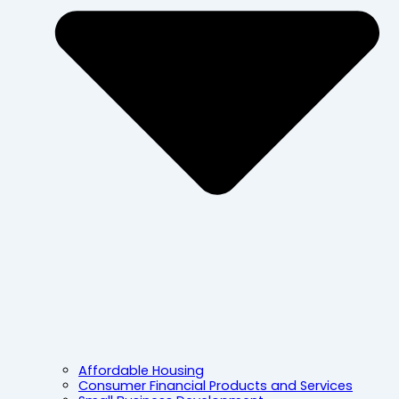
Affordable Housing
Consumer Financial Products and Services