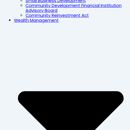
Small Business Development
Community Development Financial Institution
Advisory Board
Community Reinvestment Act
Wealth Management