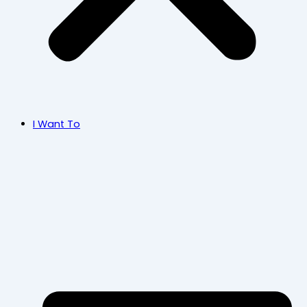
I Want To