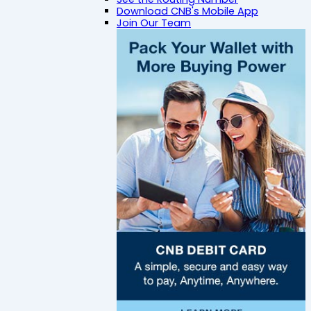
Download CNB's Mobile App
Join Our Team