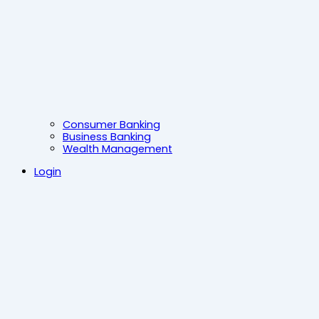
Consumer Banking
Business Banking
Wealth Management
Login