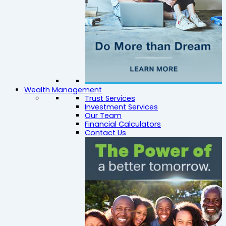
Wealth Management
Trust Services
Investment Services
Our Team
Financial Calculators
Contact Us