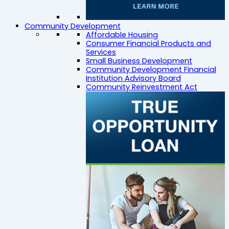
Community Development
Affordable Housing
Consumer Financial Products and
Services
Small Business Development
Community Development Financial
Institution Advisory Board
Community Reinvestment Act