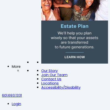
More
Our Story
Join Our Team
Contact Us
Locations
Accessibility/Disability
601.693.1331
Login