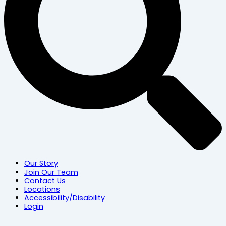
Our Story
Join Our Team
Contact Us
Locations
Accessibility/Disability
Login