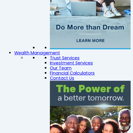
Wealth Management
Trust Services
Investment Services
Our Team
Financial Calculators
Contact Us