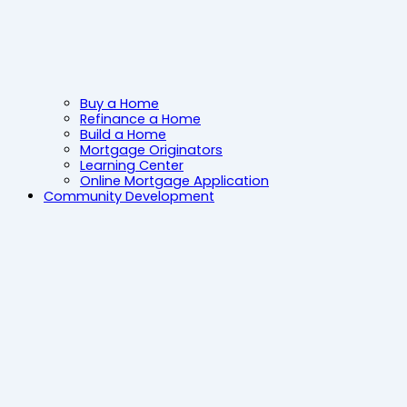
Buy a Home
Refinance a Home
Build a Home
Mortgage Originators
Learning Center
Online Mortgage Application
Community Development