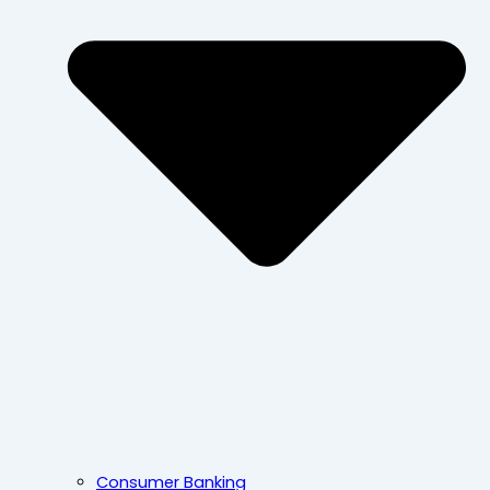
Consumer Banking