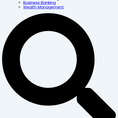
Business Banking
Wealth Management