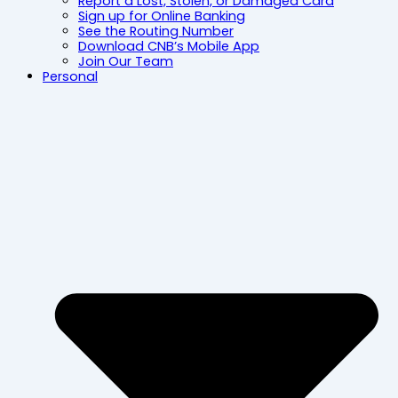
Report a Lost, Stolen, or Damaged Card
Sign up for Online Banking
See the Routing Number
Download CNB’s Mobile App
Join Our Team
Personal