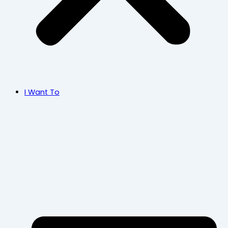
I Want To