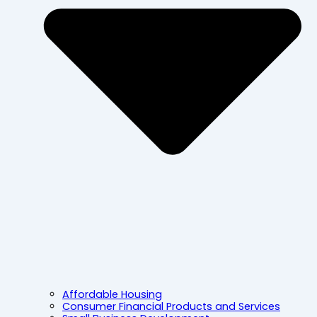
Affordable Housing
Consumer Financial Products and Services