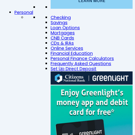
Personal
Checking
Savings
Loan Options
Mortgages
CNB Cards
CDs & IRAs
Online Services
Financial Education
Personal Finance Calculators
Frequently Asked Questions
Set Up Direct Deposit