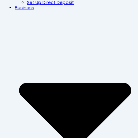
Set Up Direct Deposit
Business