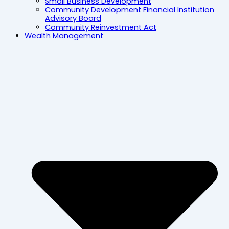
Small Business Development
Community Development Financial Institution
Advisory Board
Community Reinvestment Act
Wealth Management