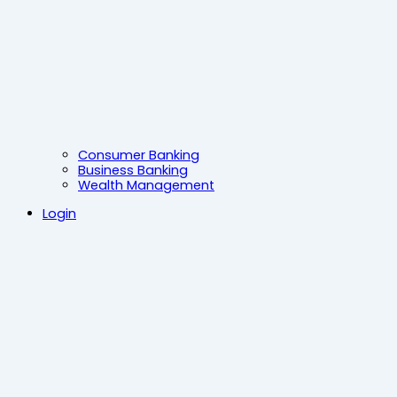
Consumer Banking
Business Banking
Wealth Management
Login