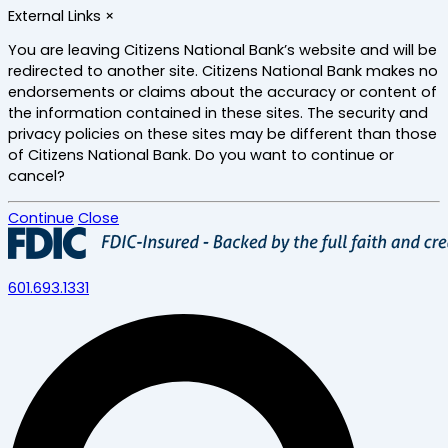
Skip
External Links
×
to
main
You are leaving Citizens National Bank’s website and will be
content
redirected to another site. Citizens National Bank makes no
endorsements or claims about the accuracy or content of
the information contained in these sites. The security and
privacy policies on these sites may be different than those
of Citizens National Bank. Do you want to continue or
cancel?
Continue
Close
601.693.1331