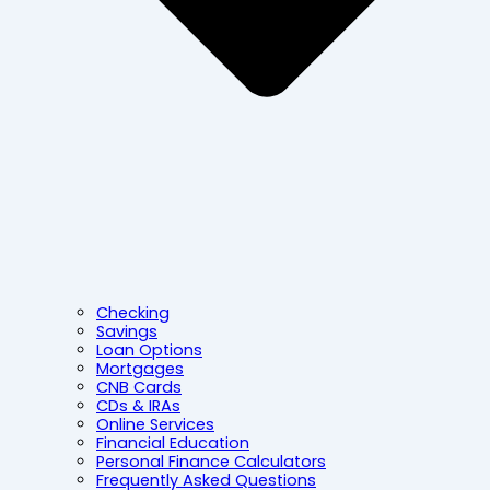
Checking
Savings
Loan Options
Mortgages
CNB Cards
CDs & IRAs
Online Services
Financial Education
Personal Finance Calculators
Frequently Asked Questions