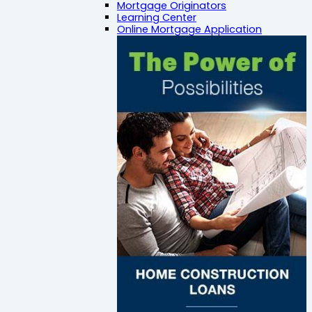
Mortgage Originators
Learning Center
Online Mortgage Application