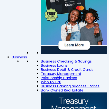
Business
Business Checking & Savings
Business Loans
Business Debit & Credit Cards
Treasury Management
Relationship Bankers
Who to Call
Business Banking Success Stories
Bank Owned Real Estate