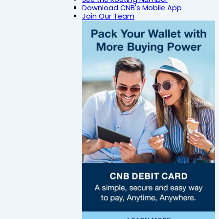
Download CNB's Mobile App
Join Our Team