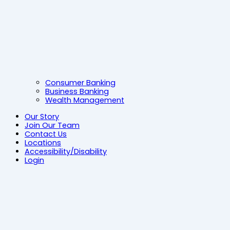
Consumer Banking
Business Banking
Wealth Management
Our Story
Join Our Team
Contact Us
Locations
Accessibility/Disability
Login