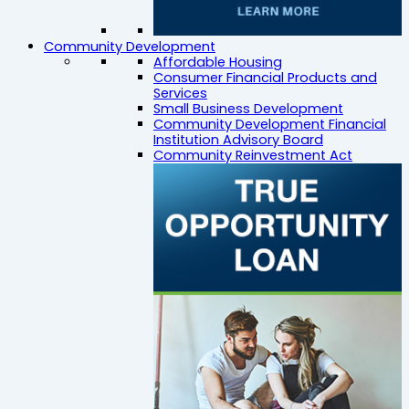
Community Development
Affordable Housing
Consumer Financial Products and
Services
Small Business Development
Community Development Financial
Institution Advisory Board
Community Reinvestment Act