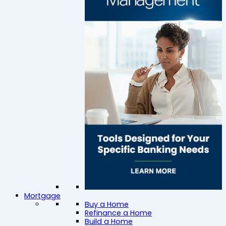
Mortgage
Buy a Home
Refinance a Home
Build a Home