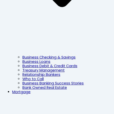
Business Checking & Savings
Business Loans
Business Debit & Credit Cards
Treasury Management
Relationship Bankers
Who to Call
Business Banking Success Stories
Bank Owned Real Estate
Mortgage