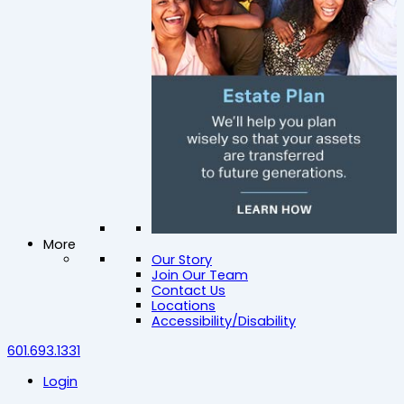
More
Our Story
Join Our Team
Contact Us
Locations
Accessibility/Disability
601.693.1331
Login