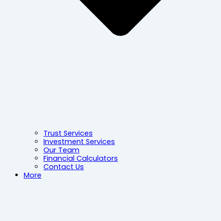
Trust Services
Investment Services
Our Team
Financial Calculators
Contact Us
More