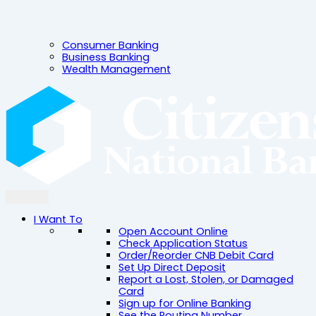
Consumer Banking
Business Banking
Wealth Management
I Want To
Open Account Online
Check Application Status
Order/Reorder CNB Debit Card
Set Up Direct Deposit
Report a Lost, Stolen, or Damaged
Card
Sign up for Online Banking
See the Routing Number