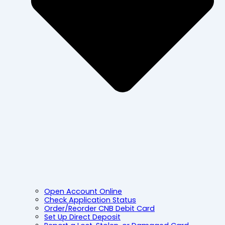
Open Account Online
Check Application Status
Order/Reorder CNB Debit Card
Set Up Direct Deposit