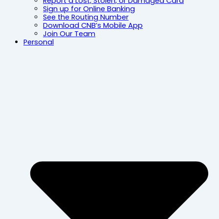
Report a Lost, Stolen, or Damaged Card
Sign up for Online Banking
See the Routing Number
Download CNB’s Mobile App
Join Our Team
Personal