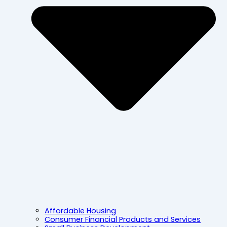
Affordable Housing
Consumer Financial Products and Services