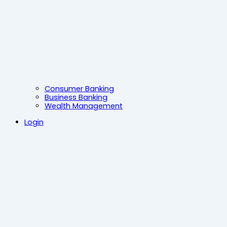
Consumer Banking
Business Banking
Wealth Management
Login