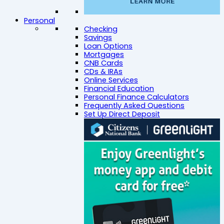
Personal
Checking
Savings
Loan Options
Mortgages
CNB Cards
CDs & IRAs
Online Services
Financial Education
Personal Finance Calculators
Frequently Asked Questions
Set Up Direct Deposit