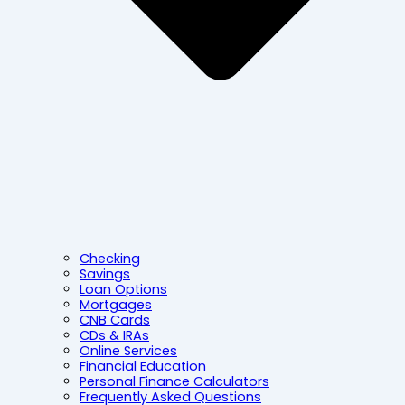
Checking
Savings
Loan Options
Mortgages
CNB Cards
CDs & IRAs
Online Services
Financial Education
Personal Finance Calculators
Frequently Asked Questions