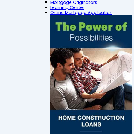
Mortgage Originators
Learning Center
Online Mortgage Application