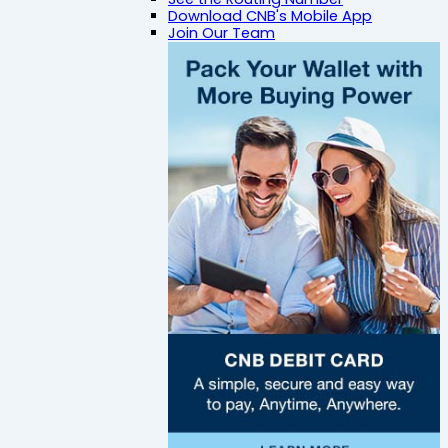
Download CNB's Mobile App
Join Our Team