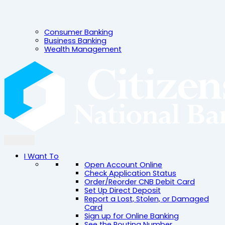
Consumer Banking
Business Banking
Wealth Management
I Want To
Open Account Online
Check Application Status
Order/Reorder CNB Debit Card
Set Up Direct Deposit
Report a Lost, Stolen, or Damaged
Card
Sign up for Online Banking
See the Routing Number