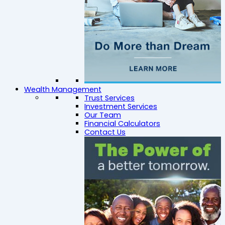
Wealth Management
Trust Services
Investment Services
Our Team
Financial Calculators
Contact Us