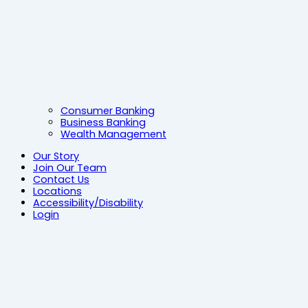
Consumer Banking
Business Banking
Wealth Management
Our Story
Join Our Team
Contact Us
Locations
Accessibility/Disability
Login