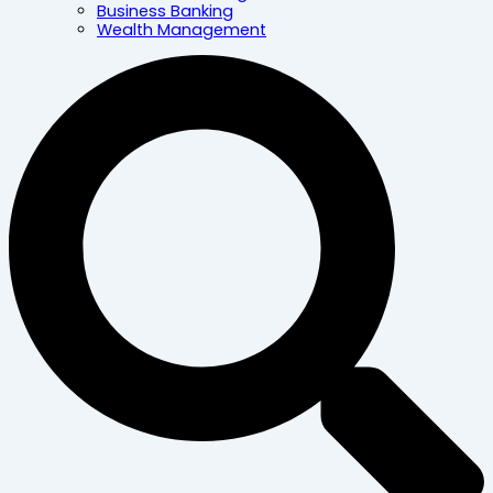
Business Banking
Wealth Management