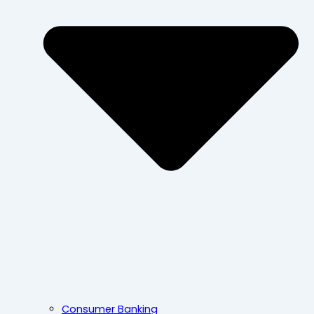
Consumer Banking