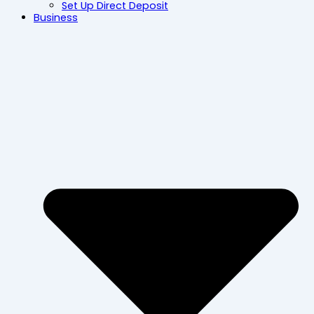
Set Up Direct Deposit
Business