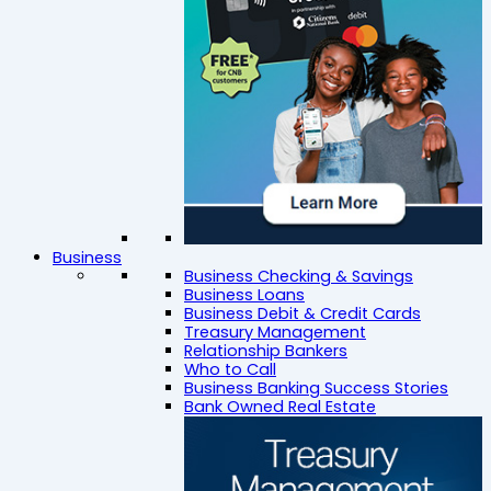
Business
Business Checking & Savings
Business Loans
Business Debit & Credit Cards
Treasury Management
Relationship Bankers
Who to Call
Business Banking Success Stories
Bank Owned Real Estate