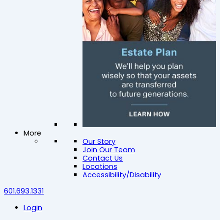
More
Our Story
Join Our Team
Contact Us
Locations
Accessibility/Disability
601.693.1331
Login