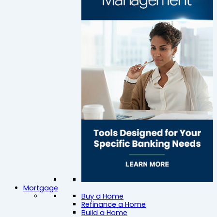
Mortgage
Buy a Home
Refinance a Home
Build a Home