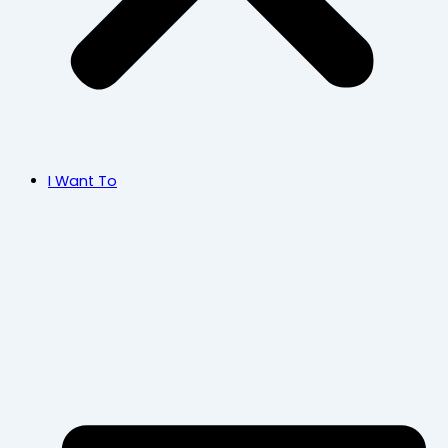
I Want To