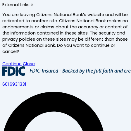
Skip
External Links
×
to
main
You are leaving Citizens National Bank’s website and will be
content
redirected to another site. Citizens National Bank makes no
endorsements or claims about the accuracy or content of
the information contained in these sites. The security and
privacy policies on these sites may be different than those
of Citizens National Bank. Do you want to continue or
cancel?
Continue
Close
601.693.1331