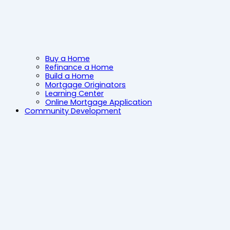
Buy a Home
Refinance a Home
Build a Home
Mortgage Originators
Learning Center
Online Mortgage Application
Community Development