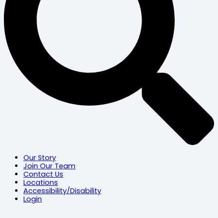
Our Story
Join Our Team
Contact Us
Locations
Accessibility/Disability
Login