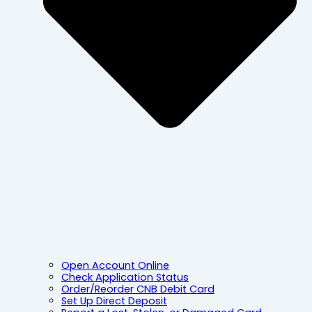
Open Account Online
Check Application Status
Order/Reorder CNB Debit Card
Set Up Direct Deposit