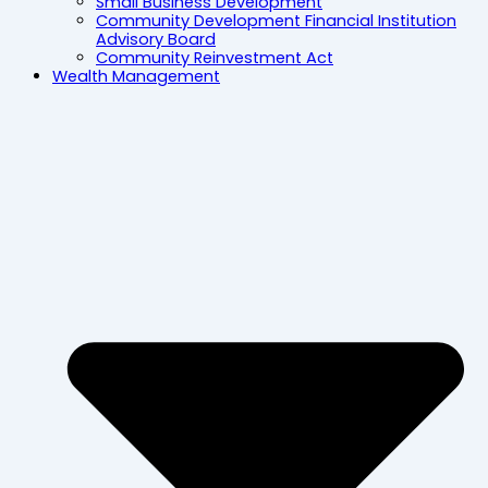
Small Business Development
Community Development Financial Institution
Advisory Board
Community Reinvestment Act
Wealth Management