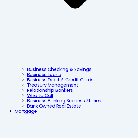
Business Checking & Savings
Business Loans
Business Debit & Credit Cards
Treasury Management
Relationship Bankers
Who to Call
Business Banking Success Stories
Bank Owned Real Estate
Mortgage