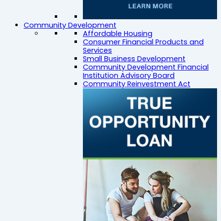
Community Development
Affordable Housing
Consumer Financial Products and
Services
Small Business Development
Community Development Financial
Institution Advisory Board
Community Reinvestment Act