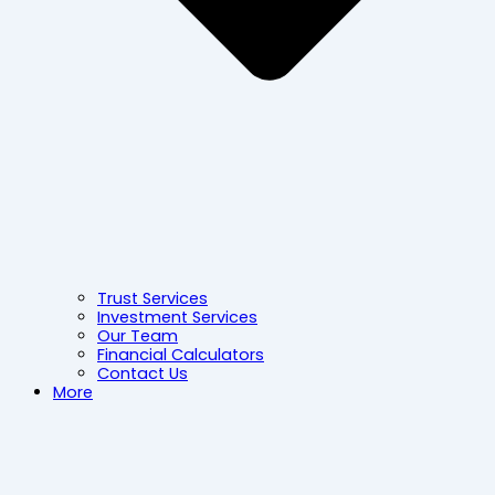
Trust Services
Investment Services
Our Team
Financial Calculators
Contact Us
More