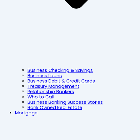
Business Checking & Savings
Business Loans
Business Debit & Credit Cards
Treasury Management
Relationship Bankers
Who to Call
Business Banking Success Stories
Bank Owned Real Estate
Mortgage