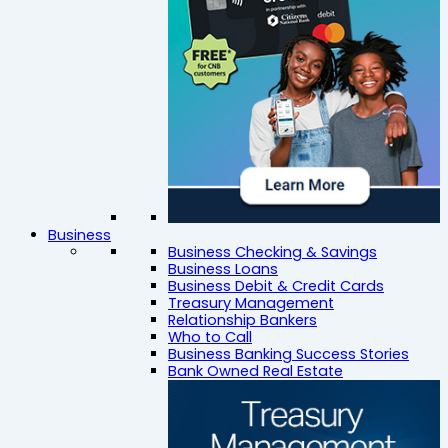
Business
Business Checking & Savings
Business Loans
Business Debit & Credit Cards
Treasury Management
Relationship Bankers
Who to Call
Business Banking Success Stories
Bank Owned Real Estate