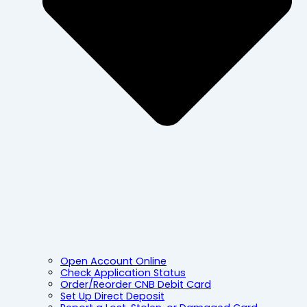
Open Account Online
Check Application Status
Order/Reorder CNB Debit Card
Set Up Direct Deposit