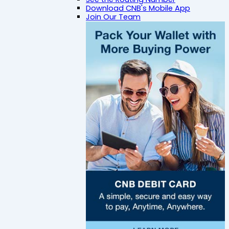
Download CNB's Mobile App
Join Our Team