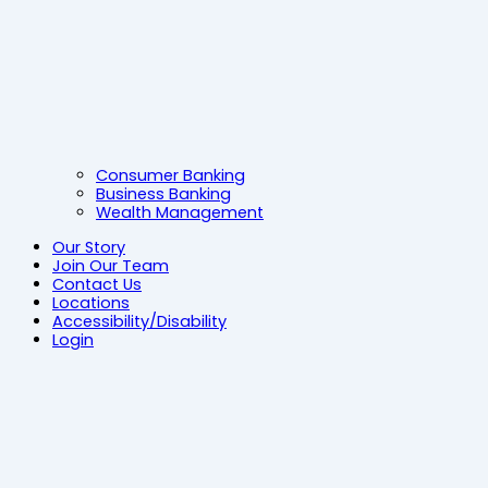
Consumer Banking
Business Banking
Wealth Management
Our Story
Join Our Team
Contact Us
Locations
Accessibility/Disability
Login