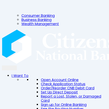
Consumer Banking
Business Banking
Wealth Management
I Want To
Open Account Online
Check Application Status
Order/Reorder CNB Debit Card
Set Up Direct Deposit
Report a Lost, Stolen, or Damaged
Card
Sign up for Online Banking
See the Routing Number