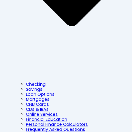
Checking
Savings
Loan Options
Mortgages
CNB Cards
CDs & IRAs
Online Services
Financial Education
Personal Finance Calculators
Frequently Asked Questions