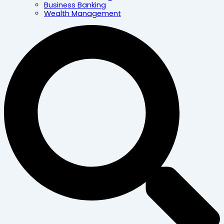
Business Banking
Wealth Management