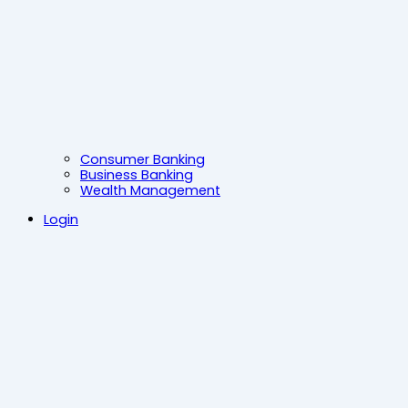
Consumer Banking
Business Banking
Wealth Management
Login