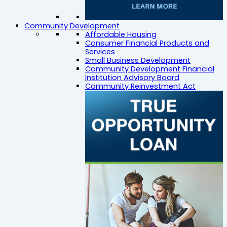
Community Development
Affordable Housing
Consumer Financial Products and
Services
Small Business Development
Community Development Financial
Institution Advisory Board
Community Reinvestment Act