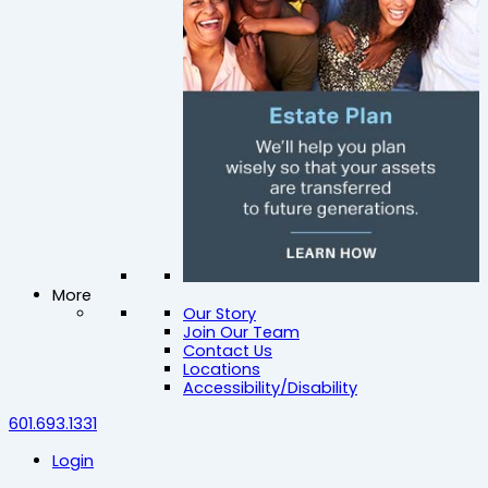
More
Our Story
Join Our Team
Contact Us
Locations
Accessibility/Disability
601.693.1331
Login