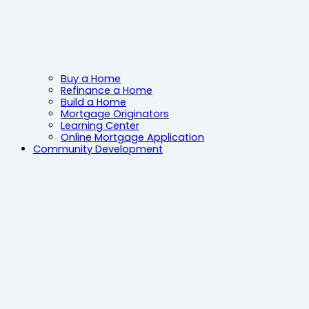
Buy a Home
Refinance a Home
Build a Home
Mortgage Originators
Learning Center
Online Mortgage Application
Community Development