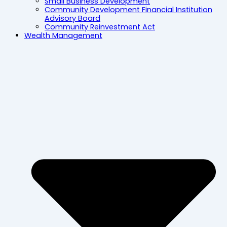
Small Business Development
Community Development Financial Institution
Advisory Board
Community Reinvestment Act
Wealth Management