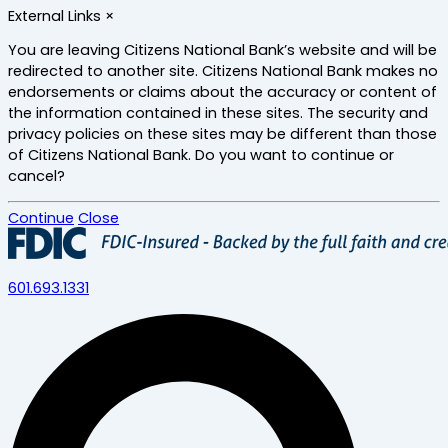
Skip
External Links
×
to
main
You are leaving Citizens National Bank’s website and will be
content
redirected to another site. Citizens National Bank makes no
endorsements or claims about the accuracy or content of
the information contained in these sites. The security and
privacy policies on these sites may be different than those
of Citizens National Bank. Do you want to continue or
cancel?
Continue
Close
601.693.1331