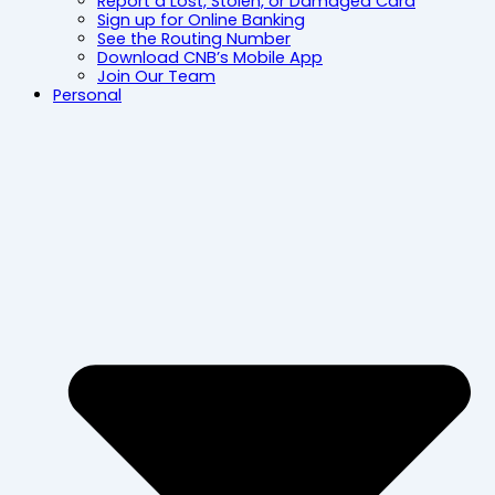
Report a Lost, Stolen, or Damaged Card
Sign up for Online Banking
See the Routing Number
Download CNB’s Mobile App
Join Our Team
Personal