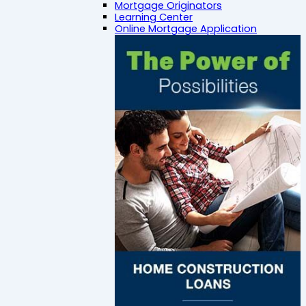
Mortgage Originators
Learning Center
Online Mortgage Application