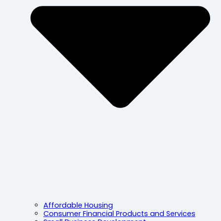
Affordable Housing
Consumer Financial Products and Services