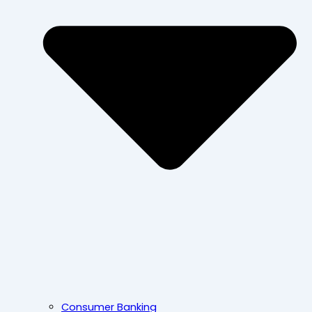
Consumer Banking