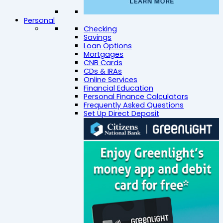
Personal
Checking
Savings
Loan Options
Mortgages
CNB Cards
CDs & IRAs
Online Services
Financial Education
Personal Finance Calculators
Frequently Asked Questions
Set Up Direct Deposit