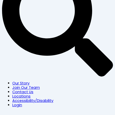
Our Story
Join Our Team
Contact Us
Locations
Accessibility/Disability
Login