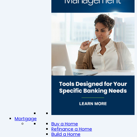
Mortgage
Buy a Home
Refinance a Home
Build a Home