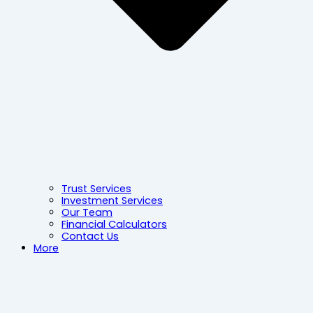
Trust Services
Investment Services
Our Team
Financial Calculators
Contact Us
More