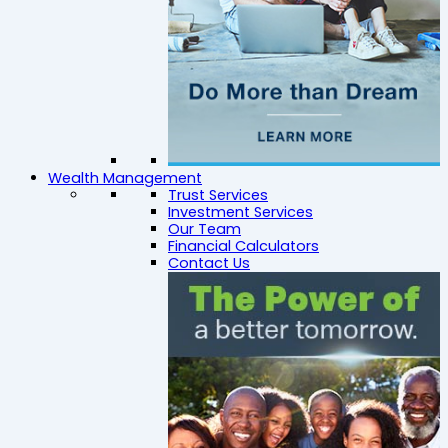
Wealth Management
Trust Services
Investment Services
Our Team
Financial Calculators
Contact Us