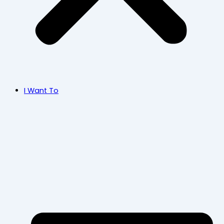
I Want To