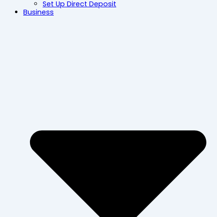
Set Up Direct Deposit
Business