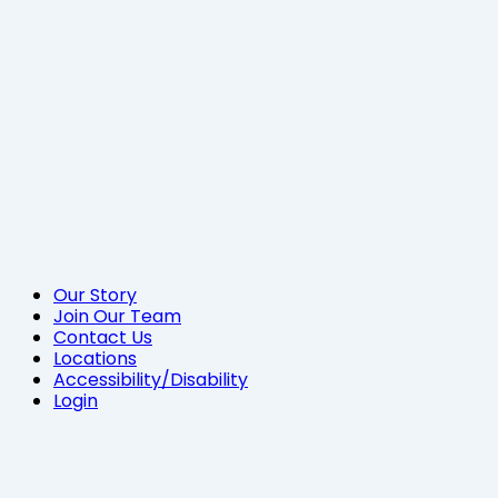
Our Story
Join Our Team
Contact Us
Locations
Accessibility/Disability
Login