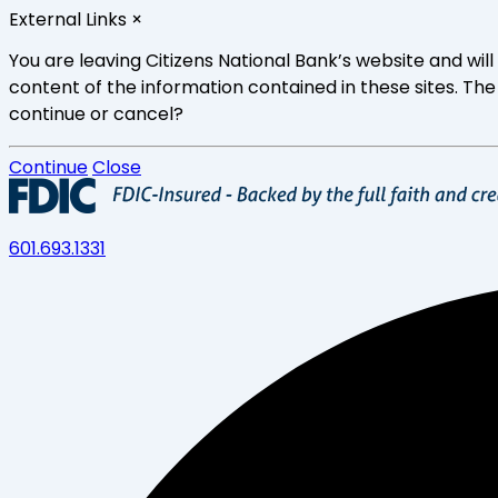
Skip
External Links
×
to
main
You are leaving Citizens National Bank’s website and wi
content
content of the information contained in these sites. The
continue or cancel?
Continue
Close
601.693.1331