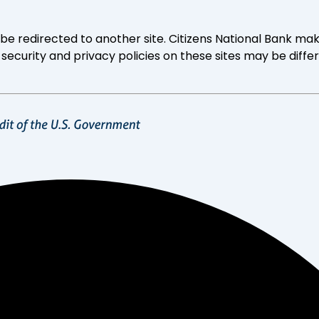
ll be redirected to another site. Citizens National Bank
 security and privacy policies on these sites may be diffe