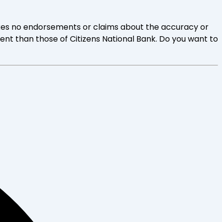
 makes no endorsements or claims about the accuracy or
rent than those of Citizens National Bank. Do you want to