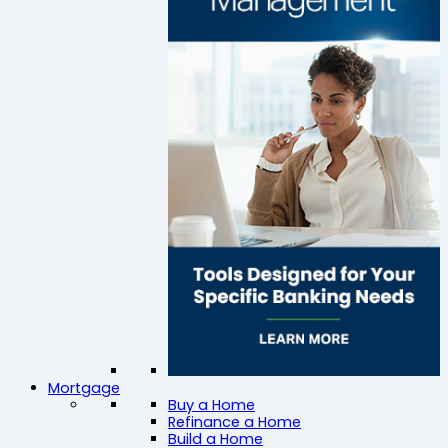
Mortgage
Buy a Home
Refinance a Home
Build a Home