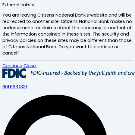
Skip
External Links
×
to
main
You are leaving Citizens National Bank’s website and will be
content
redirected to another site. Citizens National Bank makes no
endorsements or claims about the accuracy or content of
the information contained in these sites. The security and
privacy policies on these sites may be different than those
of Citizens National Bank. Do you want to continue or
cancel?
Continue
Close
601.693.1331