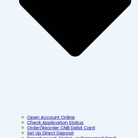
Open Account Online
Check Application Status
Order/Reorder CNB Debit Card
Set Up Direct Deposit