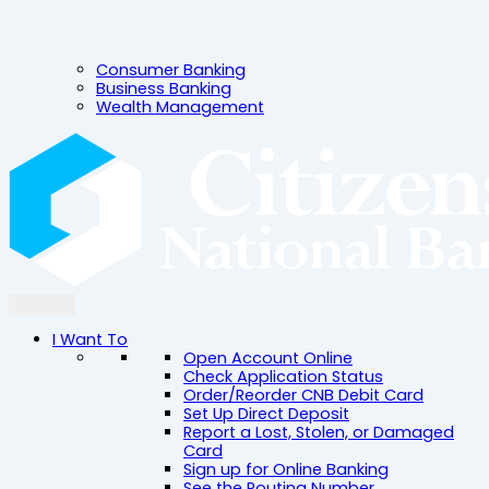
Consumer Banking
Business Banking
Wealth Management
I Want To
Open Account Online
Check Application Status
Order/Reorder CNB Debit Card
Set Up Direct Deposit
Report a Lost, Stolen, or Damaged
Card
Sign up for Online Banking
See the Routing Number