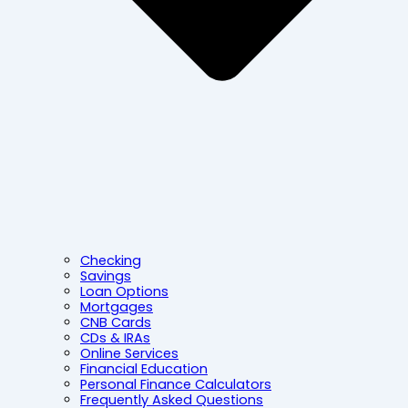
Checking
Savings
Loan Options
Mortgages
CNB Cards
CDs & IRAs
Online Services
Financial Education
Personal Finance Calculators
Frequently Asked Questions