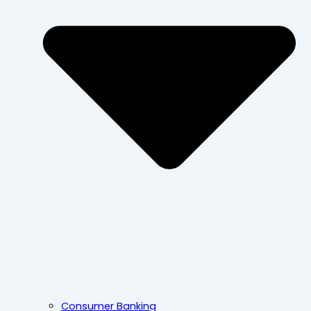
Consumer Banking