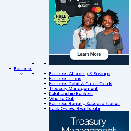
Business
Business Checking & Savings
Business Loans
Business Debit & Credit Cards
Treasury Management
Relationship Bankers
Who to Call
Business Banking Success Stories
Bank Owned Real Estate