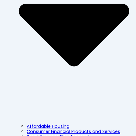
Affordable Housing
Consumer Financial Products and Services