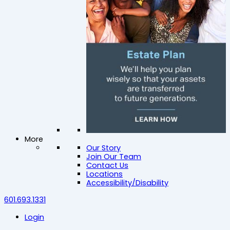
More
Our Story
Join Our Team
Contact Us
Locations
Accessibility/Disability
601.693.1331
Login