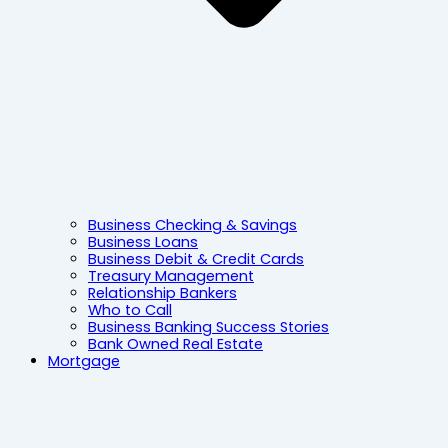
Business Checking & Savings
Business Loans
Business Debit & Credit Cards
Treasury Management
Relationship Bankers
Who to Call
Business Banking Success Stories
Bank Owned Real Estate
Mortgage