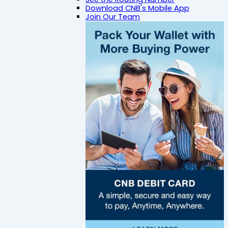
Download CNB's Mobile App
Join Our Team