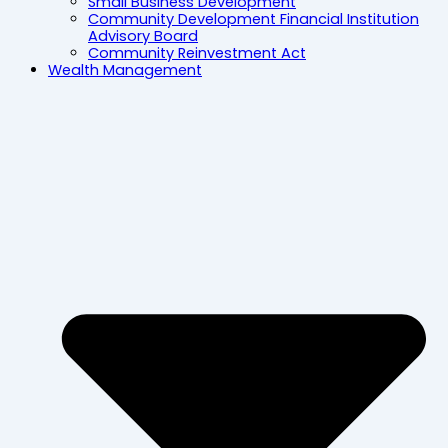
Small Business Development
Community Development Financial Institution
Advisory Board
Community Reinvestment Act
Wealth Management