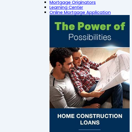
Mortgage Originators
Learning Center
Online Mortgage Application