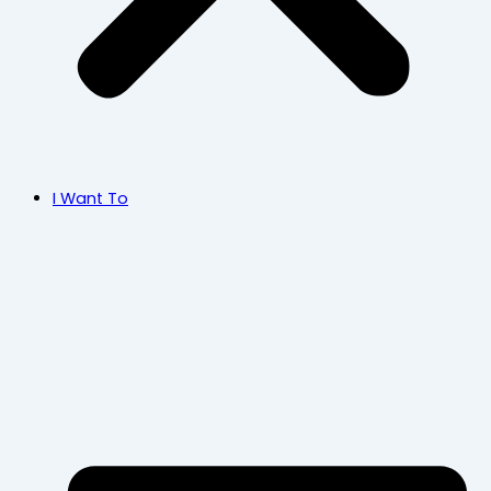
I Want To