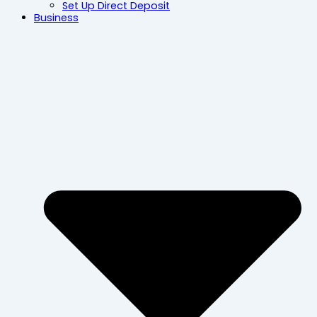
Set Up Direct Deposit
Business