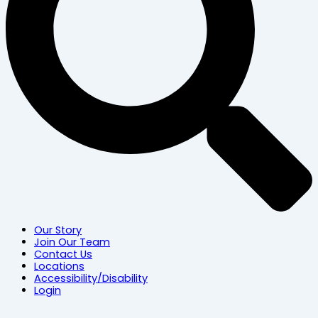
Our Story
Join Our Team
Contact Us
Locations
Accessibility/Disability
Login