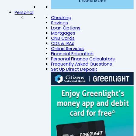
Personal
Checking
Savings
Loan Options
Mortgages
CNB Cards
CDs & IRAs
Online Services
Financial Education
Personal Finance Calculators
Frequently Asked Questions
Set Up Direct Deposit