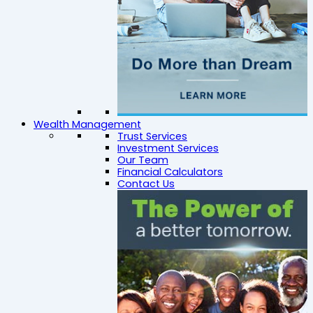
Wealth Management
Trust Services
Investment Services
Our Team
Financial Calculators
Contact Us