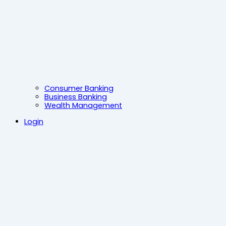
Consumer Banking
Business Banking
Wealth Management
Login