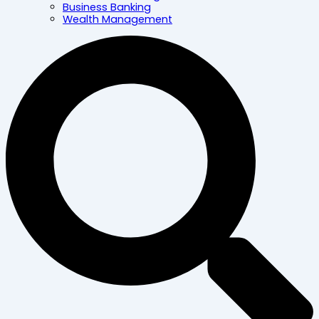
Business Banking
Wealth Management