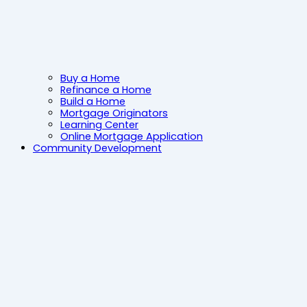
Buy a Home
Refinance a Home
Build a Home
Mortgage Originators
Learning Center
Online Mortgage Application
Community Development