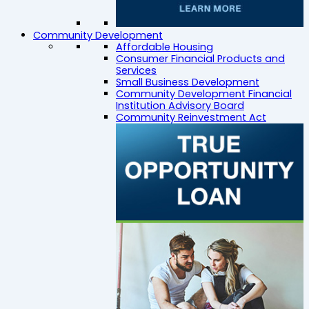
Community Development
Affordable Housing
Consumer Financial Products and
Services
Small Business Development
Community Development Financial
Institution Advisory Board
Community Reinvestment Act