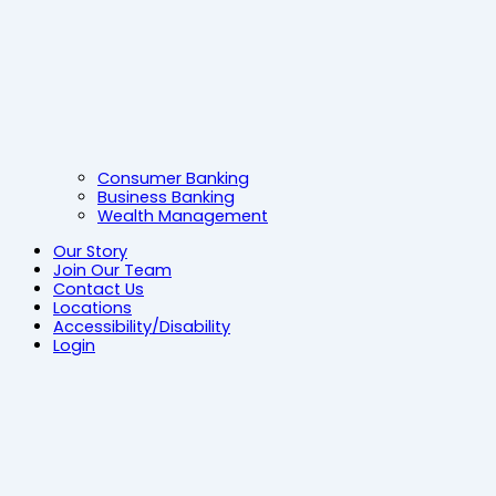
Consumer Banking
Business Banking
Wealth Management
Our Story
Join Our Team
Contact Us
Locations
Accessibility/Disability
Login