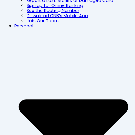
Report a Lost, Stolen, or Damaged Card
Sign up for Online Banking
See the Routing Number
Download CNB’s Mobile App
Join Our Team
Personal