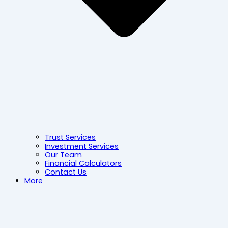
Trust Services
Investment Services
Our Team
Financial Calculators
Contact Us
More