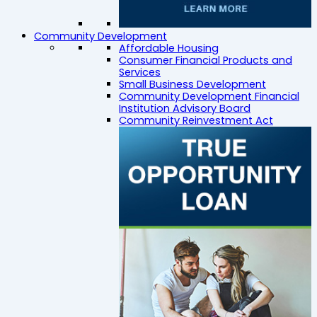
Community Development
Affordable Housing
Consumer Financial Products and
Services
Small Business Development
Community Development Financial
Institution Advisory Board
Community Reinvestment Act