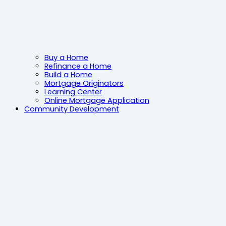
Buy a Home
Refinance a Home
Build a Home
Mortgage Originators
Learning Center
Online Mortgage Application
Community Development