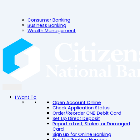
Consumer Banking
Business Banking
Wealth Management
I Want To
Open Account Online
Check Application Status
Order/Reorder CNB Debit Card
Set Up Direct Deposit
Report a Lost, Stolen, or Damaged
Card
Sign up for Online Banking
See the Routing Number