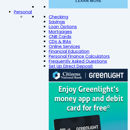
Personal
Checking
Savings
Loan Options
Mortgages
CNB Cards
CDs & IRAs
Online Services
Financial Education
Personal Finance Calculators
Frequently Asked Questions
Set Up Direct Deposit