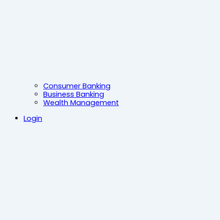
Consumer Banking
Business Banking
Wealth Management
Login