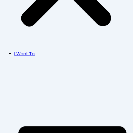
I Want To