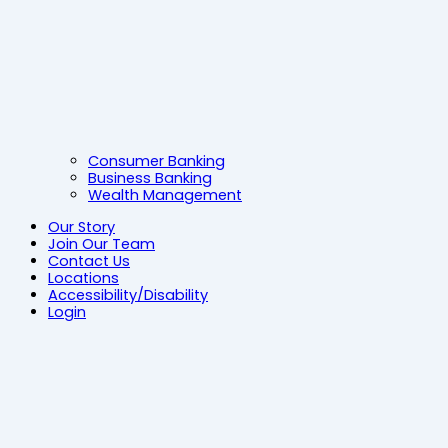
Consumer Banking
Business Banking
Wealth Management
Our Story
Join Our Team
Contact Us
Locations
Accessibility/Disability
Login