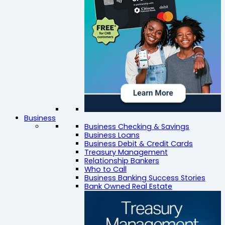
Business
Business Checking & Savings
Business Loans
Business Debit & Credit Cards
Treasury Management
Relationship Bankers
Who to Call
Business Banking Success Stories
Bank Owned Real Estate