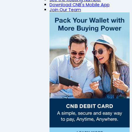
Download CNB's Mobile App
Join Our Team