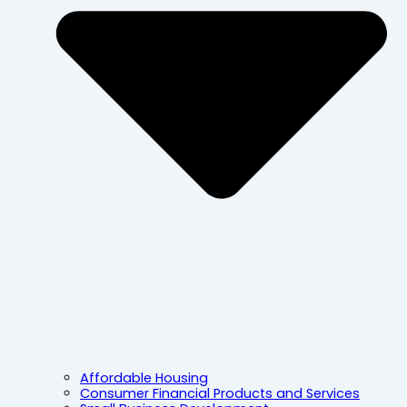
Affordable Housing
Consumer Financial Products and Services