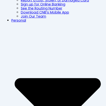
Report a Lost, Stolen, or Damaged Card
Sign up for Online Banking
See the Routing Number
Download CNB’s Mobile App
Join Our Team
Personal