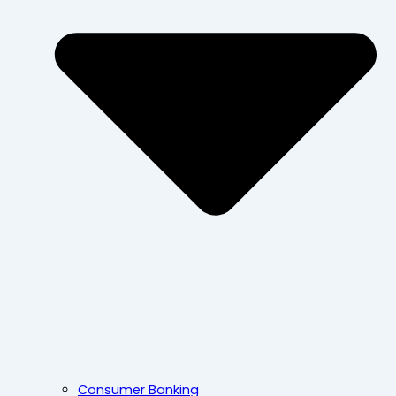
Consumer Banking