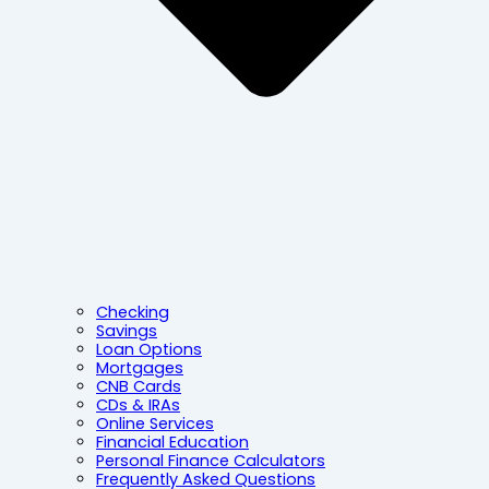
Checking
Savings
Loan Options
Mortgages
CNB Cards
CDs & IRAs
Online Services
Financial Education
Personal Finance Calculators
Frequently Asked Questions