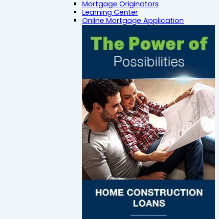
Mortgage Originators
Learning Center
Online Mortgage Application