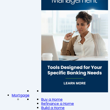
Mortgage
Buy a Home
Refinance a Home
Build a Home