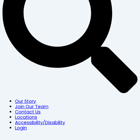
Our Story
Join Our Team
Contact Us
Locations
Accessibility/Disability
Login