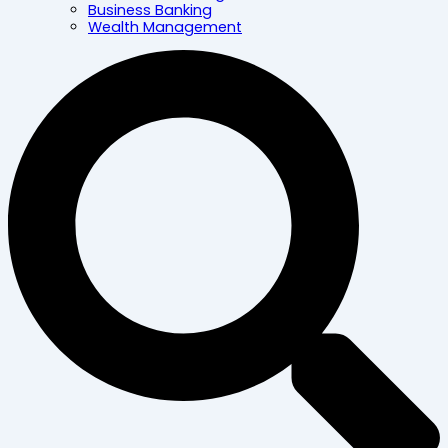
Business Banking
Wealth Management