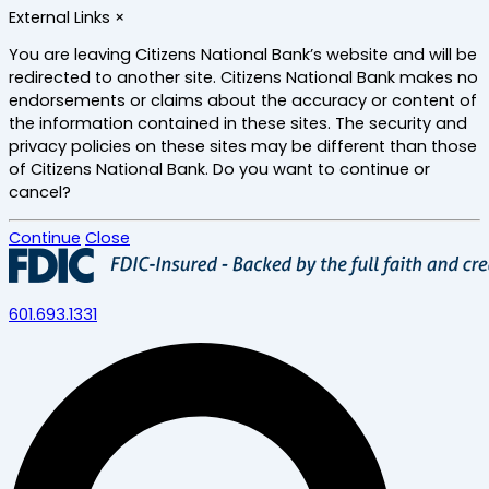
Skip
External Links
×
to
main
You are leaving Citizens National Bank’s website and will be
content
redirected to another site. Citizens National Bank makes no
endorsements or claims about the accuracy or content of
the information contained in these sites. The security and
privacy policies on these sites may be different than those
of Citizens National Bank. Do you want to continue or
cancel?
Continue
Close
601.693.1331