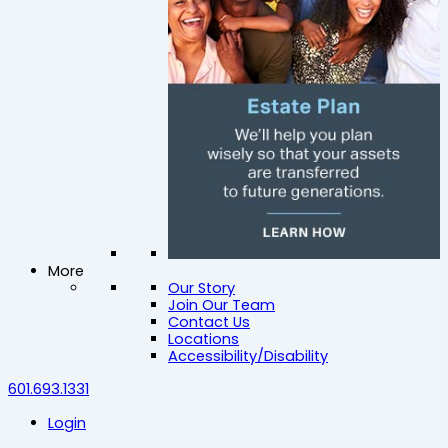
More
Our Story
Join Our Team
Contact Us
Locations
Accessibility/Disability
601.693.1331
Login