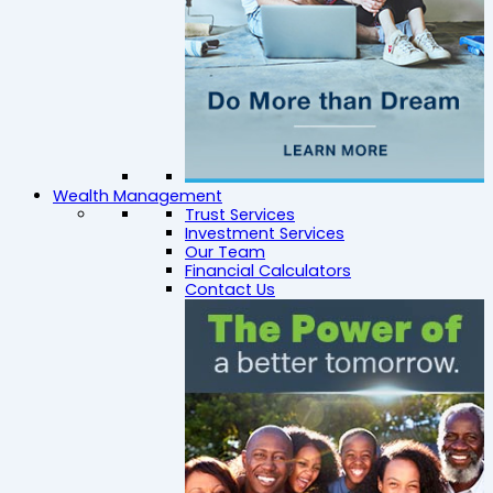
Wealth Management
Trust Services
Investment Services
Our Team
Financial Calculators
Contact Us