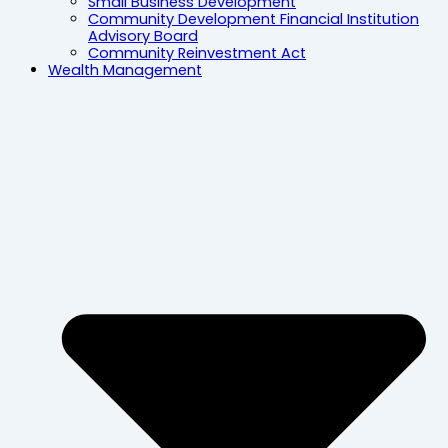
Small Business Development
Community Development Financial Institution
Advisory Board
Community Reinvestment Act
Wealth Management