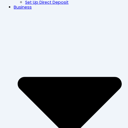
Set Up Direct Deposit
Business