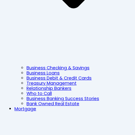
Business Checking & Savings
Business Loans
Business Debit & Credit Cards
Treasury Management
Relationship Bankers
Who to Call
Business Banking Success Stories
Bank Owned Real Estate
Mortgage