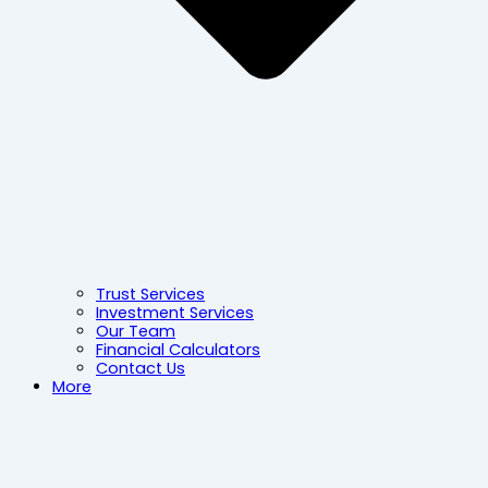
Trust Services
Investment Services
Our Team
Financial Calculators
Contact Us
More