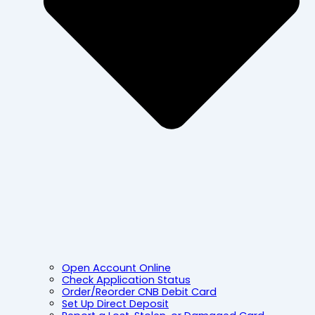
Open Account Online
Check Application Status
Order/Reorder CNB Debit Card
Set Up Direct Deposit