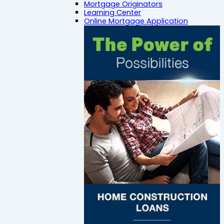
Mortgage Originators
Learning Center
Online Mortgage Application