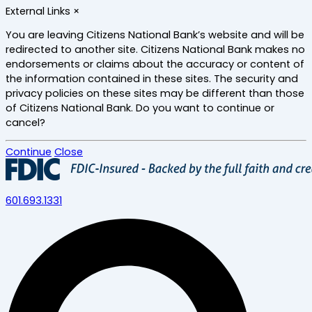
Skip
External Links
×
to
main
You are leaving Citizens National Bank’s website and will be
content
redirected to another site. Citizens National Bank makes no
endorsements or claims about the accuracy or content of
the information contained in these sites. The security and
privacy policies on these sites may be different than those
of Citizens National Bank. Do you want to continue or
cancel?
Continue
Close
601.693.1331