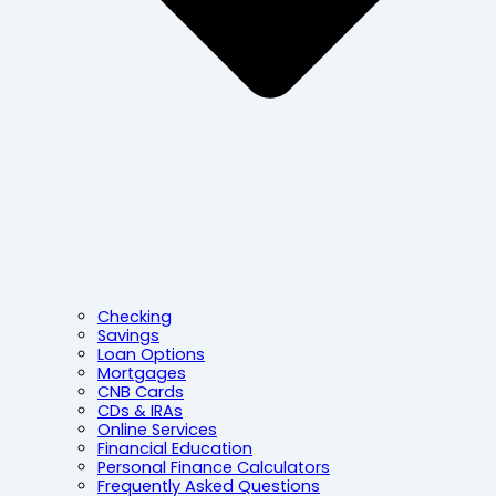
Checking
Savings
Loan Options
Mortgages
CNB Cards
CDs & IRAs
Online Services
Financial Education
Personal Finance Calculators
Frequently Asked Questions