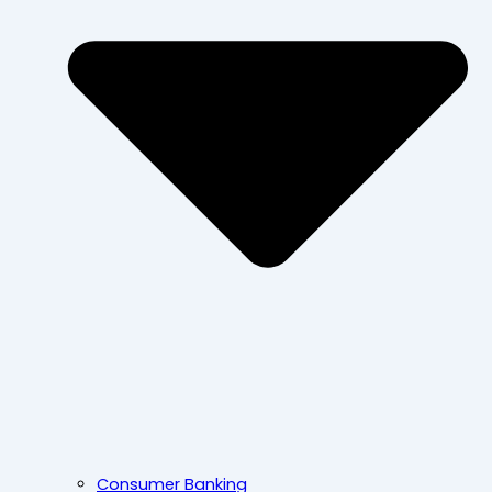
Consumer Banking