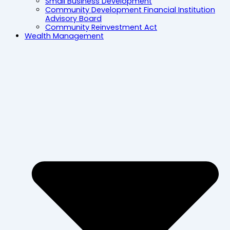
Small Business Development
Community Development Financial Institution
Advisory Board
Community Reinvestment Act
Wealth Management