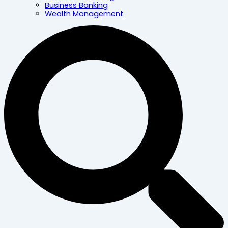
Business Banking
Wealth Management