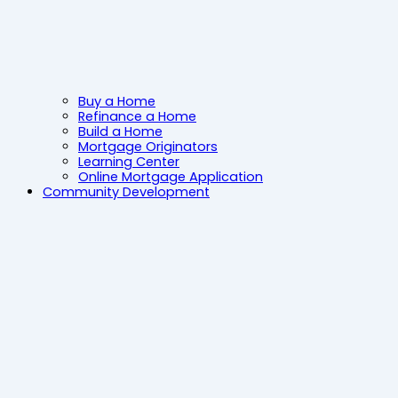
Buy a Home
Refinance a Home
Build a Home
Mortgage Originators
Learning Center
Online Mortgage Application
Community Development