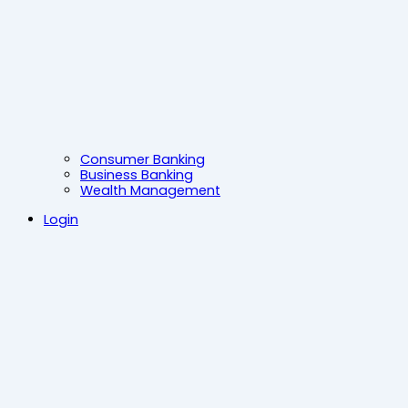
Consumer Banking
Business Banking
Wealth Management
Login