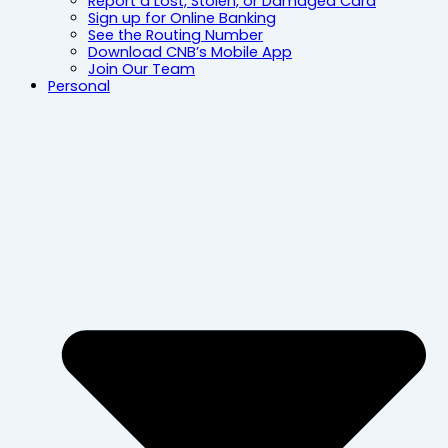
Report a Lost, Stolen, or Damaged Card
Sign up for Online Banking
See the Routing Number
Download CNB’s Mobile App
Join Our Team
Personal