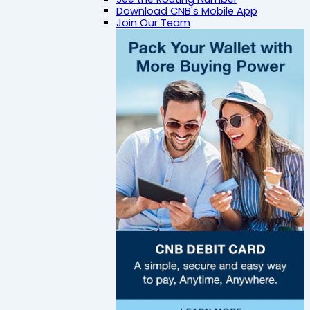
Download CNB's Mobile App
Join Our Team