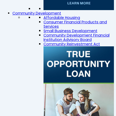
Community Development
Affordable Housing
Consumer Financial Products and
Services
Small Business Development
Community Development Financial
Institution Advisory Board
Community Reinvestment Act