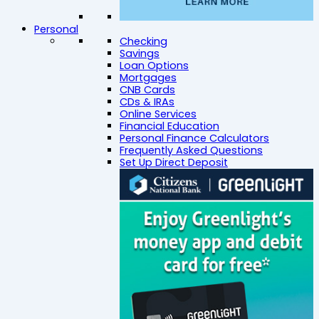
Personal
Checking
Savings
Loan Options
Mortgages
CNB Cards
CDs & IRAs
Online Services
Financial Education
Personal Finance Calculators
Frequently Asked Questions
Set Up Direct Deposit