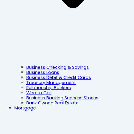
Business Checking & Savings
Business Loans
Business Debit & Credit Cards
Treasury Management
Relationship Bankers
Who to Call
Business Banking Success Stories
Bank Owned Real Estate
Mortgage