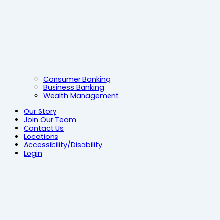
Consumer Banking
Business Banking
Wealth Management
Our Story
Join Our Team
Contact Us
Locations
Accessibility/Disability
Login