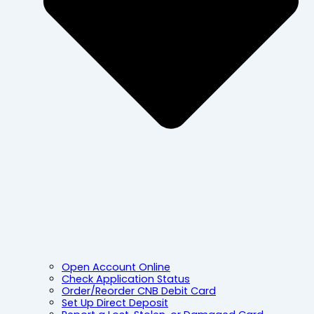
Open Account Online
Check Application Status
Order/Reorder CNB Debit Card
Set Up Direct Deposit