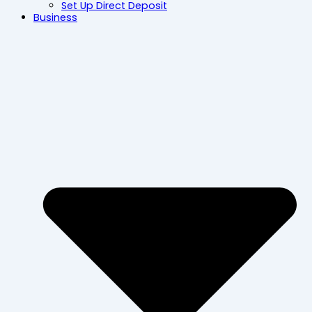
Set Up Direct Deposit
Business