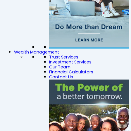
Wealth Management
Trust Services
Investment Services
Our Team
Financial Calculators
Contact Us