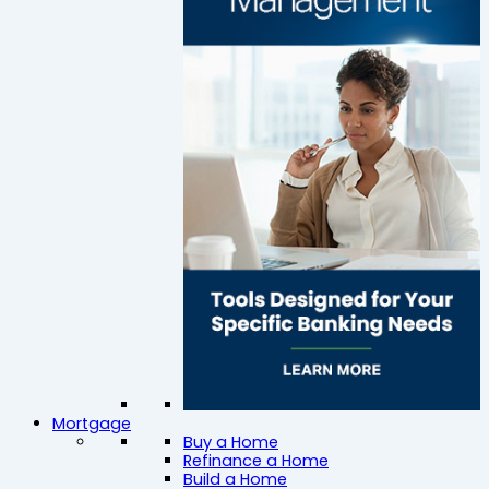
Mortgage
Buy a Home
Refinance a Home
Build a Home