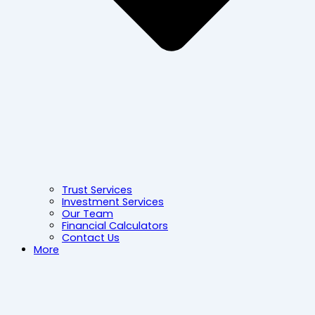
Trust Services
Investment Services
Our Team
Financial Calculators
Contact Us
More