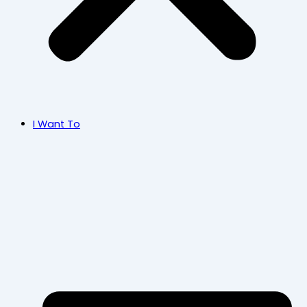
I Want To