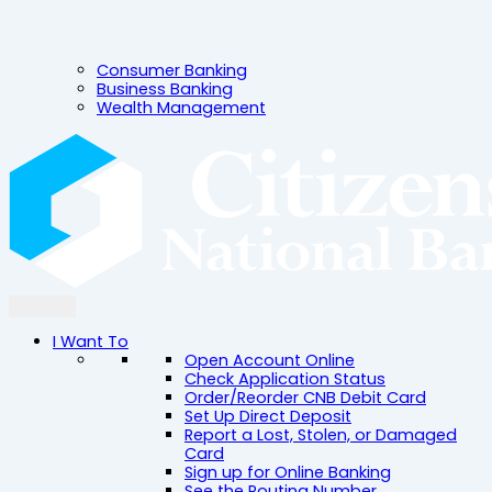
Consumer Banking
Business Banking
Wealth Management
I Want To
Open Account Online
Check Application Status
Order/Reorder CNB Debit Card
Set Up Direct Deposit
Report a Lost, Stolen, or Damaged
Card
Sign up for Online Banking
See the Routing Number