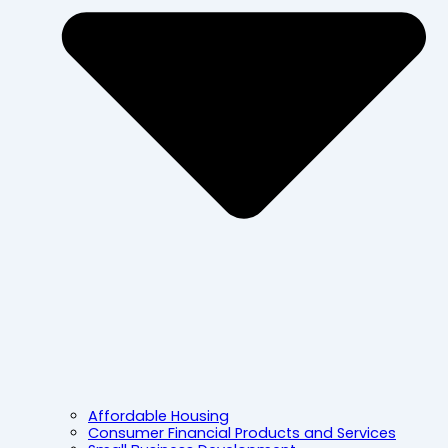
Affordable Housing
Consumer Financial Products and Services