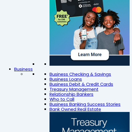
Business
Business Checking & Savings
Business Loans
Business Debit & Credit Cards
Treasury Management
Relationship Bankers
Who to Call
Business Banking Success Stories
Bank Owned Real Estate