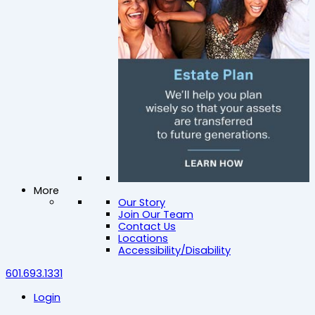
More
Our Story
Join Our Team
Contact Us
Locations
Accessibility/Disability
601.693.1331
Login