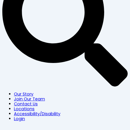
Our Story
Join Our Team
Contact Us
Locations
Accessibility/Disability
Login