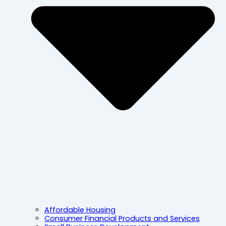
Affordable Housing
Consumer Financial Products and Services