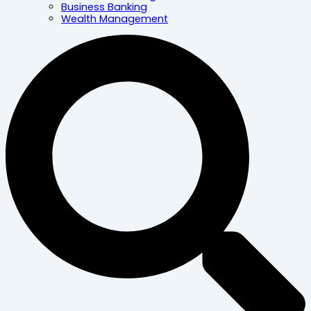
Business Banking
Wealth Management