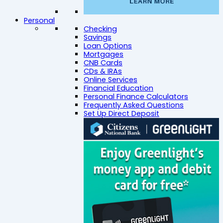
Personal
Checking
Savings
Loan Options
Mortgages
CNB Cards
CDs & IRAs
Online Services
Financial Education
Personal Finance Calculators
Frequently Asked Questions
Set Up Direct Deposit