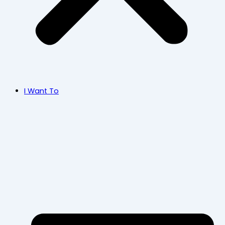
I Want To