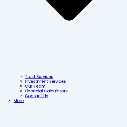
Trust Services
Investment Services
Our Team
Financial Calculators
Contact Us
More