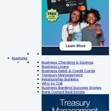
Business
Business Checking & Savings
Business Loans
Business Debit & Credit Cards
Treasury Management
Relationship Bankers
Who to Call
Business Banking Success Stories
Bank Owned Real Estate