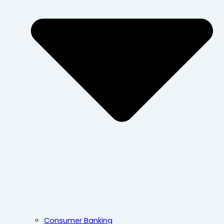
Consumer Banking