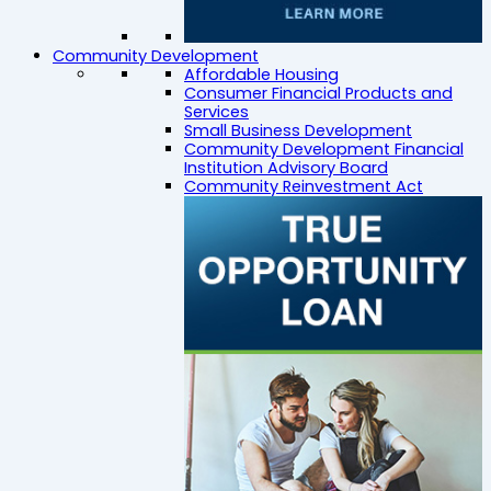
Community Development
Affordable Housing
Consumer Financial Products and
Services
Small Business Development
Community Development Financial
Institution Advisory Board
Community Reinvestment Act