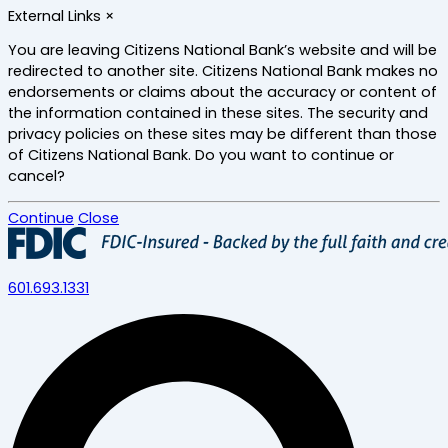
Skip
External Links
×
to
main
You are leaving Citizens National Bank’s website and will be
content
redirected to another site. Citizens National Bank makes no
endorsements or claims about the accuracy or content of
the information contained in these sites. The security and
privacy policies on these sites may be different than those
of Citizens National Bank. Do you want to continue or
cancel?
Continue
Close
601.693.1331