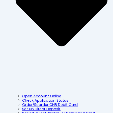
Open Account Online
Check Application Status
Order/Reorder CNB Debit Card
Set Up Direct Deposit