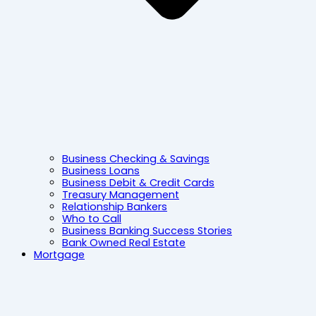
Business Checking & Savings
Business Loans
Business Debit & Credit Cards
Treasury Management
Relationship Bankers
Who to Call
Business Banking Success Stories
Bank Owned Real Estate
Mortgage