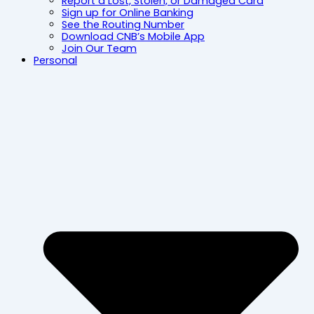
Report a Lost, Stolen, or Damaged Card
Sign up for Online Banking
See the Routing Number
Download CNB’s Mobile App
Join Our Team
Personal