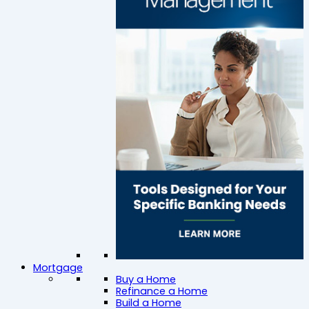
Mortgage
Buy a Home
Refinance a Home
Build a Home