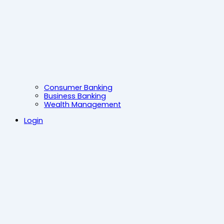
Consumer Banking
Business Banking
Wealth Management
Login