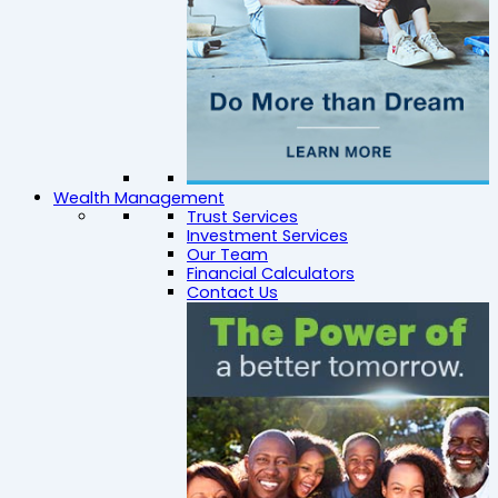
Wealth Management
Trust Services
Investment Services
Our Team
Financial Calculators
Contact Us