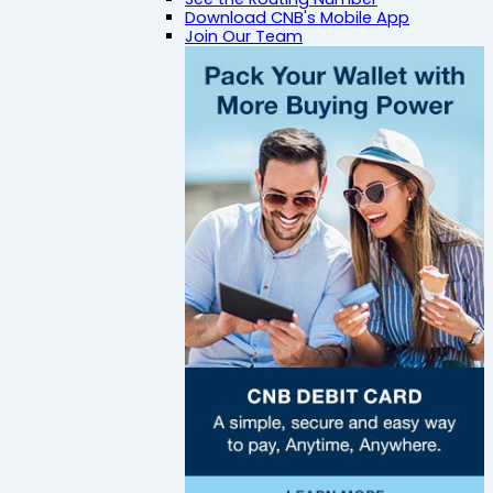
Download CNB's Mobile App
Join Our Team