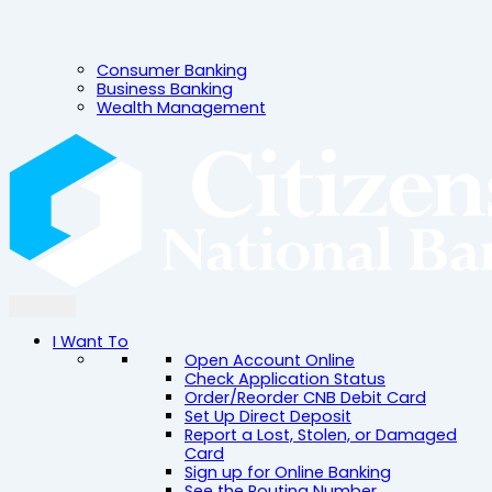
Consumer Banking
Business Banking
Wealth Management
I Want To
Open Account Online
Check Application Status
Order/Reorder CNB Debit Card
Set Up Direct Deposit
Report a Lost, Stolen, or Damaged
Card
Sign up for Online Banking
See the Routing Number