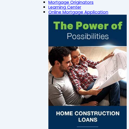
Mortgage Originators
Learning Center
Online Mortgage Application