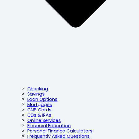
Checking
Savings
Loan Options
Mortgages
CNB Cards
CDs & IRAs
Online Services
Financial Education
Personal Finance Calculators
Frequently Asked Questions