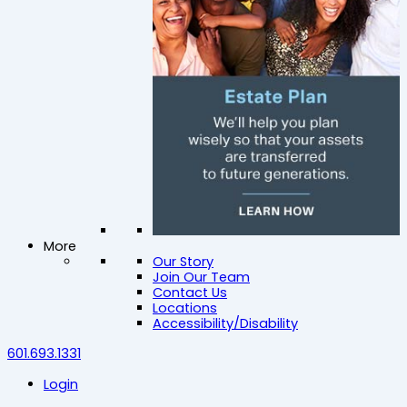
More
Our Story
Join Our Team
Contact Us
Locations
Accessibility/Disability
601.693.1331
Login