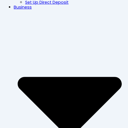
Set Up Direct Deposit
Business