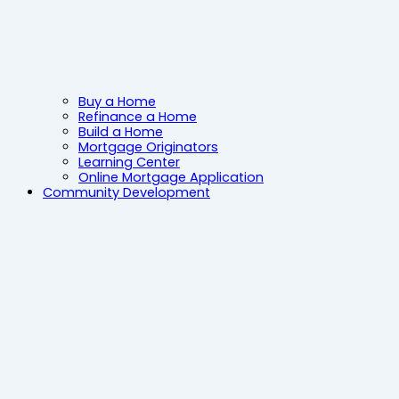
Buy a Home
Refinance a Home
Build a Home
Mortgage Originators
Learning Center
Online Mortgage Application
Community Development