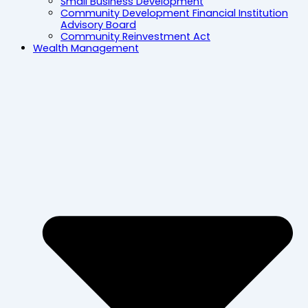
Small Business Development
Community Development Financial Institution
Advisory Board
Community Reinvestment Act
Wealth Management