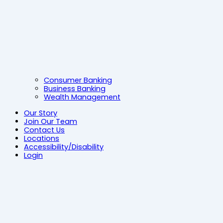
Consumer Banking
Business Banking
Wealth Management
Our Story
Join Our Team
Contact Us
Locations
Accessibility/Disability
Login