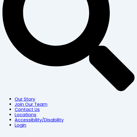
Our Story
Join Our Team
Contact Us
Locations
Accessibility/Disability
Login