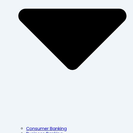
Consumer Banking