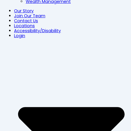
Wealth Management
Our Story
Join Our Team
Contact Us
Locations
Accessibility/Disability
Login