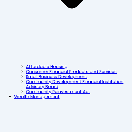
Affordable Housing
Consumer Financial Products and Services
Small Business Development
Community Development Financial Institution
Advisory Board
Community Reinvestment Act
Wealth Management