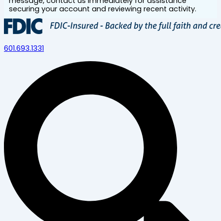
message, contact us immediately for assistance
securing your account and reviewing recent activity.
601.693.1331