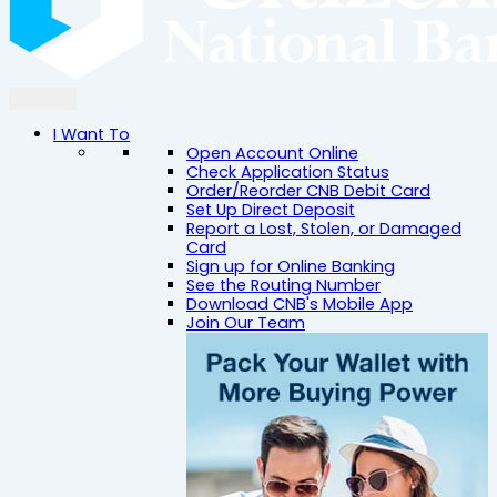
I Want To
Open Account Online
Check Application Status
Order/Reorder CNB Debit Card
Set Up Direct Deposit
Report a Lost, Stolen, or Damaged
Card
Sign up for Online Banking
See the Routing Number
Download CNB's Mobile App
Join Our Team