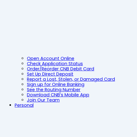
Open Account Online
Check Application Status
Order/Reorder CNB Debit Card
Set Up Direct Deposit
Report a Lost, Stolen, or Damaged Card
Sign up for Online Banking
See the Routing Number
Download CNB’s Mobile App
Join Our Team
Personal