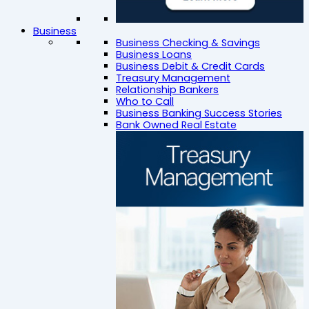
Business
Business Checking & Savings
Business Loans
Business Debit & Credit Cards
Treasury Management
Relationship Bankers
Who to Call
Business Banking Success Stories
Bank Owned Real Estate