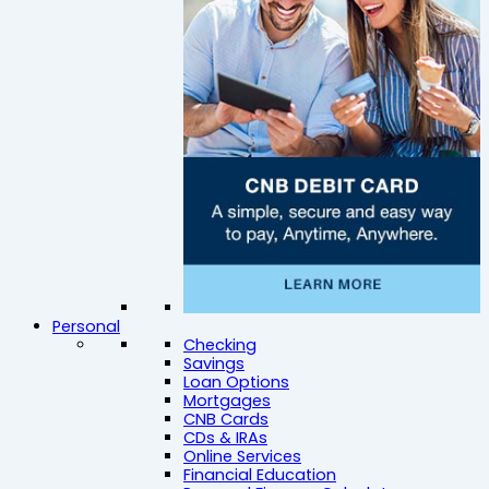
Personal
Checking
Savings
Loan Options
Mortgages
CNB Cards
CDs & IRAs
Online Services
Financial Education