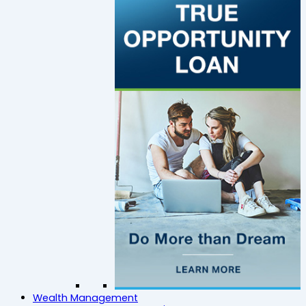
Wealth Management