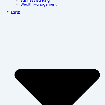
Business Banking
Wealth Management
Login