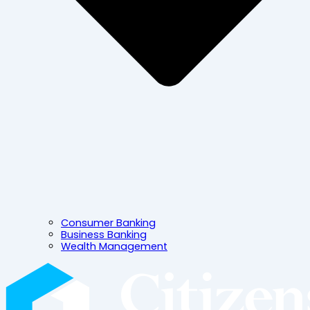
Consumer Banking
Business Banking
Wealth Management