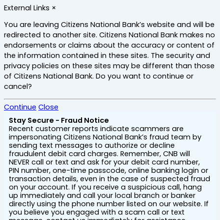
Skip
External Links
×
to
main
You are leaving Citizens National Bank’s website and will be
content
redirected to another site. Citizens National Bank makes no
endorsements or claims about the accuracy or content of
the information contained in these sites. The security and
privacy policies on these sites may be different than those
of Citizens National Bank. Do you want to continue or
cancel?
Continue
Close
Stay Secure - Fraud Notice
Recent customer reports indicate scammers are
impersonating Citizens National Bank’s fraud team by
sending text messages to authorize or decline
fraudulent debit card charges. Remember, CNB will
NEVER call or text and ask for your debit card number,
PIN number, one-time passcode, online banking login or
transaction details, even in the case of suspected fraud
on your account. If you receive a suspicious call, hang
up immediately and call your local branch or banker
directly using the phone number listed on our website. If
you believe you engaged with a scam call or text