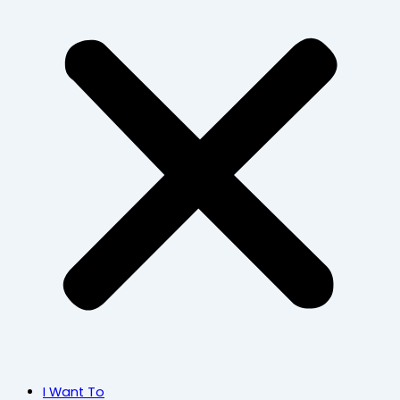
I Want To