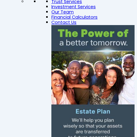
Trust Services
Investment Services
Our Team
Financial Calculators
Contact Us