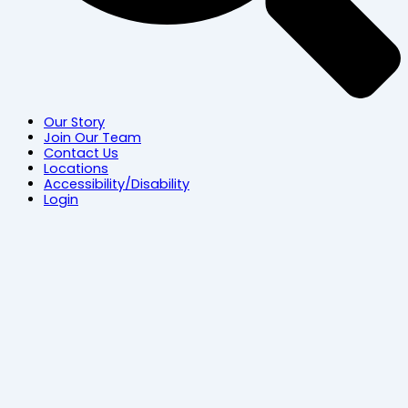
Our Story
Join Our Team
Contact Us
Locations
Accessibility/Disability
Login