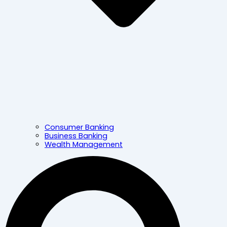
Consumer Banking
Business Banking
Wealth Management