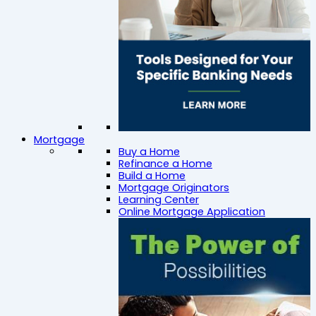
Mortgage
Buy a Home
Refinance a Home
Build a Home
Mortgage Originators
Learning Center
Online Mortgage Application