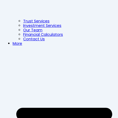
Trust Services
Investment Services
Our Team
Financial Calculators
Contact Us
More