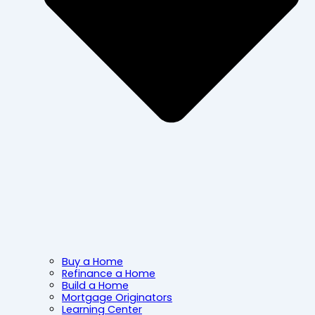
Buy a Home
Refinance a Home
Build a Home
Mortgage Originators
Learning Center