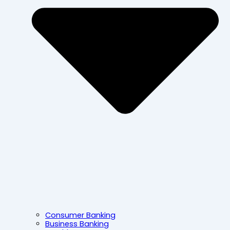
Consumer Banking
Business Banking