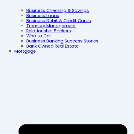
Business Checking & Savings
Business Loans
Business Debit & Credit Cards
Treasury Management
Relationship Bankers
Who to Call
Business Banking Success Stories
Bank Owned Real Estate
Mortgage