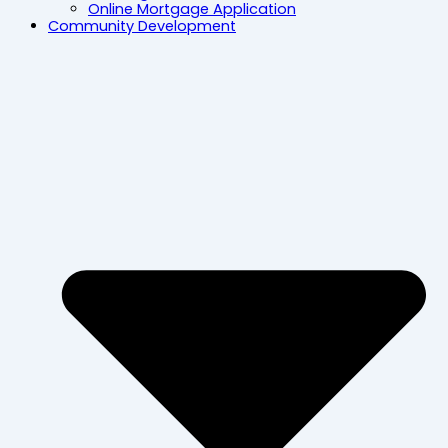
Online Mortgage Application
Community Development