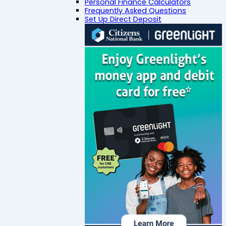
Personal Finance Calculators
Frequently Asked Questions
Set Up Direct Deposit