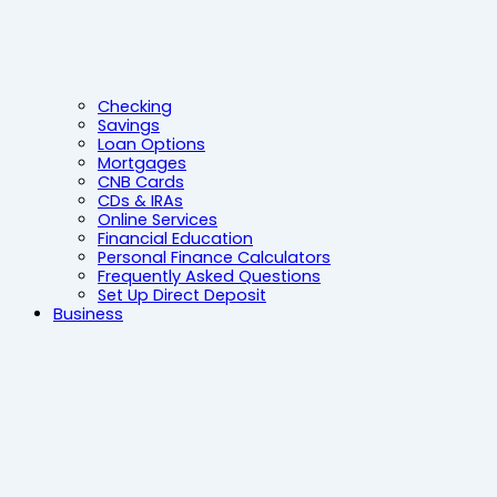
Checking
Savings
Loan Options
Mortgages
CNB Cards
CDs & IRAs
Online Services
Financial Education
Personal Finance Calculators
Frequently Asked Questions
Set Up Direct Deposit
Business