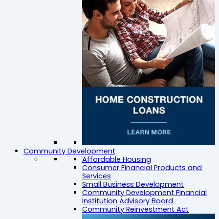
Community Development
Affordable Housing
Consumer Financial Products and
Services
Small Business Development
Community Development Financial
Institution Advisory Board
Community Reinvestment Act