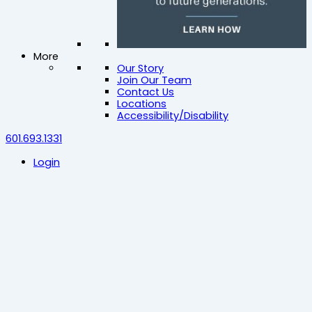
More
Our Story
Join Our Team
Contact Us
Locations
Accessibility/Disability
601.693.1331
Login