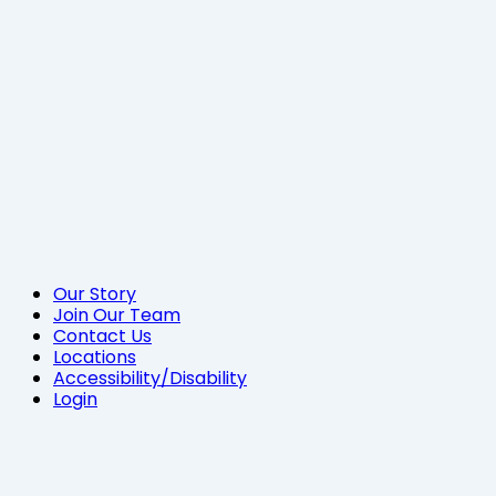
Our Story
Join Our Team
Contact Us
Locations
Accessibility/Disability
Login