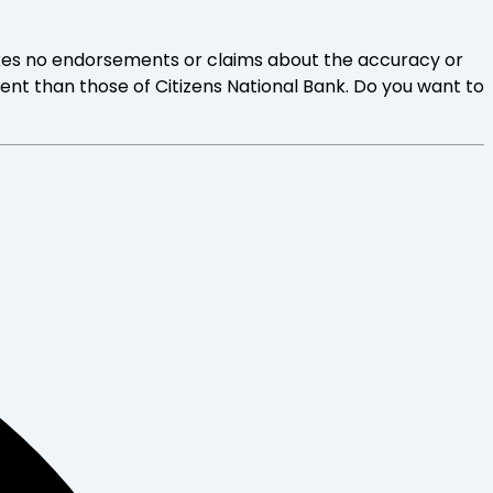
 makes no endorsements or claims about the accuracy or
rent than those of Citizens National Bank. Do you want to