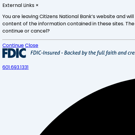
Skip
External Links
×
to
main
You are leaving Citizens National Bank’s website and wi
content
content of the information contained in these sites. The
continue or cancel?
Continue
Close
601.693.1331