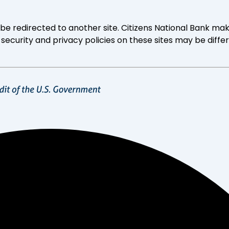
ll be redirected to another site. Citizens National Bank
 security and privacy policies on these sites may be diffe