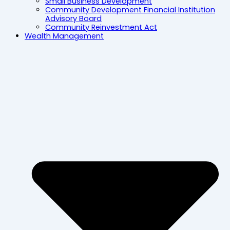
Small Business Development
Community Development Financial Institution
Advisory Board
Community Reinvestment Act
Wealth Management