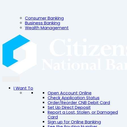
Consumer Banking
Business Banking
Wealth Management
I Want To
Open Account Online
Check Application Status
Order/Reorder CNB Debit Card
Set Up Direct Deposit
Report a Lost, Stolen, or Damaged
Card
Sign up for Online Banking
See the Routing Number