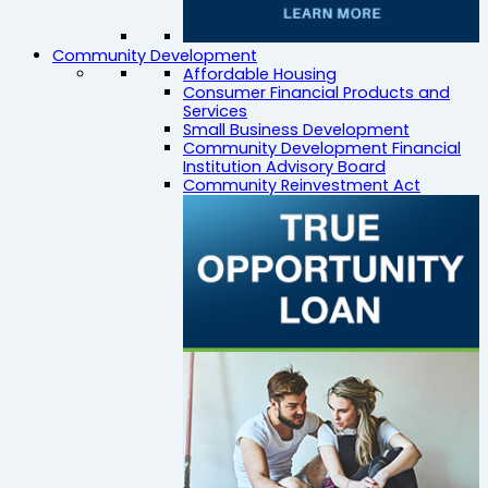
Community Development
Affordable Housing
Consumer Financial Products and
Services
Small Business Development
Community Development Financial
Institution Advisory Board
Community Reinvestment Act