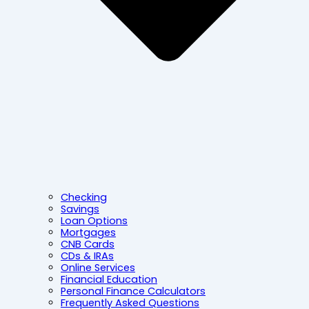
Checking
Savings
Loan Options
Mortgages
CNB Cards
CDs & IRAs
Online Services
Financial Education
Personal Finance Calculators
Frequently Asked Questions