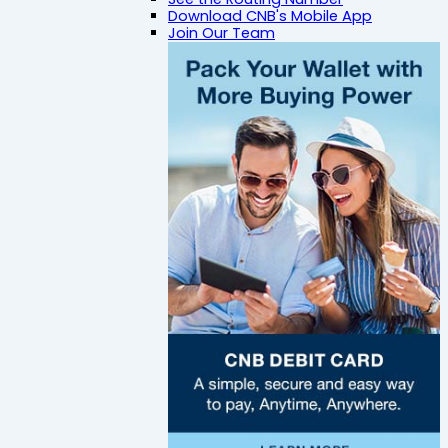
Download CNB's Mobile App
Join Our Team