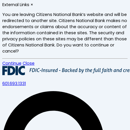
Skip
External Links
×
to
main
You are leaving Citizens National Bank’s website and will be
content
redirected to another site. Citizens National Bank makes no
endorsements or claims about the accuracy or content of
the information contained in these sites. The security and
privacy policies on these sites may be different than those
of Citizens National Bank. Do you want to continue or
cancel?
Continue
Close
601.693.1331