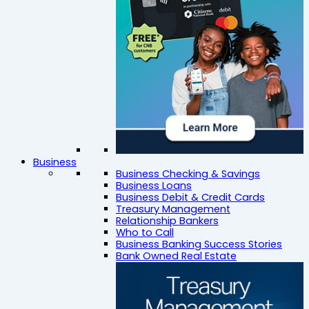
Business
Business Checking & Savings
Business Loans
Business Debit & Credit Cards
Treasury Management
Relationship Bankers
Who to Call
Business Banking Success Stories
Bank Owned Real Estate