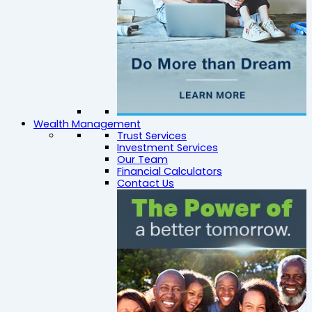
Wealth Management
Trust Services
Investment Services
Our Team
Financial Calculators
Contact Us