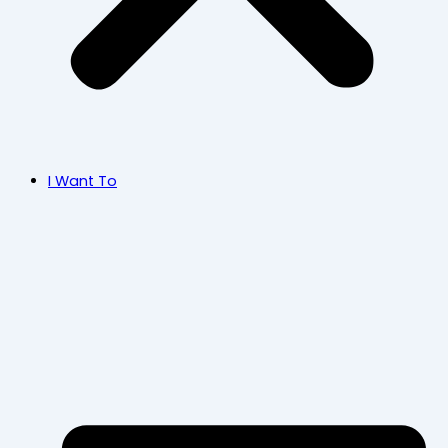
I Want To