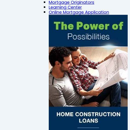
Mortgage Originators
Learning Center
Online Mortgage Application