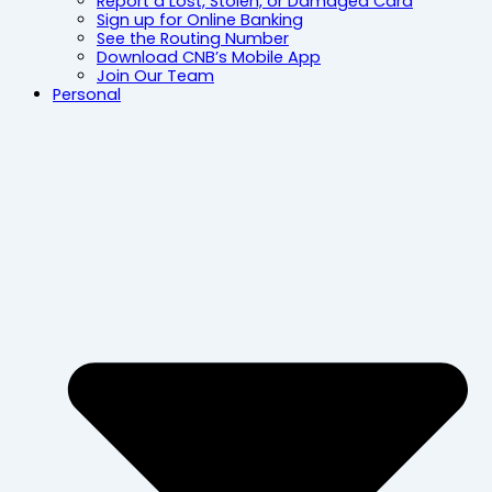
Report a Lost, Stolen, or Damaged Card
Sign up for Online Banking
See the Routing Number
Download CNB’s Mobile App
Join Our Team
Personal