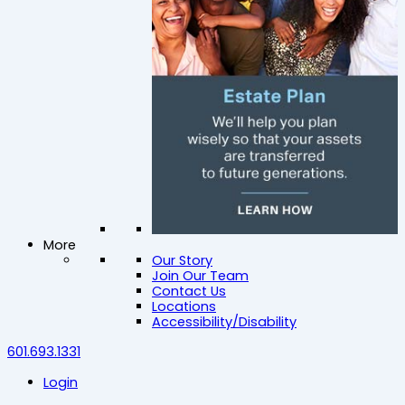
More
Our Story
Join Our Team
Contact Us
Locations
Accessibility/Disability
601.693.1331
Login