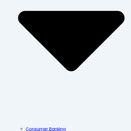
Consumer Banking