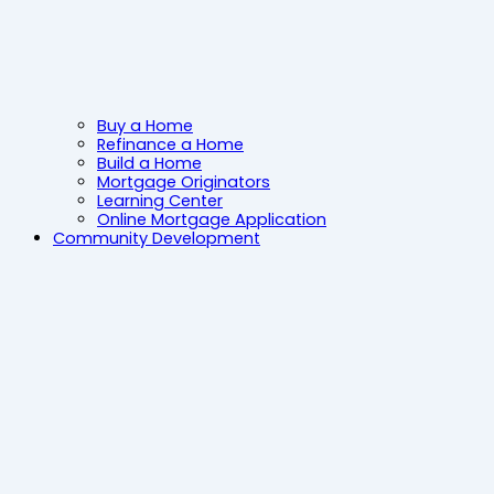
Buy a Home
Refinance a Home
Build a Home
Mortgage Originators
Learning Center
Online Mortgage Application
Community Development