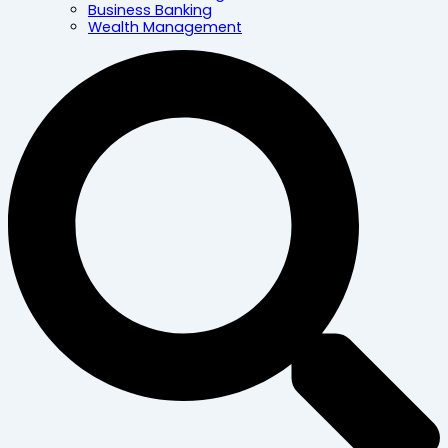
Business Banking
Wealth Management