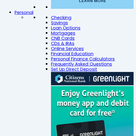
Personal
Checking
Savings
Loan Options
Mortgages
CNB Cards
CDs & IRAs
Online Services
Financial Education
Personal Finance Calculators
Frequently Asked Questions
Set Up Direct Deposit