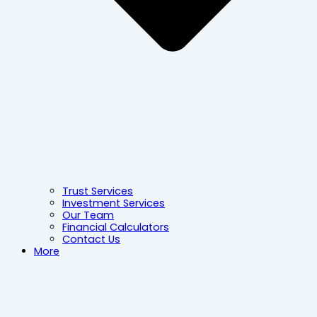
Trust Services
Investment Services
Our Team
Financial Calculators
Contact Us
More