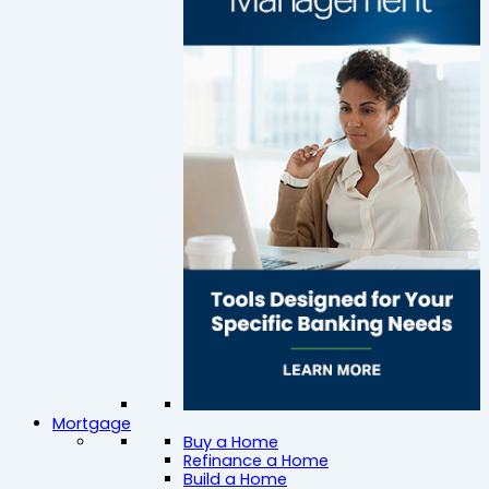
Mortgage
Buy a Home
Refinance a Home
Build a Home