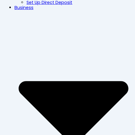
Set Up Direct Deposit
Business