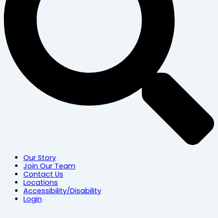
Our Story
Join Our Team
Contact Us
Locations
Accessibility/Disability
Login