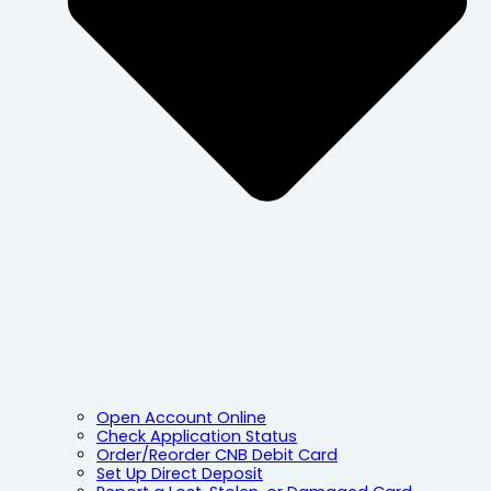
Open Account Online
Check Application Status
Order/Reorder CNB Debit Card
Set Up Direct Deposit