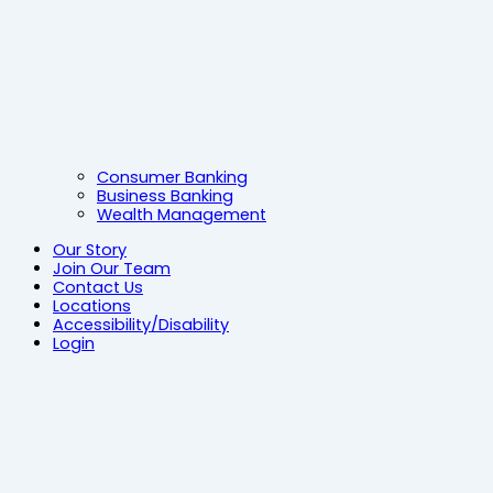
Consumer Banking
Business Banking
Wealth Management
Our Story
Join Our Team
Contact Us
Locations
Accessibility/Disability
Login