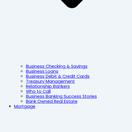
Business Checking & Savings
Business Loans
Business Debit & Credit Cards
Treasury Management
Relationship Bankers
Who to Call
Business Banking Success Stories
Bank Owned Real Estate
Mortgage