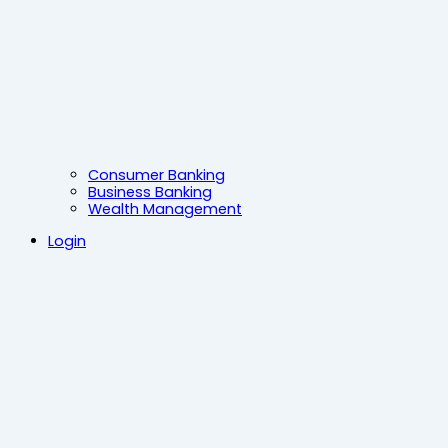
Consumer Banking
Business Banking
Wealth Management
Login