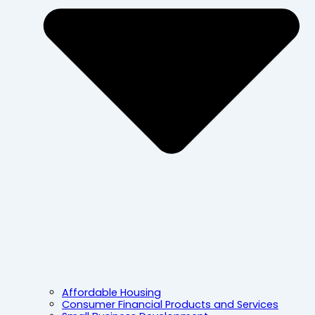
Affordable Housing
Consumer Financial Products and Services